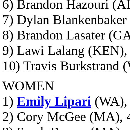
6) Brandon Hazouri (AL
7) Dylan Blankenbaker 
8) Brandon Lasater (GA
9) Lawi Lalang (KEN), 
10) Travis Burkstrand 
WOMEN
1)
Emily Lipari
(WA), 
2) Cory McGee (MA), 4