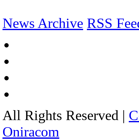
News Archive
RSS Fee
All Rights Reserved |
C
Oniracom