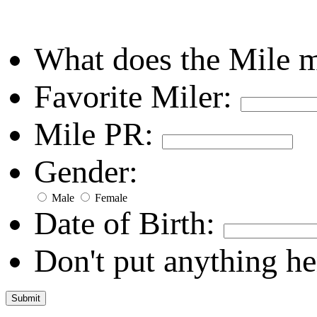
What does the Mile 
Favorite Miler:
Mile PR:
Gender:
Male
Female
Date of Birth:
Don't put anything he