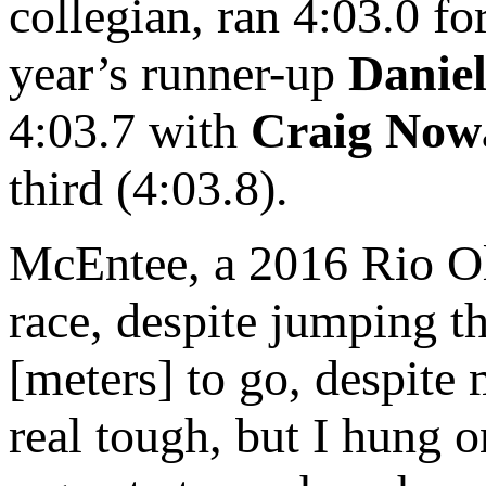
collegian, ran 4:03.0 fo
year’s runner-up
Danie
4:03.7 with
Craig Now
third (4:03.8).
McEntee, a 2016 Rio Ol
race, despite jumping t
[meters] to go, despite 
real tough, but I hung 