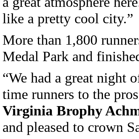
a great atmosphere here.
like a pretty cool city.”
More than 1,800 runner
Medal Park and finished
“We had a great night of
time runners to the pro
Virginia Brophy Ach
and pleased to crown 