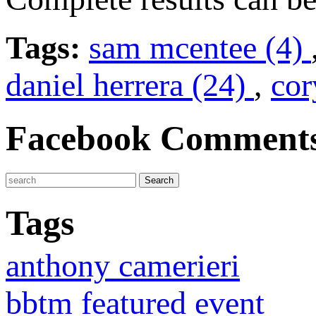
Tags:
sam mcentee (4)
daniel herrera (24)
,
cor
Facebook Comment
Tags
anthony camerieri
bbtm featured event