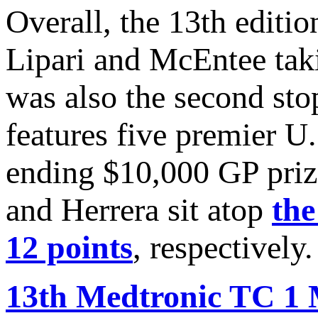
Overall, the 13th edit
Lipari and McEntee tak
was also the second sto
features five premier U
ending $10,000 GP prize
and Herrera sit atop
the
12 points
, respectively.
13th Medtronic TC 1 