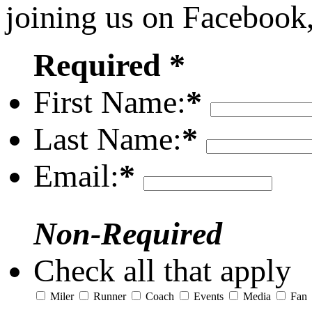
joining us on Facebook
Required *
First Name:
*
Last Name:
*
Email:
*
Non-Required
Check all that apply
Miler
Runner
Coach
Events
Media
Fan