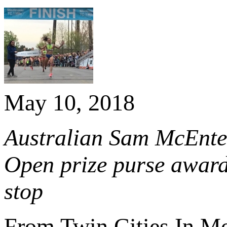
May 10, 2018
Australian Sam McEntee 
Open prize purse awar
stop
From Twin Cities In M