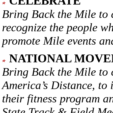
CELEBRATE
Bring Back the Mile to 
recognize the people w
promote Mile events and
NATIONAL MOV
Bring Back the Mile to 
America’s Distance,
to 
their fitness program a
State Track & Field Mee