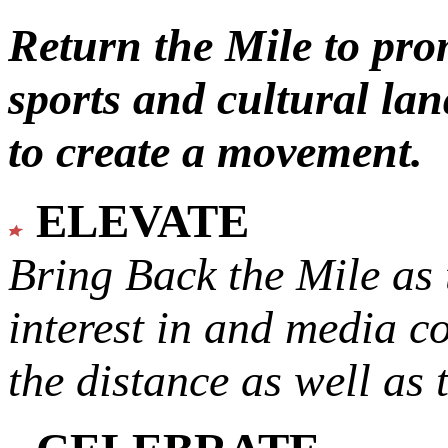
Return the Mile to pr
sports and cultural lan
to create a movement.
ELEVATE
Bring Back the Mile as 
interest in and media c
the distance as well as 