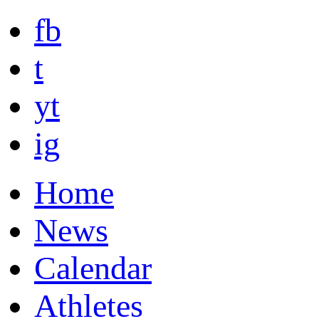
fb
t
yt
ig
Home
News
Calendar
Athletes