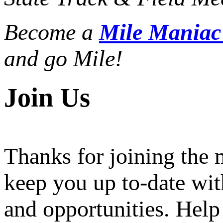
Become a
Mile Mania
and go Mile!
Join Us
Thanks for joining the
keep you up to-date wit
and opportunities. Help