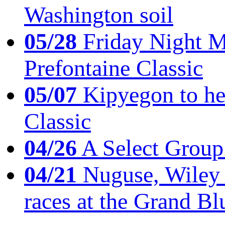
Washington soil
05/28
Friday Night Mil
Prefontaine Classic
05/07
Kipyegon to he
Classic
04/26
A Select Group
04/21
Nuguse, Wiley w
races at the Grand Bl