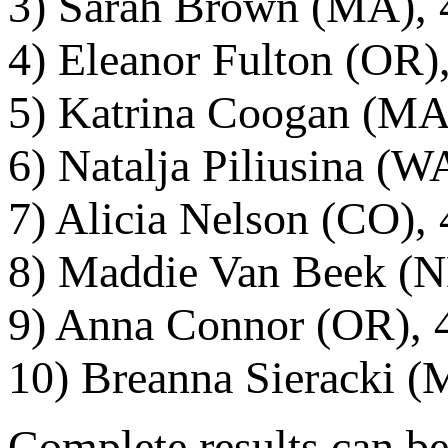
3) Sarah Brown (MA), 
4) Eleanor Fulton (OR)
5) Katrina Coogan (MA)
6) Natalja Piliusina (W
7) Alicia Nelson (CO), 
8) Maddie Van Beek (N
9) Anna Connor (OR), 4
10) Breanna Sieracki (
Complete results can be