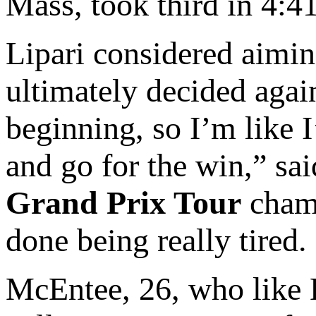
Mass, took third in 4:41
Lipari considered aimi
ultimately decided again
beginning, so I’m like 
and go for the win,” sai
Grand Prix Tour
champ
done being really tired. 
McEntee, 26, who like L