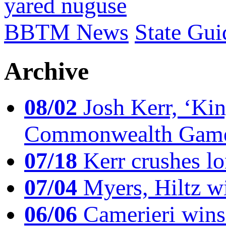
yared nuguse
BBTM News
State Gui
Archive
08/02
Josh Kerr, ‘King
Commonwealth Game
07/18
Kerr crushes lo
07/04
Myers, Hiltz wi
06/06
Camerieri wins 