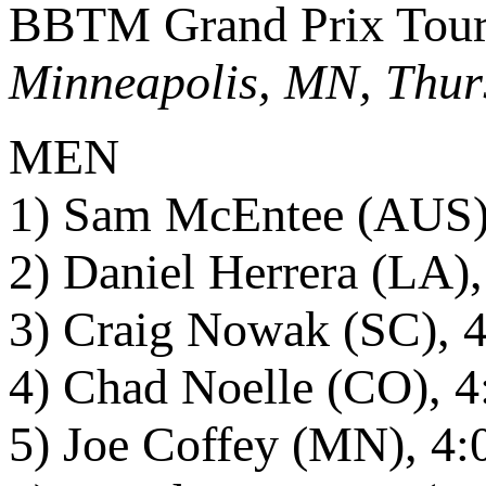
BBTM Grand Prix Tour 
Minneapolis, MN, Thur
MEN
1) Sam McEntee (AUS),
2) Daniel Herrera (LA),
3) Craig Nowak (SC), 4
4) Chad Noelle (CO), 4
5) Joe Coffey (MN), 4: