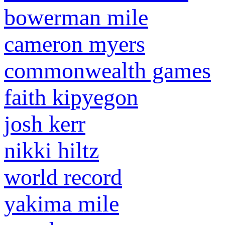
bowerman mile
cameron myers
commonwealth games
faith kipyegon
josh kerr
nikki hiltz
world record
yakima mile