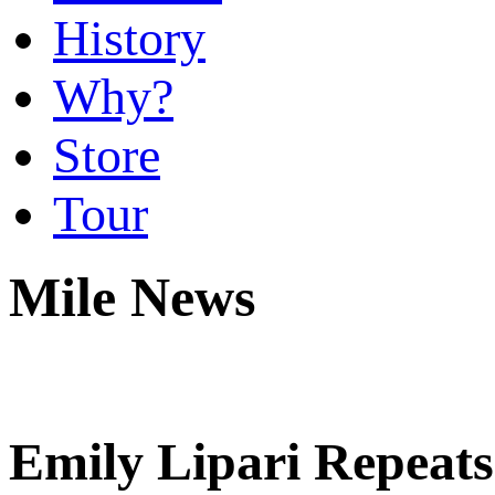
History
Why?
Store
Tour
Mile News
Emily Lipari Repeat