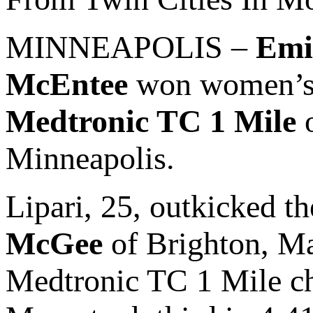
MINNEAPOLIS –
Emi
McEntee
won women’s & 
Medtronic TC 1 Mile
o
Minneapolis.
Lipari, 25, outkicked th
McGee
of Brighton, Ma
Medtronic TC 1 Mile 