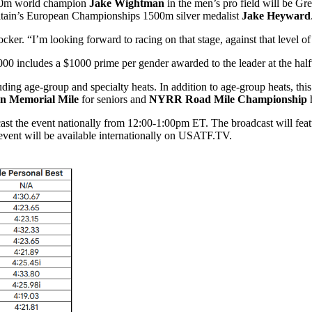
500m world champion
Jake Wightman
in the men’s pro field will be G
tain’s European Championships 1500m silver medalist
Jake Heyward
ker. “I’m looking forward to racing on that stage, against that level of t
,000 includes a $1000 prime per gender awarded to the leader at the
luding age-group and specialty heats. In addition to age-group heats, t
n Memorial Mile
for seniors and
NYRR Road Mile Championship
h
the event nationally from 12:00-1:00pm ET. The broadcast will feature
e event will be available internationally on USATF.TV.