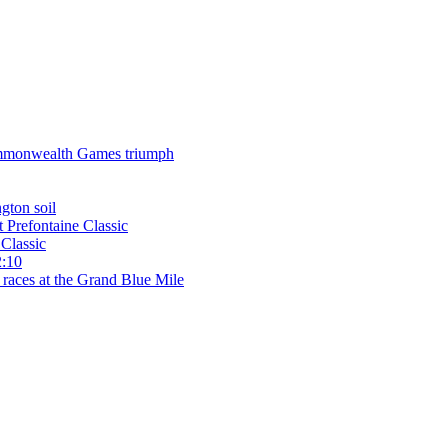
 Commonwealth Games triumph
gton soil
t Prefontaine Classic
Classic
2:10
 races at the Grand Blue Mile