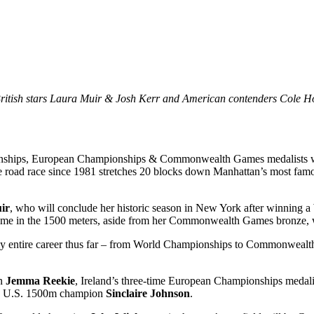
British stars Laura Muir & Josh Kerr and American contenders Cole 
s, European Championships & Commonwealth Games medalists will al
road race since 1981 stretches 20 blocks down Manhattan’s most famous
ir
, who will conclude her historic season in New York after winnin
e in the 1500 meters, aside from her Commonwealth Games bronze, w
y entire career thus far – from World Championships to Commonwealth
on
Jemma Reekie
, Ireland’s three-time European Championships meda
 U.S. 1500m champion
Sinclaire Johnson
.