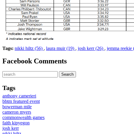
Tags:
nikki hiltz (56)
,
laura muir (19)
,
josh kerr (26)
,
jemma reekie 
Facebook Comments
Tags
anthony camerieri
bbtm featured event
bowerman mile
cameron myers
commonwealth games
faith kipyegon
josh kerr
nikki hiltz