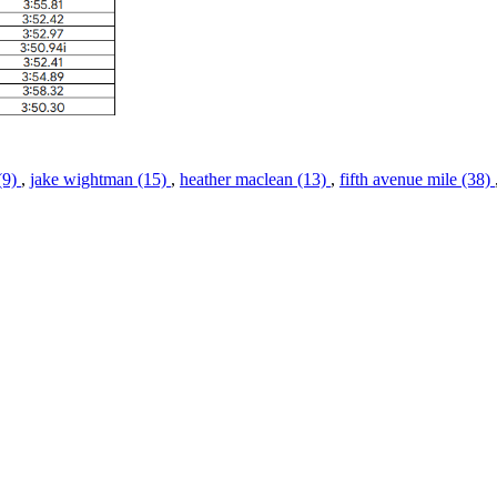
(9)
,
jake wightman (15)
,
heather maclean (13)
,
fifth avenue mile (38)