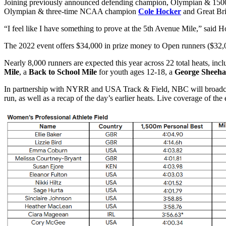
Joining previously announced defending champion, Olympian & 1
Olympian & three-time NCAA champion
Cole Hocker
and Great Bri
“I feel like I have something to prove at the 5th Avenue Mile,” said Hoc
The 2022 event offers $34,000 in prize money to Open runners ($32
Nearly 8,000 runners are expected this year across 22 total heats, inc
Mile
, a
Back to School Mile
for youth ages 12-18, a
George Sheeha
In partnership with NYRR and USA Track & Field, NBC will broadcast 
run, as well as a recap of the day’s earlier heats. Live coverage of th