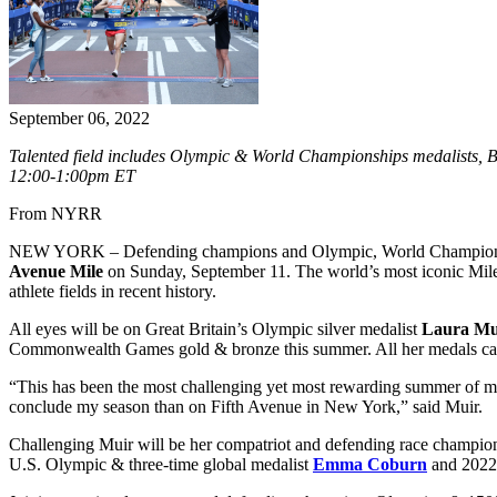
September 06, 2022
Talented field includes Olympic & World Championships medalists, 
12:00-1:00pm ET
From NYRR
NEW YORK – Defending champions and Olympic, World Championship
Avenue Mile
on Sunday, September 11. The world’s most iconic Mile 
athlete fields in recent history.
All eyes will be on Great Britain’s Olympic silver medalist
Laura Mu
Commonwealth Games gold & bronze this summer. All her medals cam
“This has been the most challenging yet most rewarding summer of m
conclude my season than on Fifth Avenue in New York,” said Muir.
Challenging Muir will be her compatriot and defending race champi
U.S. Olympic & three-time global medalist
Emma Coburn
and 2022