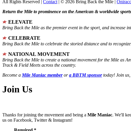
All Rights Reserved |
Contact
| © 2026 Bring Back the Mile |
Onirac
Return the Mile to prominence on the American & worldwide sports 
ELEVATE
Bring Back the Mile as the premier event in the sport, and increase in
CELEBRATE
Bring Back the Mile to celebrate the storied distance and to recogni
NATIONAL MOVEMENT
Bring Back the Mile to create a national movement for the Mile as A
Track & Field Meets across the country.
Become a
Mile Maniac member
or
a BBTM sponsor
today! Join us,
Join Us
Thanks for joining the movement and being a
Mile Maniac
. We'll ke
us on Facebook, Twitter & Instagram!
Required *