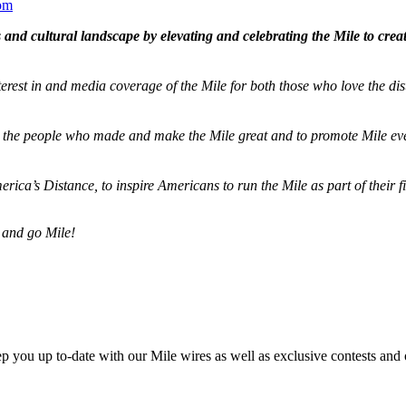
om
and cultural landscape by elevating and celebrating the Mile to cre
terest in and media coverage of the Mile for both those who love the dis
ze the people who made and make the Mile great and to promote Mile eve
merica’s Distance,
to inspire Americans to run the Mile as part of their 
 and go Mile!
ep you up to-date with our Mile wires as well as exclusive contests and 