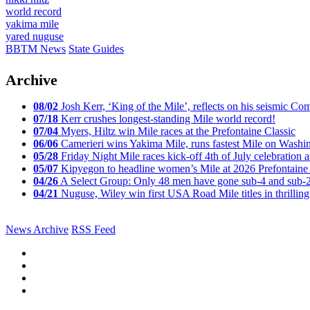
world record
yakima mile
yared nuguse
BBTM News
State Guides
Archive
08/02
Josh Kerr, ‘King of the Mile’, reflects on his seismic
07/18
Kerr crushes longest-standing Mile world record!
07/04
Myers, Hiltz win Mile races at the Prefontaine Classic
06/06
Camerieri wins Yakima Mile, runs fastest Mile on Washin
05/28
Friday Night Mile races kick-off 4th of July celebration a
05/07
Kipyegon to headline women’s Mile at 2026 Prefontaine 
04/26
A Select Group: Only 48 men have gone sub-4 and sub-
04/21
Nuguse, Wiley win first USA Road Mile titles in thrilling
News Archive
RSS Feed