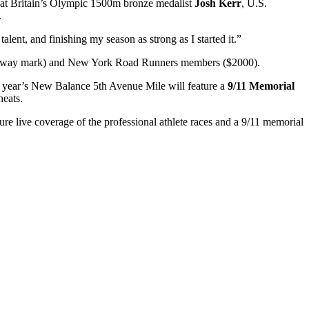
reat Britain’s Olympic 1500m bronze medalist
Josh Kerr
, U.S.
.
alent, and finishing my season as strong as I started it.”
 halfway mark) and New York Road Runners members ($2000).
his year’s New Balance 5th Avenue Mile will feature a
9/11 Memorial
eats.
 live coverage of the professional athlete races and a 9/11 memorial