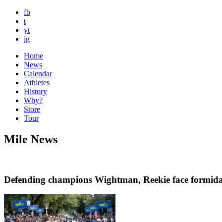
fb
t
yt
ig
Home
News
Calendar
Athletes
History
Why?
Store
Tour
Mile News
Defending champions Wightman, Reekie face formidab