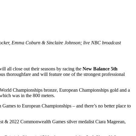
Hocker, Emma Coburn & Sinclaire Johnson; live NBC broadcast
l close out their seasons by racing the
New Balance 5th
 thoroughfare and will feature one of the strongest professional
g a World Championships bronze, European Championships gold and a
hich was in the 800 meters.
 Games to European Championships – and there’s no better place to
list & 2022 Commonwealth Games silver medalist Ciara Mageean,