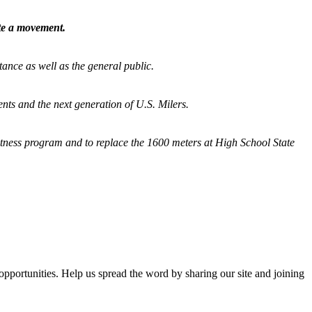
ate a movement.
tance as well as the general public.
nts and the next generation of U.S. Milers.
fitness program and
to replace the 1600 meters at High School State
opportunities. Help us spread the word by sharing our site and joining