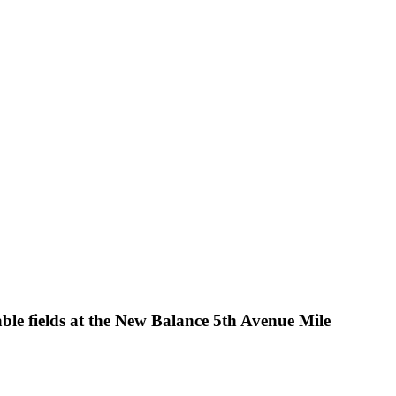
le fields at the New Balance 5th Avenue Mile