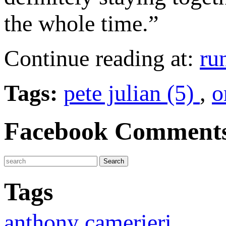
the whole time.”
Continue reading at:
ru
Tags:
pete julian (5)
,
o
Facebook Comment
Tags
anthony camerieri