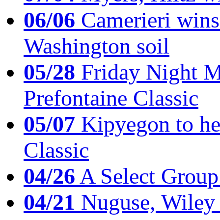
06/06
Camerieri wins 
Washington soil
05/28
Friday Night Mil
Prefontaine Classic
05/07
Kipyegon to he
Classic
04/26
A Select Group
04/21
Nuguse, Wiley w