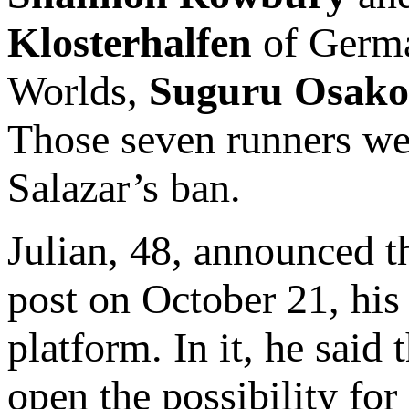
Klosterhalfen
of Germa
Worlds,
Suguru Osako
Those seven runners wer
Salazar’s ban.
Julian, 48, announced t
post on October 21, his 
platform. In it, he said
open the possibility for