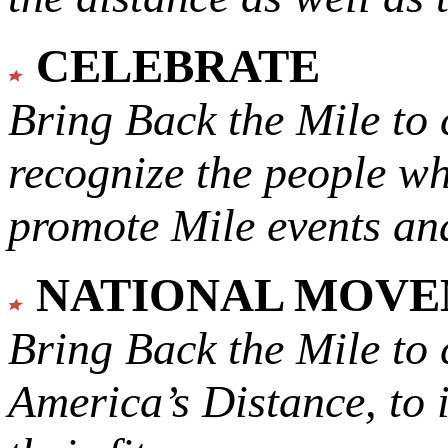
CELEBRATE
Bring Back the Mile to 
recognize the people w
promote Mile events and
NATIONAL MOV
Bring Back the Mile to 
America’s Distance,
to 