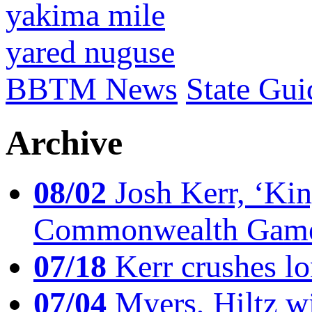
yakima mile
yared nuguse
BBTM News
State Gui
Archive
08/02
Josh Kerr, ‘King
Commonwealth Game
07/18
Kerr crushes lo
07/04
Myers, Hiltz wi