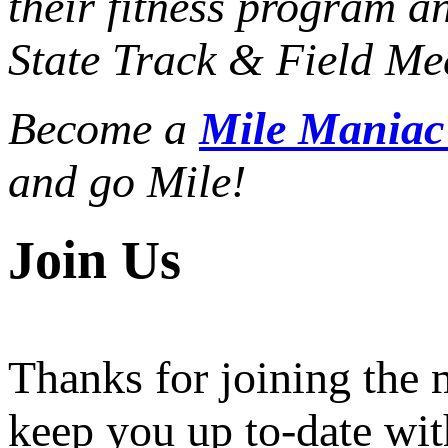
their fitness program a
State Track & Field Mee
Become a
Mile Mania
and go Mile!
Join Us
Thanks for joining the
keep you up to-date wit