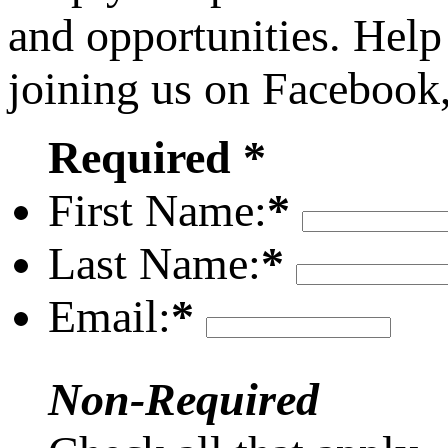
and opportunities. Help
joining us on Facebook
Required *
First Name:
*
Last Name:
*
Email:
*
Non-Required