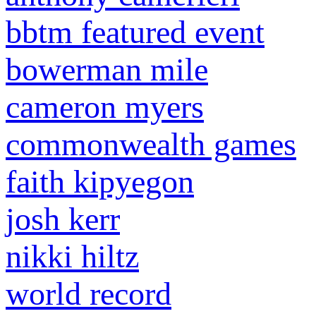
bbtm featured event
bowerman mile
cameron myers
commonwealth games
faith kipyegon
josh kerr
nikki hiltz
world record