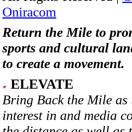
Oniracom
Return the Mile to pr
sports and cultural lan
to create a movement.
ELEVATE
Bring Back the Mile as 
interest in and media c
the distance as well as 