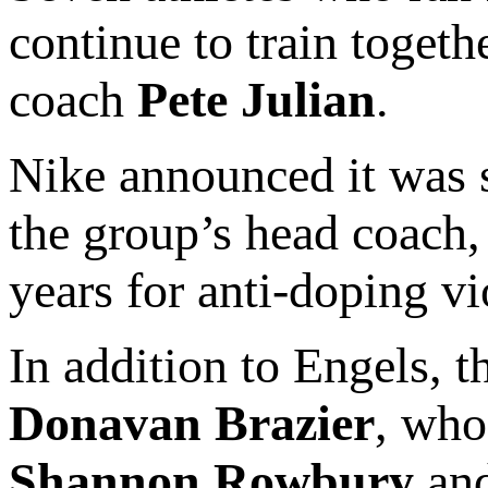
continue to train toget
coach
Pete Julian
.
Nike announced it was 
the group’s head coach
years for anti-doping vi
In addition to Engels, 
Donavan Brazier
, who
Shannon Rowbury
an