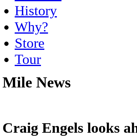
History
Why?
Store
Tour
Mile News
Craig Engels looks 