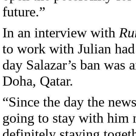
future.”
In an interview with
Ru
to work with Julian had
day Salazar’s ban was 
Doha, Qatar.
“Since the day the news
going to stay with him 
definitely staying toge