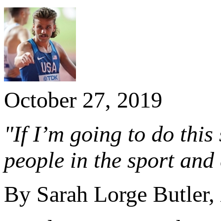
October 27, 2019
"If I’m going to do this
people in the sport and 
By Sarah Lorge Butler,