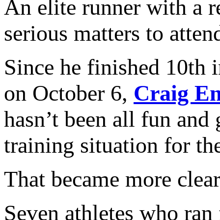
An elite runner with a 
serious matters to atten
Since he finished 10th
on October 6,
Craig En
hasn’t been all fun and 
training situation for th
That became more clea
Seven athletes who ran