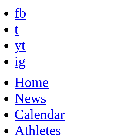
fb
t
yt
ig
Home
News
Calendar
Athletes