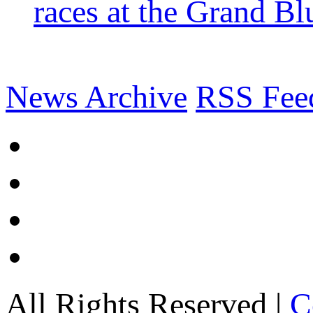
races at the Grand Bl
News Archive
RSS Fee
All Rights Reserved |
C