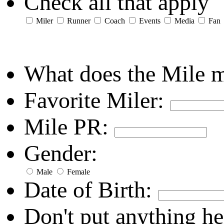
Check all that apply
Miler
Runner
Coach
Events
Media
Fan
What does the Mile 
Favorite Miler:
Mile PR:
Gender:
Male
Female
Date of Birth:
Don't put anything he