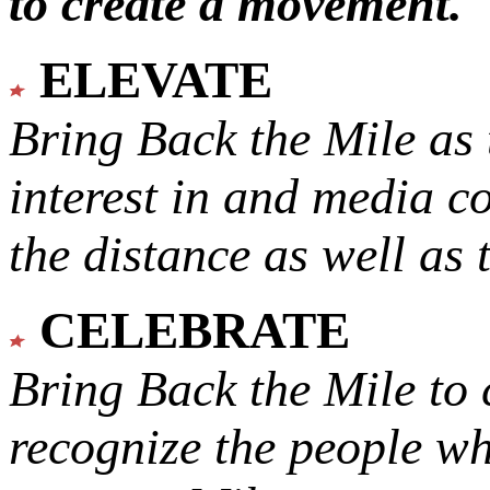
to create a movement.
ELEVATE
Bring Back the Mile as 
interest in and media c
the distance as well as 
CELEBRATE
Bring Back the Mile to 
recognize the people w