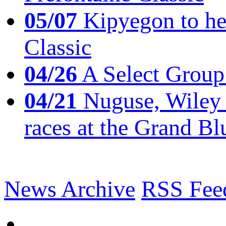
05/07
Kipyegon to he
Classic
04/26
A Select Group
04/21
Nuguse, Wiley w
races at the Grand Bl
News Archive
RSS Fee