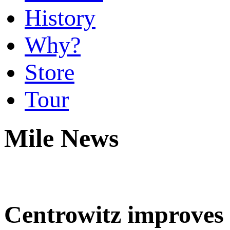
History
Why?
Store
Tour
Mile News
Centrowitz improves t