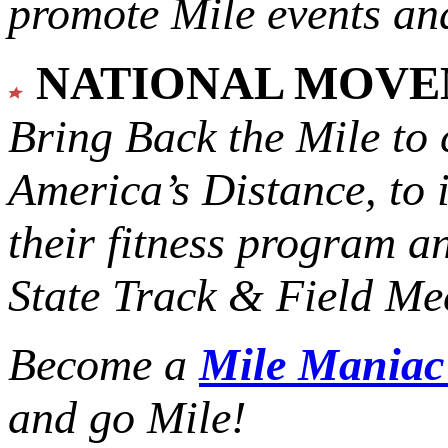
promote Mile events and
NATIONAL MOV
Bring Back the Mile to 
America’s Distance,
to 
their fitness program a
State Track & Field Mee
Become a
Mile Mania
and go Mile!