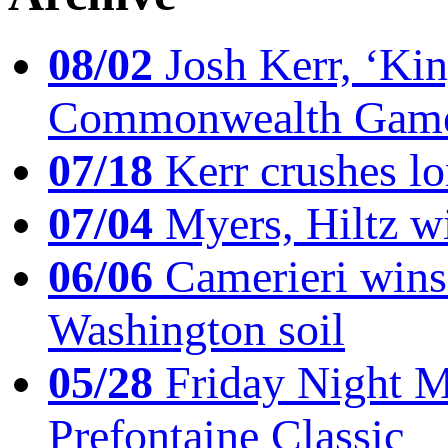
08/02
Josh Kerr, ‘King
Commonwealth Game
07/18
Kerr crushes lo
07/04
Myers, Hiltz wi
06/06
Camerieri wins 
Washington soil
05/28
Friday Night Mil
Prefontaine Classic