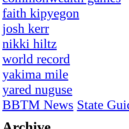
faith kipyegon
josh kerr
nikki hiltz
world record
yakima mile
yared nuguse
BBTM News
State Gui
Archive