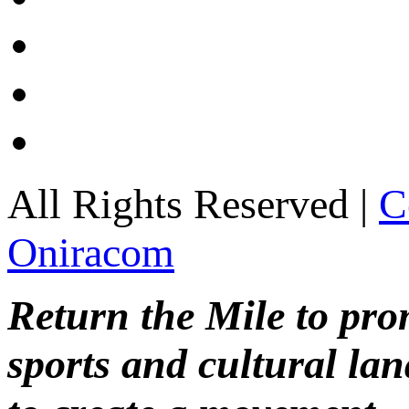
All Rights Reserved |
C
Oniracom
Return the Mile to pr
sports and cultural lan