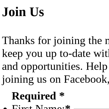
Join Us
Thanks for joining the
keep you up to-date wit
and opportunities. Help
joining us on Facebook
Required *
First Name:
*