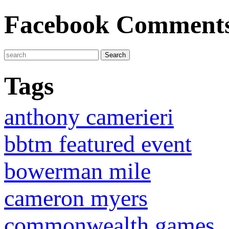
Facebook Comment
Tags
anthony camerieri
bbtm featured event
bowerman mile
cameron myers
commonwealth games