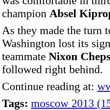
was comfortable in thir
champion
Absel Kipro
As they made the turn to
Washington lost its sig
teammate
Nixon Chep
followed right behind.
Continue reading at:
ww
Tags:
moscow 2013 (1