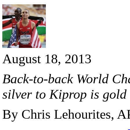
August 18, 2013
Back-to-back World Ch
silver to Kiprop is gold
By Chris Lehourites, A