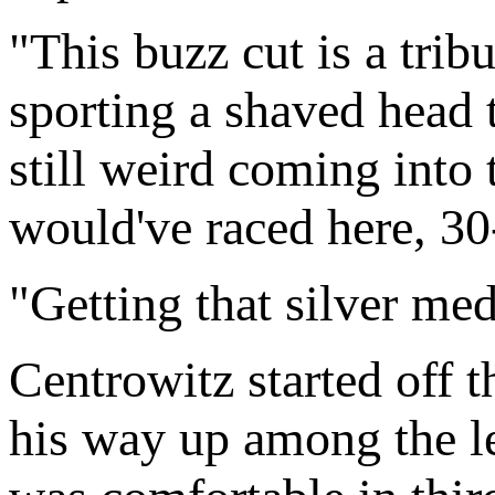
"This buzz cut is a trib
sporting a shaved head t
still weird coming into
would've raced here, 30
"Getting that silver me
Centrowitz started off t
his way up among the le