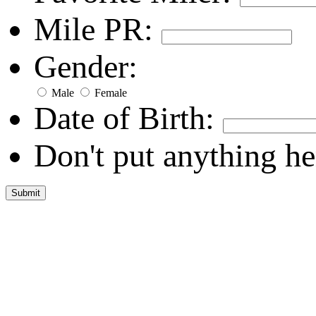
Mile PR:
Gender:
Male
Female
Date of Birth:
Don't put anything he