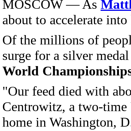
MOSCOW — As
Matt
about to accelerate into
Of the millions of peo
surge for a silver meda
World Championship
"Our feed died with abou
Centrowitz, a two-tim
home in Washington, D.C