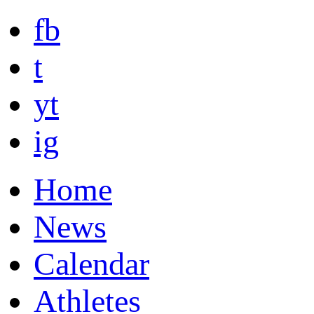
fb
t
yt
ig
Home
News
Calendar
Athletes