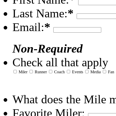
Last Name:
*
Email:
*
Non-Required
Check all that apply
Miler
Runner
Coach
Events
Media
Fan
What does the Mile 
Favorite Miler: