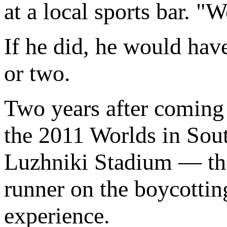
at a local sports bar. "W
If he did, he would hav
or two.
Two years after coming
the 2011 Worlds in Sout
Luzhniki Stadium — the
runner on the boycotti
experience.