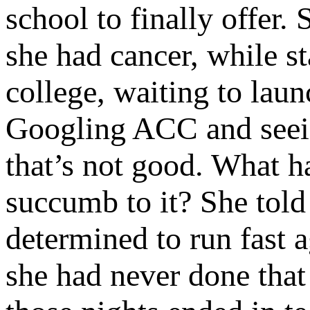
school to finally offer.
she had cancer, while st
college, waiting to laun
Googling ACC and seein
that’s not good. What h
succumb to it? She told
determined to run fast a
she had never done tha