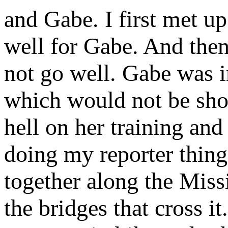
and Gabe. I first met up
well for Gabe. And then 
not go well. Gabe was i
which would not be sho
hell on her training an
doing my reporter thin
together along the Miss
the bridges that cross 