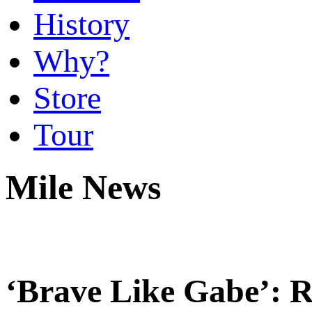
History
Why?
Store
Tour
Mile News
‘Brave Like Gabe’: