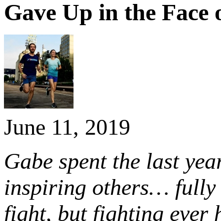
Gave Up in the Face
June 11, 2019
Gabe spent the last year
inspiring others… full
fight, but fighting ever