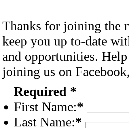
Thanks for joining the
keep you up to-date wit
and opportunities. Help
joining us on Facebook
Required *
First Name:
*
Last Name:
*