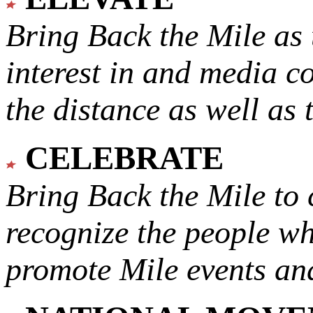
Bring Back the Mile as 
interest in and media c
the distance as well as 
CELEBRATE
Bring Back the Mile to 
recognize the people w
promote Mile events and