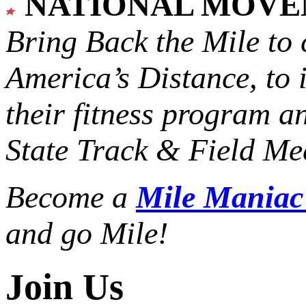
NATIONAL MOV
Bring Back the Mile to 
America’s Distance,
to 
their fitness program a
State Track & Field Mee
Become a
Mile Mania
and go Mile!
Join Us