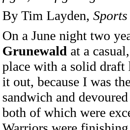
By Tim Layden,
Sports 
On a June night two yea
Grunewald
at a casual
place with a solid draf
it out, because I was th
sandwich and devoured it
both of which were exc
Warriors were finishing