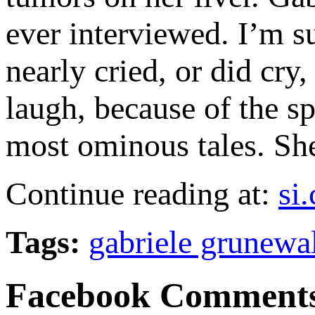
ever interviewed. I’m su
nearly cried, or did cry,
laugh, because of the s
most ominous tales. She
Continue reading at:
si
Tags:
gabriele grunewa
Facebook Comment