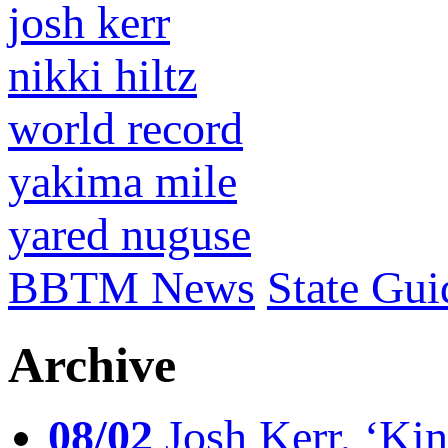
josh kerr
nikki hiltz
world record
yakima mile
yared nuguse
BBTM News
State Gui
Archive
08/02
Josh Kerr, ‘King