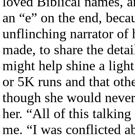
loved Biblical names, a
an “e” on the end, beca
unflinching narrator of
made, to share the detail
might help shine a ligh
or 5K runs and that oth
though she would never 
her. “All of this talkin
me. “I was conflicted a