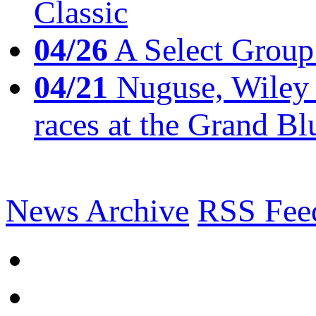
Classic
04/26
A Select Group
04/21
Nuguse, Wiley w
races at the Grand Bl
News Archive
RSS Fee