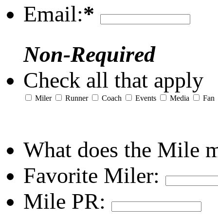
Email:
*
Non-Required
Check all that apply
Miler
Runner
Coach
Events
Media
Fan
What does the Mile 
Favorite Miler:
Mile PR: