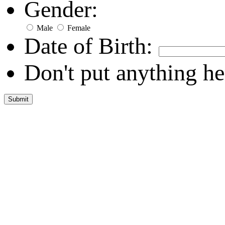
Gender:
Male
Female
Date of Birth:
Don't put anything he