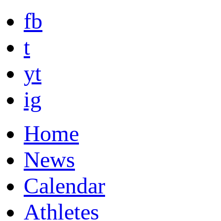
fb
t
yt
ig
Home
News
Calendar
Athletes