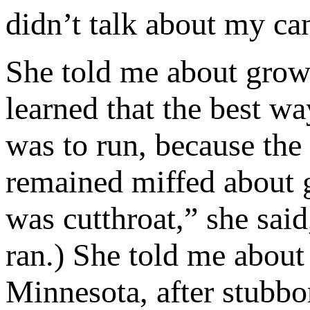
didn’t talk about my c
She told me about grow
learned that the best wa
was to run, because the 
remained miffed about 
was cutthroat,” she said
ran.) She told me about
Minnesota, after stubbo