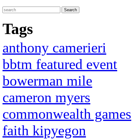
Tags
anthony camerieri
bbtm featured event
bowerman mile
cameron myers
commonwealth games
faith kipyegon