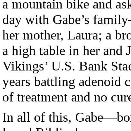
a mountain bike and ask
day with Gabe’s family—
her mother, Laura; a bro
a high table in her and 
Vikings’ U.S. Bank Stad
years battling adenoid 
of treatment and no cure
In all of this, Gabe—b