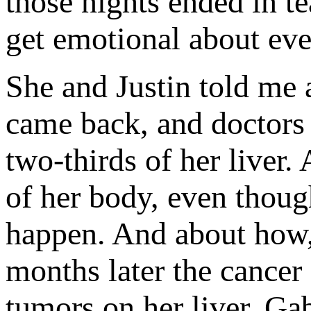
those nights ended in t
get emotional about eve
She and Justin told me
came back, and doctors 
two-thirds of her liver.
of her body, even thoug
happen. And about how,
months later the cancer
tumors on her liver. Ga