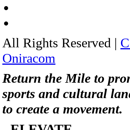
All Rights Reserved |
C
Oniracom
Return the Mile to pr
sports and cultural lan
to create a movement.
ELEVATE