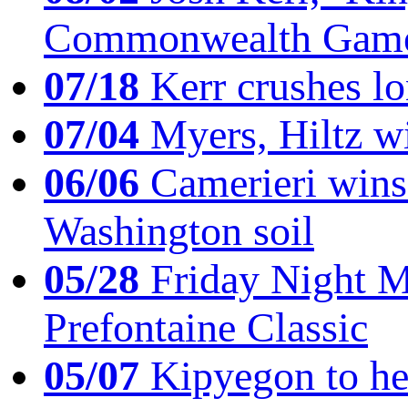
Commonwealth Game
07/18
Kerr crushes lo
07/04
Myers, Hiltz wi
06/06
Camerieri wins 
Washington soil
05/28
Friday Night Mil
Prefontaine Classic
05/07
Kipyegon to he