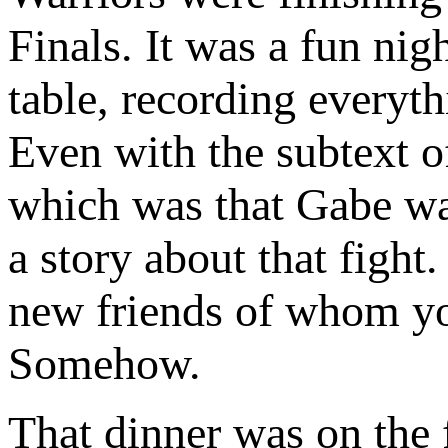
Finals. It was a fun ni
table, recording everyt
Even with the subtext o
which was that Gabe was
a story about that fight
new friends of whom you
Somehow.
That dinner was on the 