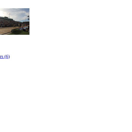
s (6)