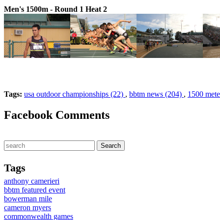
Men's 1500m - Round 1 Heat 2
Tags:
usa outdoor championships (22)
,
bbtm news (204)
,
1500 meter
Facebook Comments
Tags
anthony camerieri
bbtm featured event
bowerman mile
cameron myers
commonwealth games