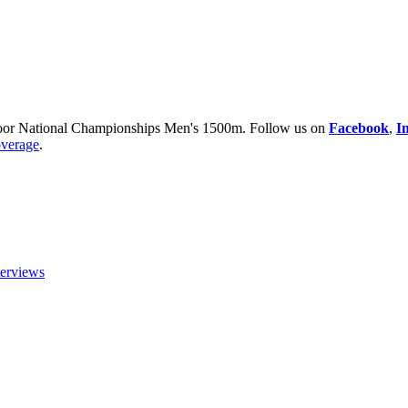
or National Championships Men's 1500m. Follow us on
Facebook
,
I
overage
.
terviews