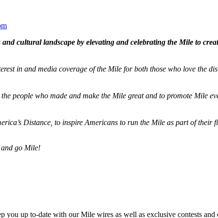
om
and cultural landscape by elevating and celebrating the Mile to cre
terest in and media coverage of the Mile for both those who love the dis
ze the people who made and make the Mile great and to promote Mile eve
merica’s Distance,
to inspire Americans to run the Mile as part of their 
 and go Mile!
ep you up to-date with our Mile wires as well as exclusive contests and 