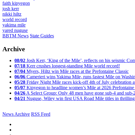
faith kipyegon
josh kerr
nikki hiltz
world record
yakima mile
yared nuguse
BBTM News
State Guides
Archive
08/02
Josh Kerr, ‘King of the Mile’, reflects on his seismic
07/18
Kerr crushes longest-standing Mile world record!
07/04
Myers, Hiltz win Mile races at the Prefontaine Classic
06/06
Camerieri wins Yakima Mile, runs fastest Mile on Washin
05/28
Friday Night Mile races kick-off 4th of July celebration a
05/07
Kipyegon to headline women’s Mile at 2026 Prefontaine 
04/26
A Select Group: Only 48 men have gone sub-4 and sub-
04/21
Nuguse, Wiley win first USA Road Mile titles in thrilling
News Archive
RSS Feed