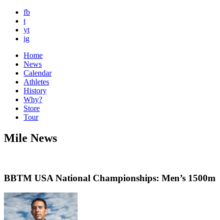
fb
t
yt
ig
Home
News
Calendar
Athletes
History
Why?
Store
Tour
Mile News
BBTM USA National Championships: Men’s 1500m