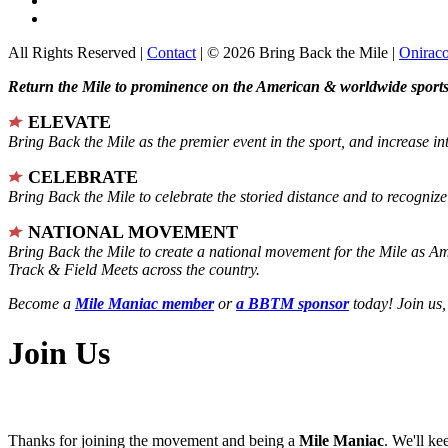
All Rights Reserved |
Contact
| © 2026 Bring Back the Mile |
Onirac
Return the Mile to prominence on the American & worldwide sports 
ELEVATE
Bring Back the Mile as the premier event in the sport, and increase in
CELEBRATE
Bring Back the Mile to celebrate the storied distance and to recogni
NATIONAL MOVEMENT
Bring Back the Mile to create a national movement for the Mile as A
Track & Field Meets across the country.
Become a
Mile Maniac member
or
a BBTM sponsor
today! Join us,
Join Us
Thanks for joining the movement and being a
Mile Maniac
. We'll ke