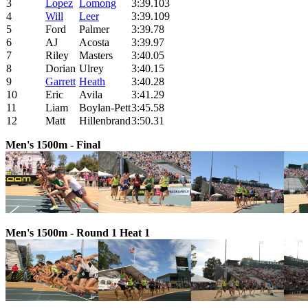
3
Lopez
Lomong
3:39.103
4
W
ill
L
eer
3:39.109
5
Ford
Palmer
3:39.78
6
AJ
Acosta
3:39.97
7
Riley
Masters
3:40.05
8
Dorian
Ulrey
3:40.15
9
Garrett
Heath
3:40.28
10
Eric
Avila
3:41.29
11
Liam
Boylan-Pett
3:45.58
12
Matt
Hillenbrand
3:50.31
Men's 1500m - Final
Men's 1500m - Round 1 Heat 1