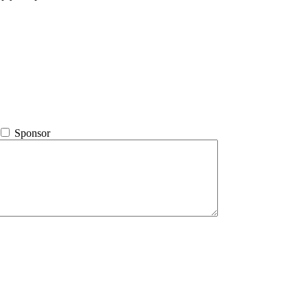
Sponsor