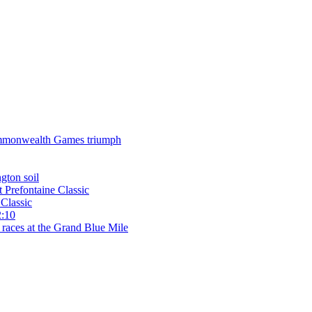
 Commonwealth Games triumph
gton soil
t Prefontaine Classic
Classic
2:10
 races at the Grand Blue Mile