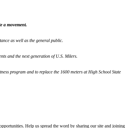
ate a movement.
tance as well as the general public.
nts and the next generation of U.S. Milers.
fitness program and
to replace the 1600 meters at High School State
opportunities. Help us spread the word by sharing our site and joining