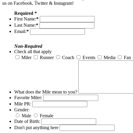
us on Facebook, Twitter & Instagram!
Required *
First Name:
*
Last Name:
*
Email:
*
Non-Required
Check all that apply
Miler
Runner
Coach
Events
Media
Fan
What does the Mile mean to you?
Favorite Miler:
Mile PR:
Gender:
Male
Female
Date of Birth:
Don't put anything here