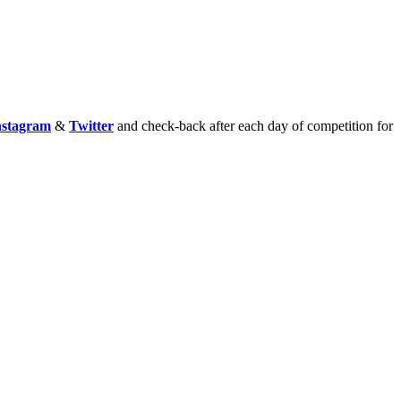
nstagram
&
Twitter
and check-back after each day of competition for