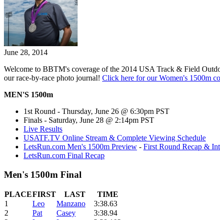
June 28, 2014
Welcome to BBTM's coverage of the 2014 USA Track & Field Outdo
our race-by-race photo journal!
Click here for our Women's 1500m c
MEN'S 1500m
1st Round - Thursday, June 26 @ 6:30pm PST
Finals - Saturday, June 28 @ 2:14pm PST
Live Results
USATF.TV Online Stream & Complete Viewing Schedule
LetsRun.com Men's 1500m Preview
-
First Round Recap & In
LetsRun.com Final Recap
Men's 1500m Final
PLACE
FIRST
LAST
TIME
1
Leo
Manzano
3:38.63
2
Pat
Casey
3:38.94