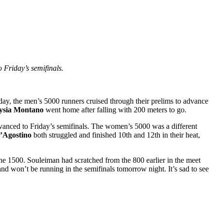
Friday’s semifinals.
day, the men’s 5000 runners cruised through their prelims to advance
ysia Montano
went home after falling with 200 meters to go.
vanced to Friday’s semifinals. The women’s 5000 was a different
’Agostino
both struggled and finished 10th and 12th in their heat,
he 1500. Souleiman had scratched from the 800 earlier in the meet
d won’t be running in the semifinals tomorrow night. It’s sad to see