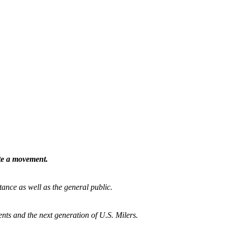
ate a movement.
tance as well as the general public.
nts and the next generation of U.S. Milers.