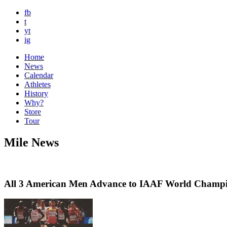
fb
t
yt
ig
Home
News
Calendar
Athletes
History
Why?
Store
Tour
Mile News
All 3 American Men Advance to IAAF World Champi