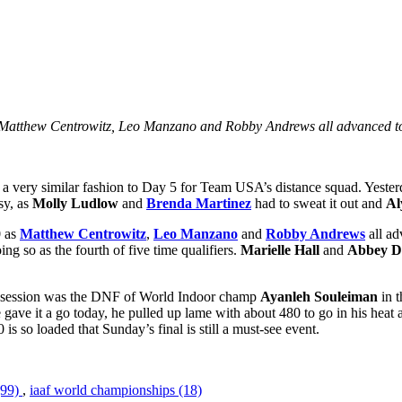
s Matthew Centrowitz, Leo Manzano and Robby Andrews all advanced to 
 a very similar fashion to Day 5 for Team USA’s distance squad. Yester
sy, as
Molly Ludlow
and
Brenda Martinez
had to sweat it out and
Al
0 as
Matthew Centrowitz
,
Leo Manzano
and
Robby Andrews
all ad
ing so as the fourth of five time qualifiers.
Marielle Hall
and
Abbey D
g’s session was the DNF of World Indoor champ
Ayanleh Souleiman
in t
e it a go today, he pulled up lame with about 480 to go in his heat an
s so loaded that Sunday’s final is still a must-see event.
(99)
,
iaaf world championships (18)