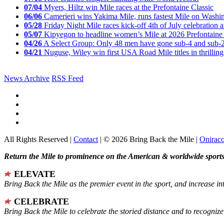
07/04
Myers, Hiltz win Mile races at the Prefontaine Classic
06/06
Camerieri wins Yakima Mile, runs fastest Mile on Washin
05/28
Friday Night Mile races kick-off 4th of July celebration a
05/07
Kipyegon to headline women’s Mile at 2026 Prefontaine 
04/26
A Select Group: Only 48 men have gone sub-4 and sub-
04/21
Nuguse, Wiley win first USA Road Mile titles in thrilling
News Archive
RSS Feed
All Rights Reserved |
Contact
| © 2026 Bring Back the Mile |
Onirac
Return the Mile to prominence on the American & worldwide sports 
ELEVATE
Bring Back the Mile as the premier event in the sport, and increase in
CELEBRATE
Bring Back the Mile to celebrate the storied distance and to recogni