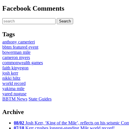
Facebook Comments
Tags
anthony camerieri
bbtm featured event
bowerman mile
cameron myers
commonwealth games
faith kipyegon
josh kerr
nikki hiltz
world record
yakima mile
yared nuguse
BBTM News
State Guides
Archive
08/02
Josh Kerr, ‘King of the Mile’, reflects on his seismic
07/18
Kerr crushes longest-standing Mile world record!