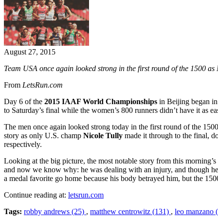
August 27, 2015
Team USA once again looked strong in the first round of the 1500 a
From
LetsRun.com
Day 6 of the
2015 IAAF World Championships
in Beijing began in
to Saturday’s final while the women’s 800 runners didn’t have it as ea
The men once again looked strong today in the first round of the 150
story as only U.S. champ
Nicole Tully
made it through to the final, do
respectively.
Looking at the big picture, the most notable story from this mornin
and now we know why: he was dealing with an injury, and though he gav
a medal favorite go home because his body betrayed him, but the 1500 i
Continue reading at:
letsrun.com
Tags:
robby andrews (25)
,
matthew centrowitz (131)
,
leo manzano 