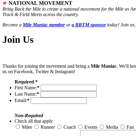
NATIONAL MOVEMENT
Bring Back the Mile to create a national movement for the Mile as A
Track & Field Meets across the country.
Become a
Mile Maniac member
or
a BBTM sponsor
today! Join us,
Join Us
Thanks for joining the movement and being a
Mile Maniac
. We'll ke
us on Facebook, Twitter & Instagram!
Required *
First Name:
*
Last Name:
*
Email:
*
Non-Required
Check all that apply
Miler
Runner
Coach
Events
Media
Fan