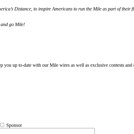
merica’s Distance,
to inspire Americans to run the Mile as part of their 
 and go Mile!
ep you up to-date with our Mile wires as well as exclusive contests and 
Sponsor