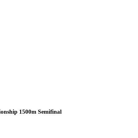
onship 1500m Semifinal