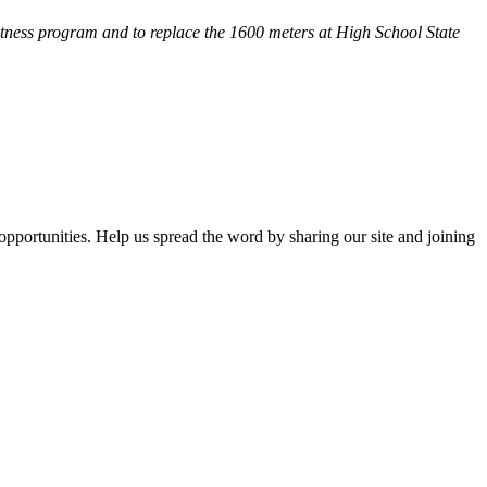
fitness program and
to replace the 1600 meters at High School State
opportunities. Help us spread the word by sharing our site and joining