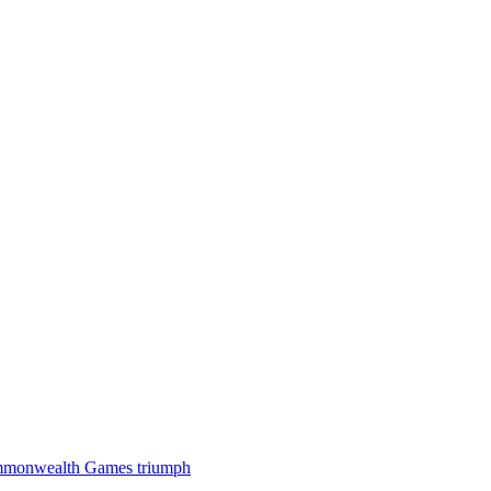
 Commonwealth Games triumph