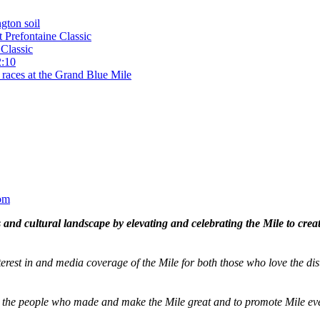
gton soil
t Prefontaine Classic
Classic
2:10
 races at the Grand Blue Mile
om
and cultural landscape by elevating and celebrating the Mile to cre
terest in and media coverage of the Mile for both those who love the dis
ze the people who made and make the Mile great and to promote Mile eve