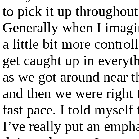
to pick it up throughout 
Generally when I imagin
a little bit more control
get caught up in everyt
as we got around near t
and then we were right t
fast pace. I told mysel
I’ve really put an empha