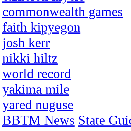
commonwealth games
faith kipyegon
josh kerr
nikki hiltz
world record
yakima mile
yared nuguse
BBTM News
State Gui