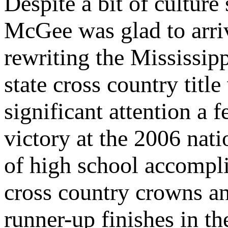
Despite a bit of culture
McGee was glad to arri
rewriting the Mississi
state cross country title
significant attention a 
victory at the 2006 nat
of high school accompli
cross country crowns an
runner-up finishes in t