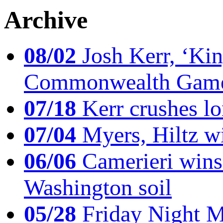
Archive
08/02
Josh Kerr, ‘King
Commonwealth Game
07/18
Kerr crushes lo
07/04
Myers, Hiltz wi
06/06
Camerieri wins 
Washington soil
05/28
Friday Night Mil