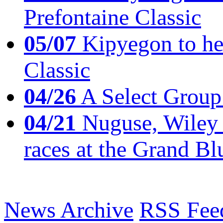
Prefontaine Classic
05/07
Kipyegon to he
Classic
04/26
A Select Group
04/21
Nuguse, Wiley w
races at the Grand Bl
News Archive
RSS Fee