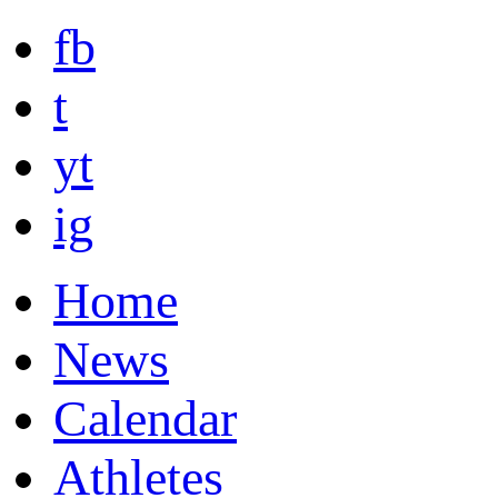
fb
t
yt
ig
Home
News
Calendar
Athletes