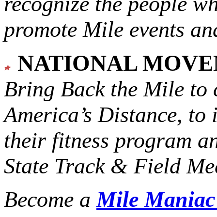
recognize the people w
promote Mile events and
NATIONAL MOV
Bring Back the Mile to 
America’s Distance,
to 
their fitness program a
State Track & Field Mee
Become a
Mile Mania