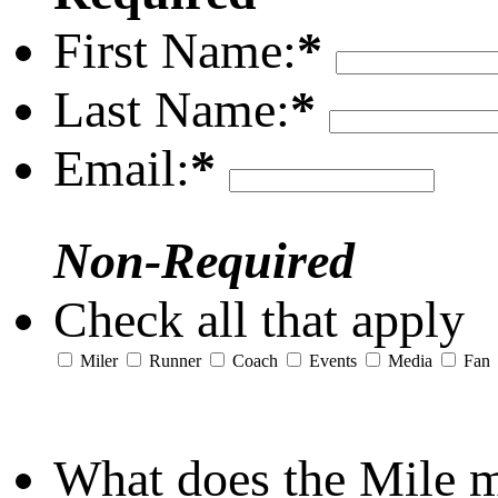
First Name:
*
Last Name:
*
Email:
*
Non-Required
Check all that apply
Miler
Runner
Coach
Events
Media
Fan
What does the Mile 