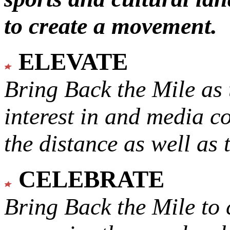
to create a movement.
ELEVATE
Bring Back the Mile as 
interest in and media c
the distance as well as 
CELEBRATE
Bring Back the Mile to 