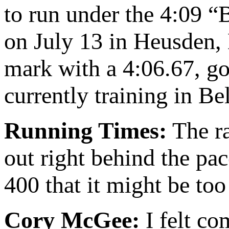
to run under the 4:09 “
on July 13 in Heusden,
mark with a 4:06.67, goo
currently training in B
Running Times:
The ra
out right behind the pa
400 that it might be too
Cory McGee:
I felt co