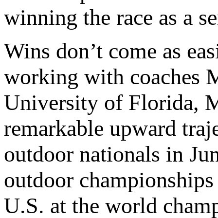
winning the race as a se
Wins don’t come as easi
working with coaches M
University of Florida,
remarkable upward tra
outdoor nationals in Ju
outdoor championships i
U.S. at the world cham