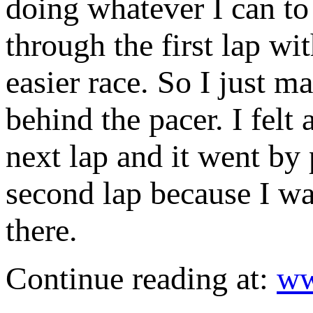
doing whatever I can to 
through the first lap w
easier race. So I just ma
behind the pacer. I felt 
next lap and it went by
second lap because I wa
there.
Continue reading at:
ww