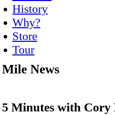
History
Why?
Store
Tour
Mile News
5 Minutes with Cor