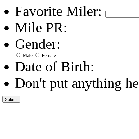
Favorite Miler:
Mile PR:
Gender:
Male
Female
Date of Birth:
Don't put anything he