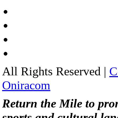
All Rights Reserved |
C
Oniracom
Return the Mile to pr
sports and cultural lan