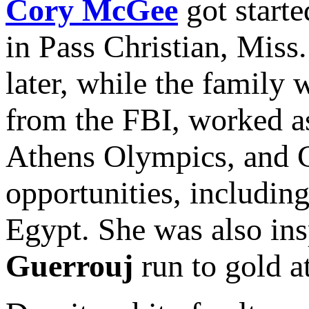
Cory McGee
got starte
in Pass Christian, Miss.
later, while the family
from the FBI, worked as
Athens Olympics, and C
opportunities, including
Egypt. She was also in
Guerrouj
run to gold 