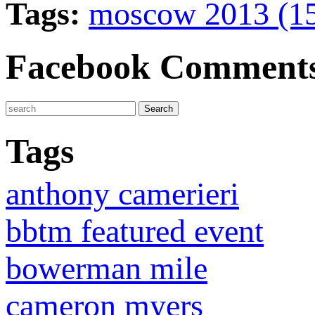
Tags:
moscow 2013 (1
Facebook Comment
Tags
anthony camerieri
bbtm featured event
bowerman mile
cameron myers