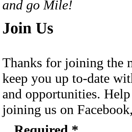
and go Mile!
Join Us
Thanks for joining the
keep you up to-date wit
and opportunities. Help
joining us on Facebook
Required *