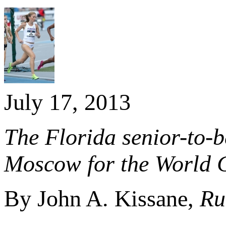
July 17, 2013
The Florida senior-to-b
Moscow for the World 
By John A. Kissane,
Ru