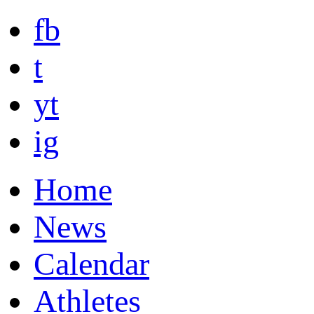
fb
t
yt
ig
Home
News
Calendar
Athletes