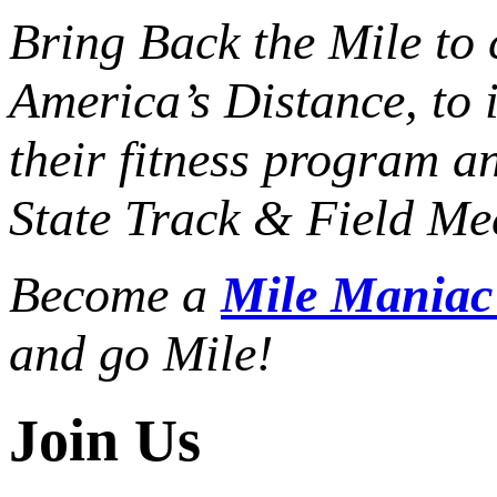
Bring Back the Mile to 
America’s Distance,
to 
their fitness program a
State Track & Field Mee
Become a
Mile Mania
and go Mile!
Join Us