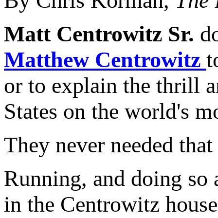
By Chris Korman,
The 
Matt Centrowitz Sr.
do
Matthew Centrowitz
t
or to explain the thrill
States on the world's mo
They never needed that 
Running, and doing so a
in the Centrowitz house