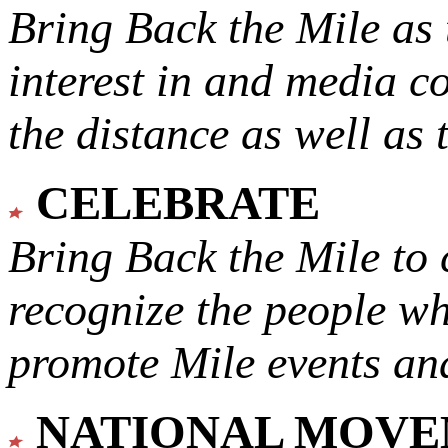
Bring Back the Mile as 
interest in and media c
the distance as well as 
CELEBRATE
Bring Back the Mile to 
recognize the people w
promote Mile events and
NATIONAL MOV