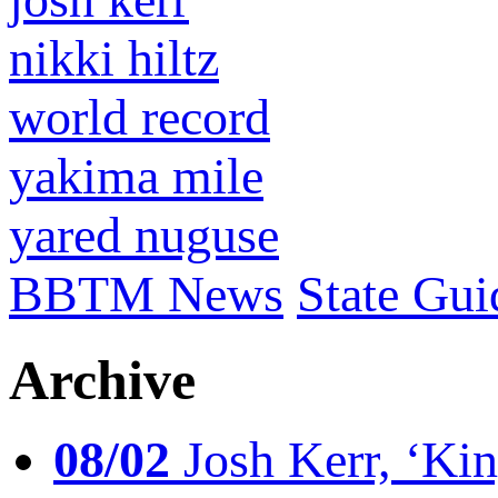
nikki hiltz
world record
yakima mile
yared nuguse
BBTM News
State Gui
Archive
08/02
Josh Kerr, ‘King