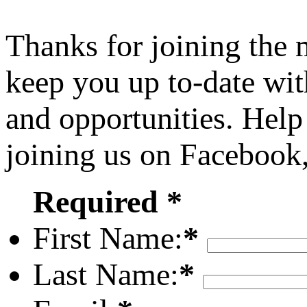
Thanks for joining the
keep you up to-date wit
and opportunities. Help
joining us on Facebook
Required *
First Name:
*
Last Name:
*