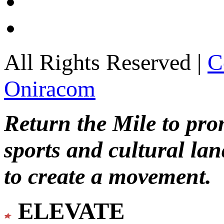
All Rights Reserved |
C
Oniracom
Return the Mile to pr
sports and cultural lan
to create a movement.
ELEVATE