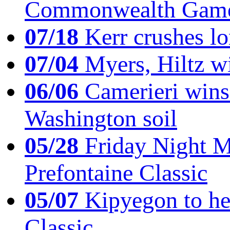
Commonwealth Game
07/18
Kerr crushes lo
07/04
Myers, Hiltz wi
06/06
Camerieri wins 
Washington soil
05/28
Friday Night Mil
Prefontaine Classic
05/07
Kipyegon to he
Classic