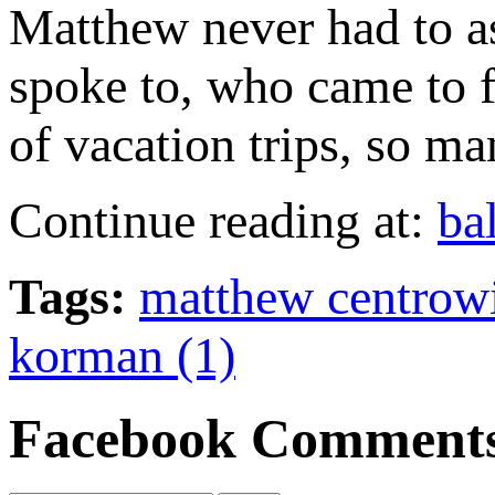
Matthew never had to as
spoke to, who came to f
of vacation trips, so m
Continue reading at:
ba
Tags:
matthew centrowit
korman (1)
Facebook Comment