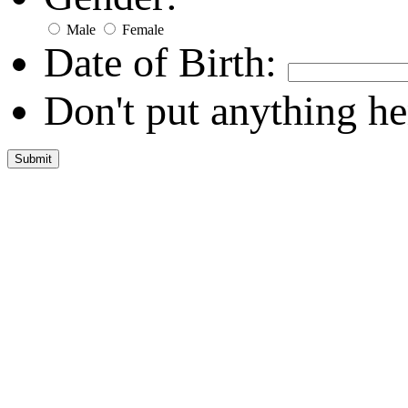
Male
Female
Date of Birth:
Don't put anything he