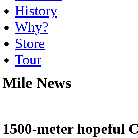
History
Why?
Store
Tour
Mile News
1500-meter hopeful C