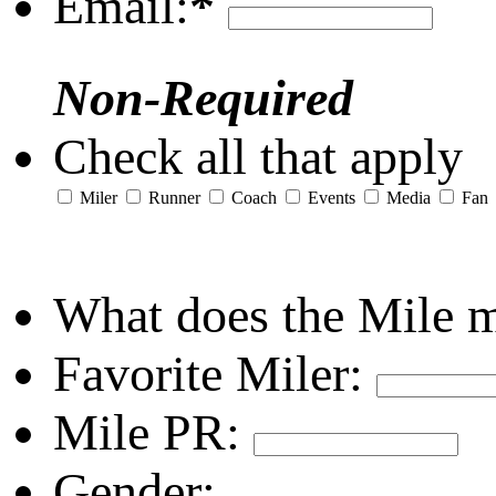
Email:
*
Non-Required
Check all that apply
Miler
Runner
Coach
Events
Media
Fan
What does the Mile 
Favorite Miler:
Mile PR:
Gender: