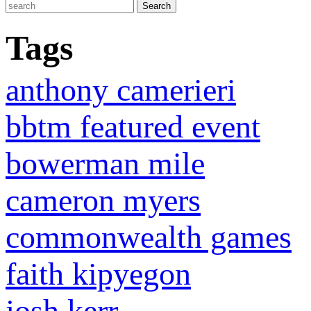
Tags
anthony camerieri
bbtm featured event
bowerman mile
cameron myers
commonwealth games
faith kipyegon
josh kerr