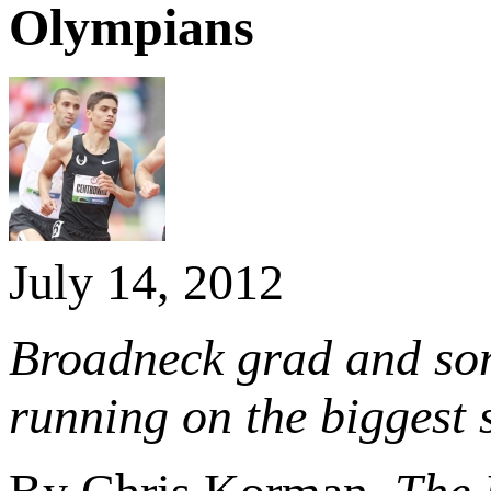
Olympians
July 14, 2012
Broadneck grad and so
running on the biggest 