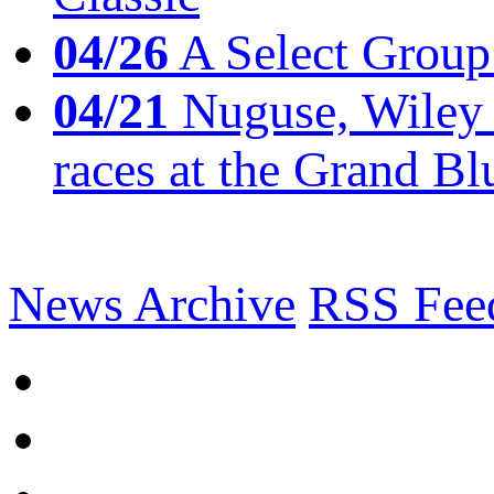
04/26
A Select Group
04/21
Nuguse, Wiley w
races at the Grand Bl
News Archive
RSS Fee