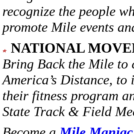
recognize the people w
promote Mile events and
NATIONAL MOV
Bring Back the Mile to 
America’s Distance,
to 
their fitness program a
State Track & Field Mee
Become a
Mile Mania