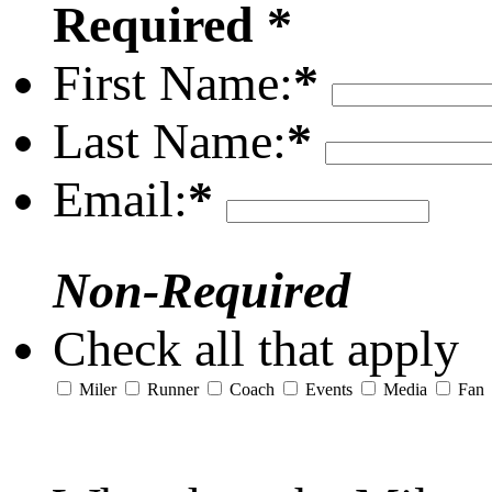
Required *
First Name:
*
Last Name:
*
Email:
*
Non-Required
Check all that apply
Miler
Runner
Coach
Events
Media
Fan