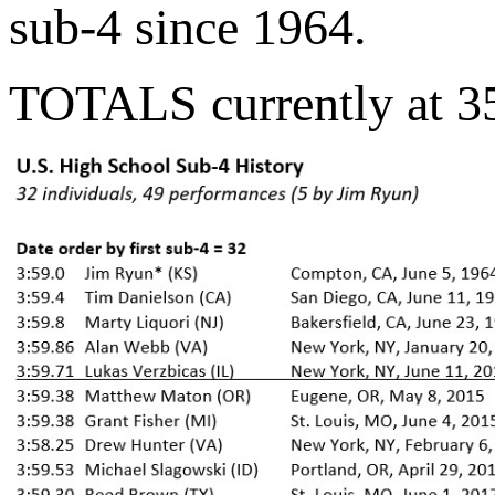
sub-4 since 1964.
TOTALS currently at 35