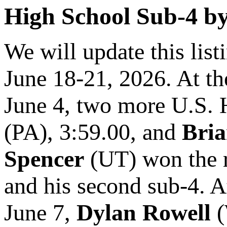
High School Sub-4 by 
We will update this lis
June 18-21, 2026. At t
June 4, two more U.S. 
(PA), 3:59.00, and
Bri
Spencer
(UT) won the r
and his second sub-4. 
June 7,
Dylan Rowell
(