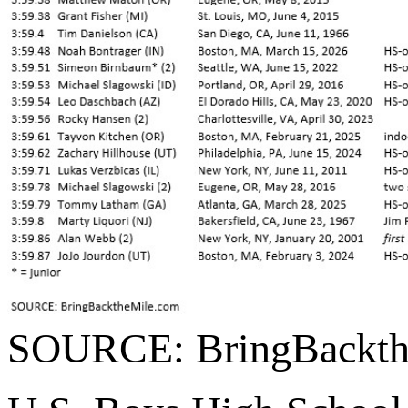
SOURCE: BringBackth