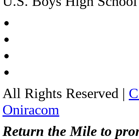
U.S. Boys High School
All Rights Reserved |
C
Oniracom
Return the Mile to pr