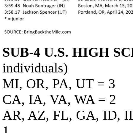
SUB-4 U.S. HIGH S
individuals)
MI, OR, PA, UT = 3
CA, IA, VA, WA = 2
AR, AZ, FL, GA, ID, 
1