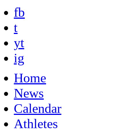
fb
t
yt
ig
Home
News
Calendar
Athletes