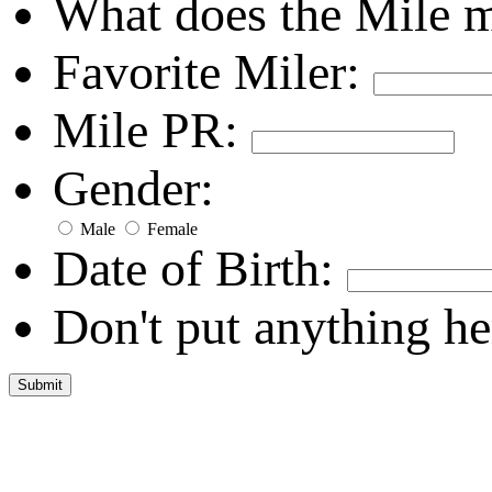
What does the Mile 
Favorite Miler:
Mile PR:
Gender:
Male
Female
Date of Birth:
Don't put anything he