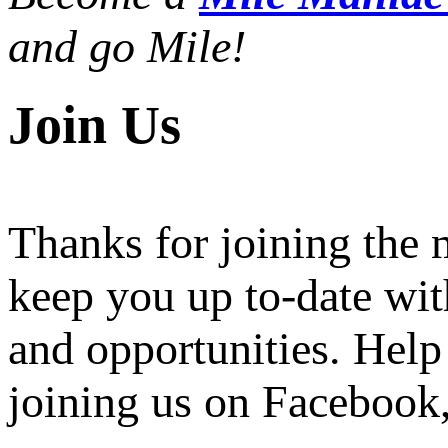
and go Mile!
Join Us
Thanks for joining the
keep you up to-date wit
and opportunities. Help
joining us on Facebook