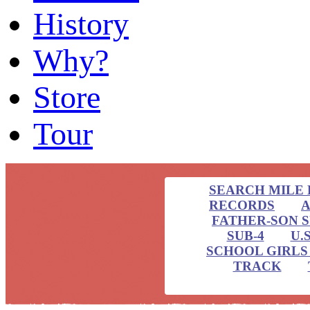
History
Why?
Store
Tour
SEARCH MILE 
RECORDS
A
FATHER-SON 
SUB-4
U.
SCHOOL GIRLS 
TRACK