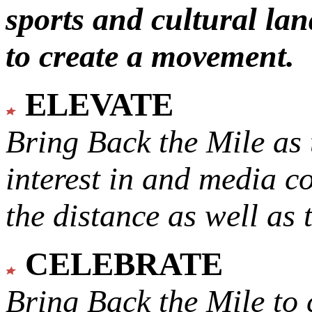
sports and cultural lan
to create a movement.
ELEVATE
Bring Back the Mile as 
interest in and media c
the distance as well as 
CELEBRATE
Bring Back the Mile to 