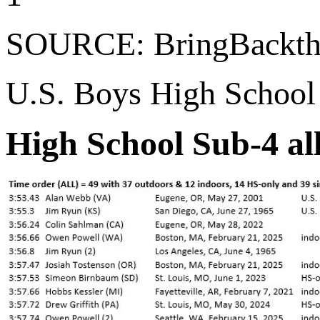
SOURCE: BringBackth
U.S. Boys High School
High School Sub-4 al