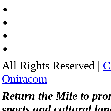
All Rights Reserved |
C
Oniracom
Return the Mile to pr
sports and cultural lan