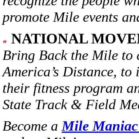
recognize the people w
promote Mile events and
NATIONAL MOV
Bring Back the Mile to 
America’s Distance,
to 
their fitness program a
State Track & Field Mee
Become a
Mile Mania