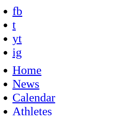
fb
t
yt
ig
Home
News
Calendar
Athletes