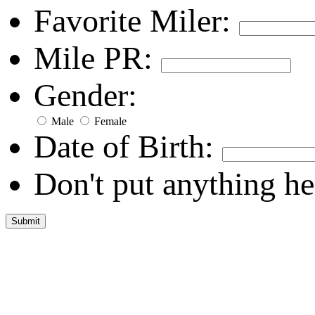
Favorite Miler:
Mile PR:
Gender:
Male
Female
Date of Birth:
Don't put anything he