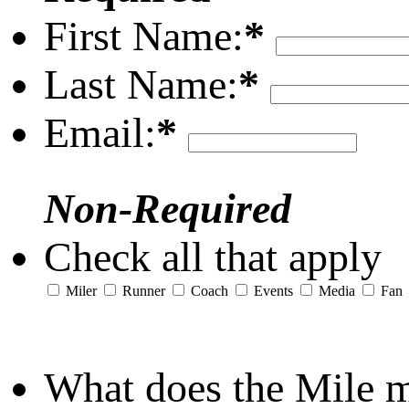
First Name:
*
Last Name:
*
Email:
*
Non-Required
Check all that apply
Miler
Runner
Coach
Events
Media
Fan
What does the Mile 