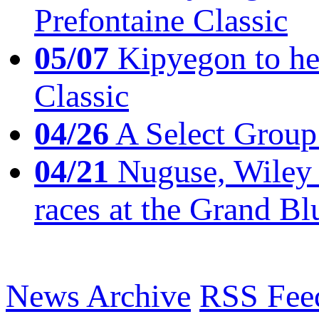
Prefontaine Classic
05/07
Kipyegon to he
Classic
04/26
A Select Group
04/21
Nuguse, Wiley w
races at the Grand Bl
News Archive
RSS Fee