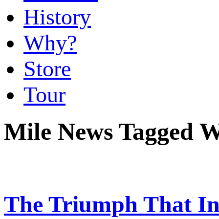
History
Why?
Store
Tour
Mile News Tagged W
The Triumph That In