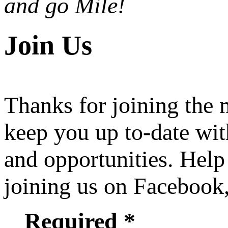
and go Mile!
Join Us
Thanks for joining the
keep you up to-date wit
and opportunities. Help
joining us on Facebook
Required *