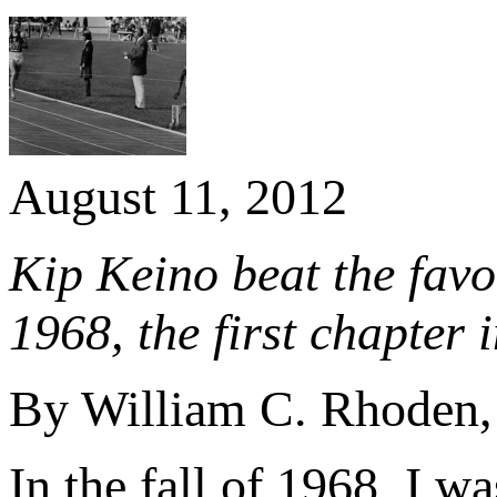
August 11, 2012
Kip Keino beat the fav
1968, the first chapter 
By William C. Rhoden
In the fall of 1968, I w