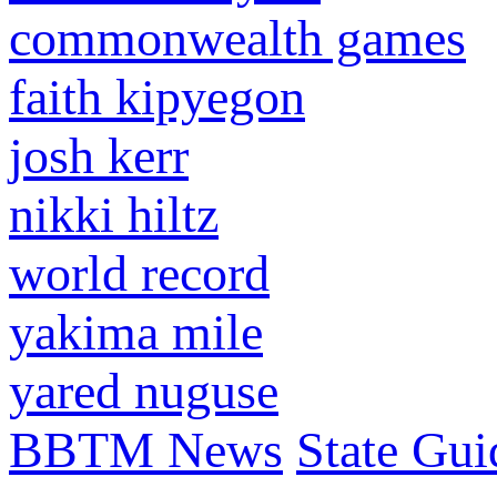
commonwealth games
faith kipyegon
josh kerr
nikki hiltz
world record
yakima mile
yared nuguse
BBTM News
State Gui