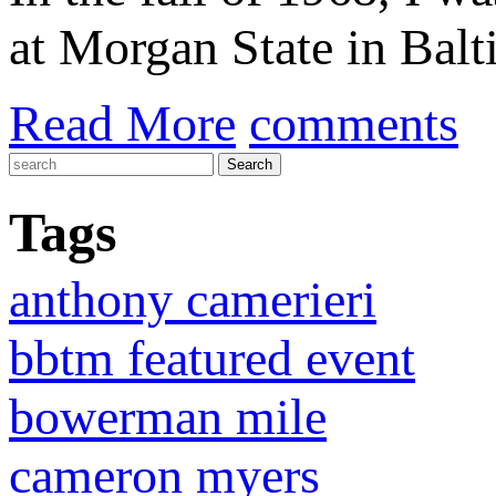
at Morgan State in Bal
Read More
comments
Tags
anthony camerieri
bbtm featured event
bowerman mile
cameron myers