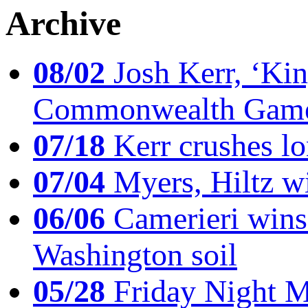
Archive
08/02
Josh Kerr, ‘King
Commonwealth Game
07/18
Kerr crushes lo
07/04
Myers, Hiltz wi
06/06
Camerieri wins 
Washington soil
05/28
Friday Night Mil