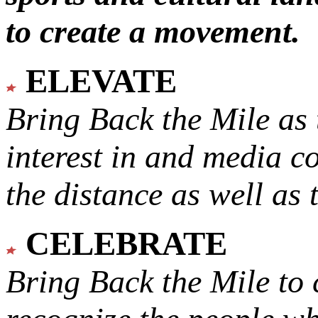
to create a movement.
ELEVATE
Bring Back the Mile as 
interest in and media c
the distance as well as 
CELEBRATE
Bring Back the Mile to 