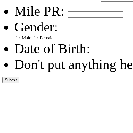
Mile PR:
Gender:
Male
Female
Date of Birth:
Don't put anything he