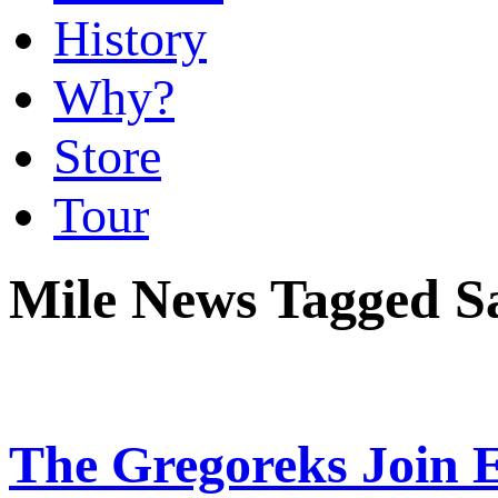
History
Why?
Store
Tour
Mile News Tagged Sa
The Gregoreks Join E