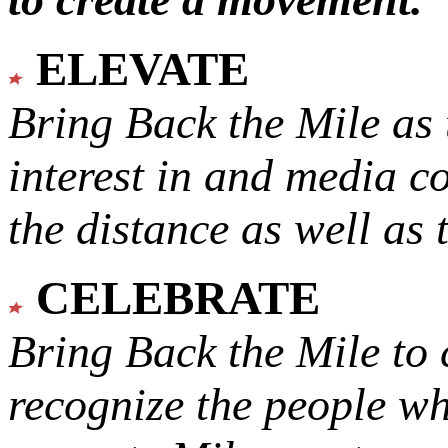
ELEVATE
Bring Back the Mile as 
interest in and media c
the distance as well as 
CELEBRATE
Bring Back the Mile to 
recognize the people w