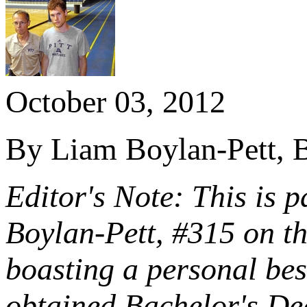
October 03, 2012
By Liam Boylan-Pett, B
Editor's Note: This is p
Boylan-Pett, #315 on t
boasting a personal be
obtained Bachelor's Deg