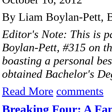
By Liam Boylan-Pett, B
Editor's Note: This is p
Boylan-Pett, #315 on t
boasting a personal be
obtained Bachelor's Deg
Read More
comments
Breaking Four: A Fam