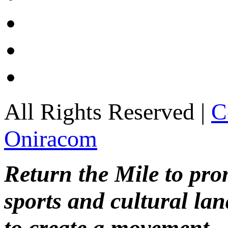
All Rights Reserved |
C
Oniracom
Return the Mile to pr
sports and cultural lan
to create a movement.