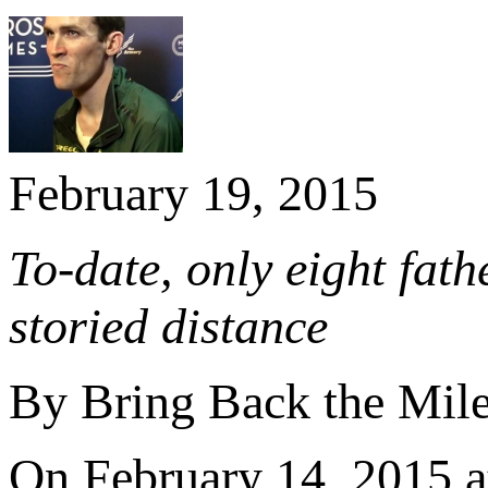
February 19, 2015
To-date, only eight fat
storied distance
By Bring Back the Mil
On February 14, 2015 