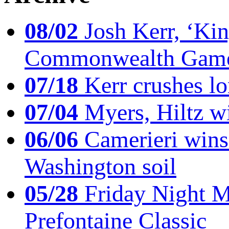
08/02
Josh Kerr, ‘King
Commonwealth Game
07/18
Kerr crushes lo
07/04
Myers, Hiltz wi
06/06
Camerieri wins 
Washington soil
05/28
Friday Night Mil
Prefontaine Classic