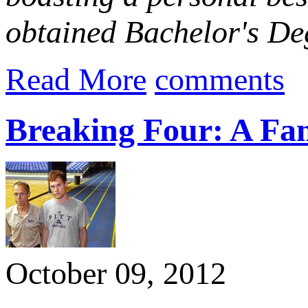
obtained Bachelor's Deg
Read More
comments
Breaking Four: A Fam
October 09, 2012