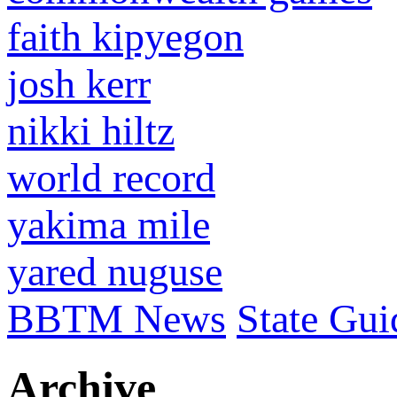
faith kipyegon
josh kerr
nikki hiltz
world record
yakima mile
yared nuguse
BBTM News
State Gui
Archive