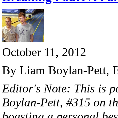
October 11, 2012
By Liam Boylan-Pett, B
Editor's Note: This is p
Boylan-Pett, #315 on t
boasting a personal be