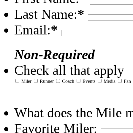
Last Name:
*
Email:
*
Non-Required
Check all that apply
Miler
Runner
Coach
Events
Media
Fan
What does the Mile 
Favorite Miler: