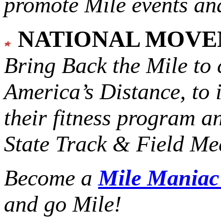
promote Mile events and
NATIONAL MOV
Bring Back the Mile to 
America’s Distance,
to 
their fitness program a
State Track & Field Mee
Become a
Mile Mania
and go Mile!