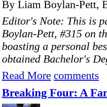
By Liam Boylan-Pett, B
Editor's Note: This is p
Boylan-Pett, #315 on t
boasting a personal be
obtained Bachelor's Deg
Read More
comments
Breaking Four: A Fam