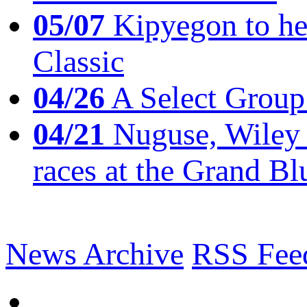
05/07
Kipyegon to he
Classic
04/26
A Select Group
04/21
Nuguse, Wiley w
races at the Grand Bl
News Archive
RSS Fee