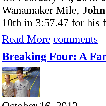
Wanamaker Mile,
John
10th in 3:57.47 for his f
Read More
comments
Breaking Four: A Fam
October 16, 2012