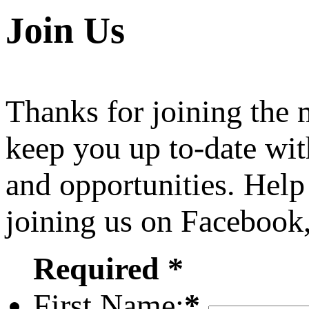
Join Us
Thanks for joining the
keep you up to-date wit
and opportunities. Help
joining us on Facebook
Required *
First Name:
*