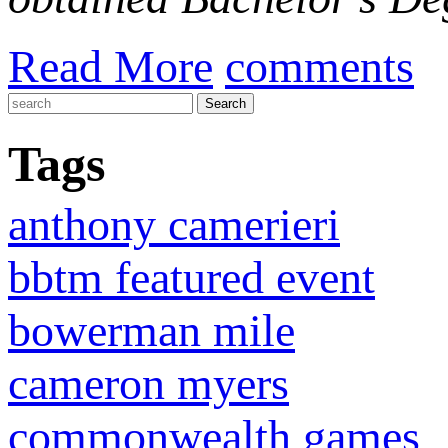
Read More
comments
Tags
anthony camerieri
bbtm featured event
bowerman mile
cameron myers
commonwealth games