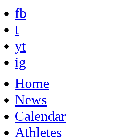
fb
t
yt
ig
Home
News
Calendar
Athletes