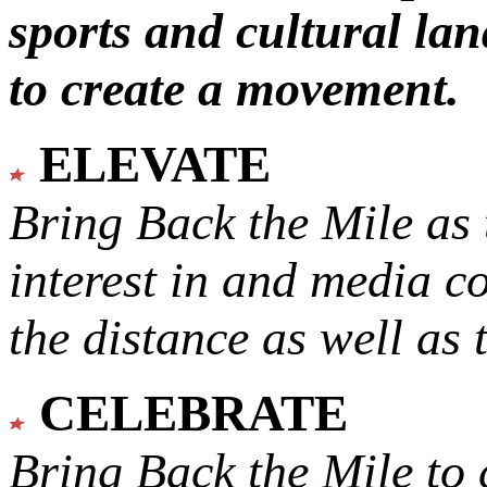
sports and cultural lan
to create a movement.
ELEVATE
Bring Back the Mile as 
interest in and media c
the distance as well as 
CELEBRATE
Bring Back the Mile to 