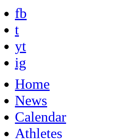
fb
t
yt
ig
Home
News
Calendar
Athletes