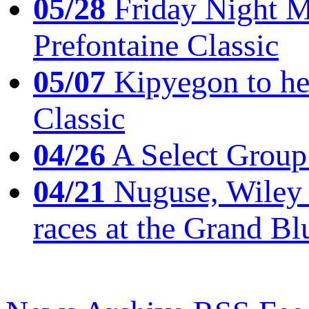
05/28
Friday Night Mil
Prefontaine Classic
05/07
Kipyegon to he
Classic
04/26
A Select Group
04/21
Nuguse, Wiley w
races at the Grand Bl