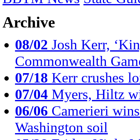
Archive
08/02
Josh Kerr, ‘King
Commonwealth Game
07/18
Kerr crushes lo
07/04
Myers, Hiltz wi
06/06
Camerieri wins 
Washington soil