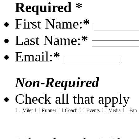
Required *
First Name:
*
Last Name:
*
Email:
*
Non-Required
Check all that apply
Miler
Runner
Coach
Events
Media
Fan