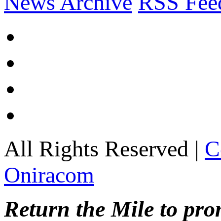
News Archive
RSS Fee
All Rights Reserved |
C
Oniracom
Return the Mile to pr