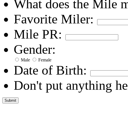
What does the Mile 
Favorite Miler:
Mile PR:
Gender:
Male
Female
Date of Birth:
Don't put anything he