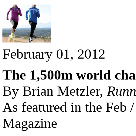
February 01, 2012
The 1,500m world cham
By Brian Metzler,
Runn
As featured in the Feb
Magazine