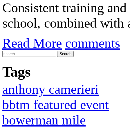
Consistent training and
school, combined with a
Read More
comments
Tags
anthony camerieri
bbtm featured event
bowerman mile