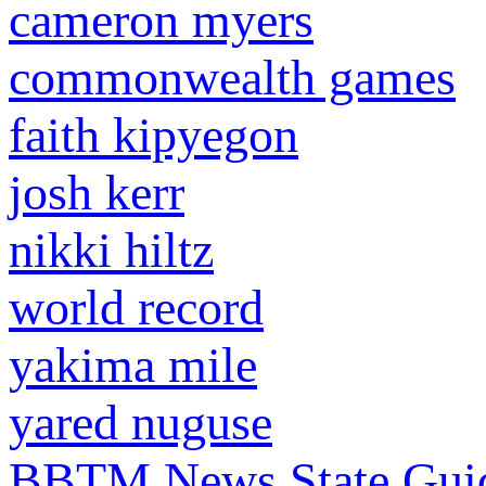
cameron myers
commonwealth games
faith kipyegon
josh kerr
nikki hiltz
world record
yakima mile
yared nuguse
BBTM News
State Gui