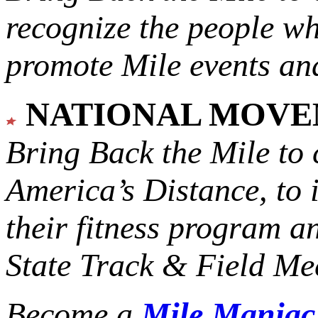
recognize the people w
promote Mile events and
NATIONAL MOV
Bring Back the Mile to 
America’s Distance,
to 
their fitness program a
State Track & Field Mee
Become a
Mile Mania