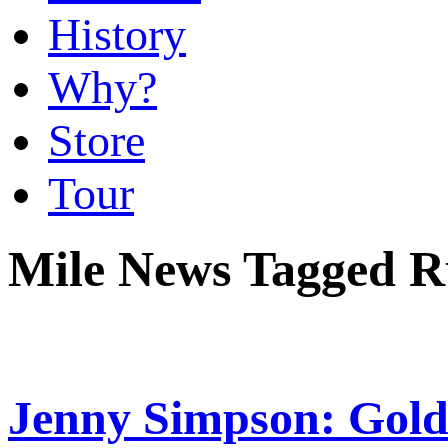
History
Why?
Store
Tour
Mile News Tagged R
Jenny Simpson: Gold