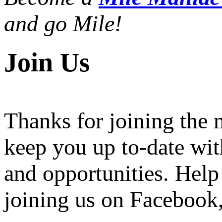
and go Mile!
Join Us
Thanks for joining the
keep you up to-date wit
and opportunities. Help
joining us on Facebook