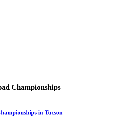
Road Championships
Championships in Tucson