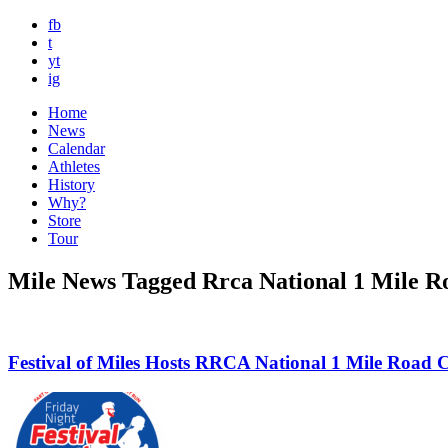
fb
t
yt
ig
Home
News
Calendar
Athletes
History
Why?
Store
Tour
Mile News Tagged Rrca National 1 Mile 
Festival of Miles Hosts RRCA National 1 Mile Road 