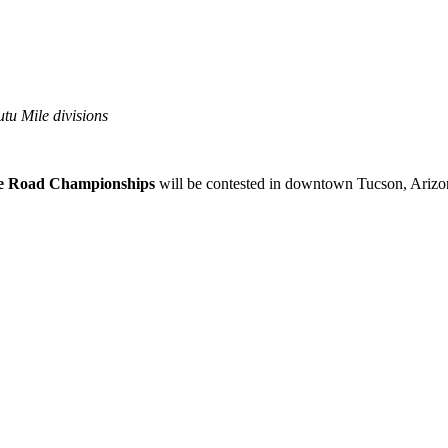
tu Mile divisions
e Road Championships
will be contested in downtown Tucson, Arizo