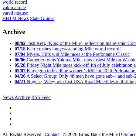
world record
yakima mile
yared nuguse
BBTM News
State Guides
Archive
08/02
Josh Kerr, ‘King of the Mile’, reflects on his seismic
07/18
Kerr crushes longest-standing Mile world record!
07/04
Myers, Hiltz win Mile races at the Prefontaine Classic
06/06
Camerieri wins Yakima Mile, runs fastest Mile on Washin
05/28
Friday Night Mile races kick-off 4th of July celebration a
05/07
Kipyegon to headline women’s Mile at 2026 Prefontaine 
04/26
A Select Group: Only 48 men have gone sub-4 and sub-
04/21
Nuguse, Wiley win first USA Road Mile titles in thrilling
News Archive
RSS Feed
All Rights Reserved |
Contact
| © 2026 Bring Back the Mile |
Onirac