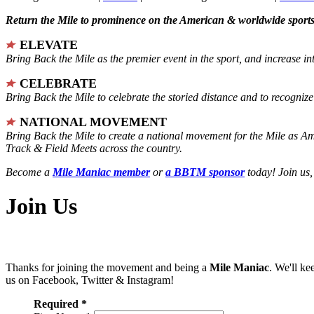
Return the Mile to prominence on the American & worldwide sports 
ELEVATE
Bring Back the Mile as the premier event in the sport, and increase in
CELEBRATE
Bring Back the Mile to celebrate the storied distance and to recogni
NATIONAL MOVEMENT
Bring Back the Mile to create a national movement for the Mile as A
Track & Field Meets across the country.
Become a
Mile Maniac member
or
a BBTM sponsor
today! Join us,
Join Us
Thanks for joining the movement and being a
Mile Maniac
. We'll ke
us on Facebook, Twitter & Instagram!
Required *