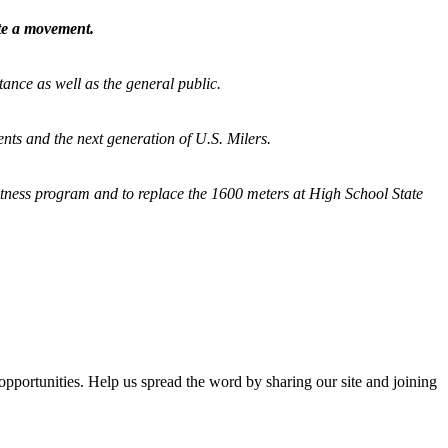
ate a movement.
tance as well as the general public.
nts and the next generation of U.S. Milers.
fitness program and
to replace the 1600 meters at High School State
opportunities. Help us spread the word by sharing our site and joining