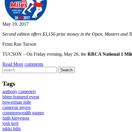
May 19, 2017
Second edition offers $3,156 prize money in the Open, Masters and Tu
From Run Tucson
TUCSON – On Friday evening, May 26, the
RRCA National 1 Mil
Read More
comments
Tags
anthony camerieri
bbtm featured event
bowerman mile
cameron myers
commonwealth games
faith kipyegon
josh kerr
nikki hiltz