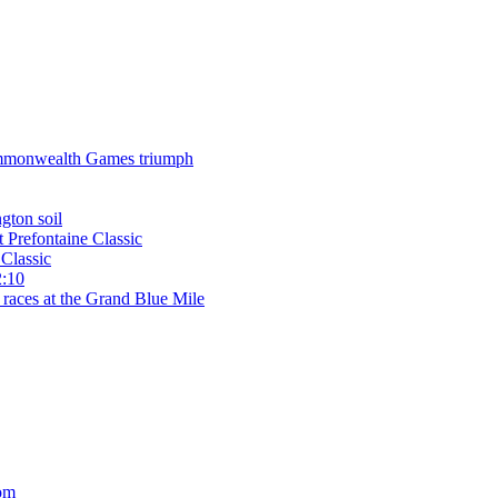
 Commonwealth Games triumph
gton soil
t Prefontaine Classic
Classic
2:10
 races at the Grand Blue Mile
om