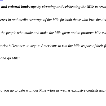
and cultural landscape by elevating and celebrating the Mile to cre
terest in and media coverage of the Mile for both those who love the dis
ze the people who made and make the Mile great and to promote Mile eve
merica’s Distance,
to inspire Americans to run the Mile as part of their 
 and go Mile!
ep you up to-date with our Mile wires as well as exclusive contests and 