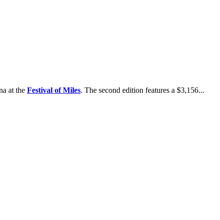
na at the
Festival of Miles
. The second edition features a $3,156...