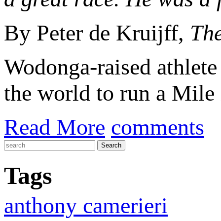
By Peter de Kruijff,
The
Wodonga-raised athlet
the world to run a Mile 
Read More
comments
Tags
anthony camerieri