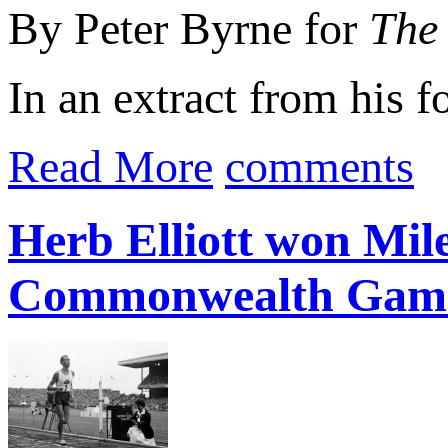
By Peter Byrne for
The 
In an extract from his
Read More
comments
Herb Elliott won Mile
Commonwealth Gam