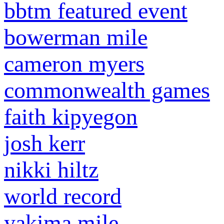
bbtm featured event
bowerman mile
cameron myers
commonwealth games
faith kipyegon
josh kerr
nikki hiltz
world record
yakima mile