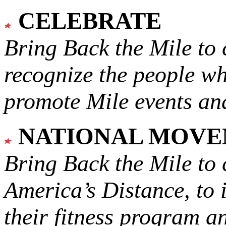
CELEBRATE
Bring Back the Mile to 
recognize the people w
promote Mile events and
NATIONAL MOV
Bring Back the Mile to 
America’s Distance,
to 
their fitness program a