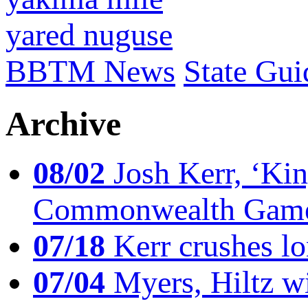
yared nuguse
BBTM News
State Gui
Archive
08/02
Josh Kerr, ‘King
Commonwealth Game
07/18
Kerr crushes lo
07/04
Myers, Hiltz wi