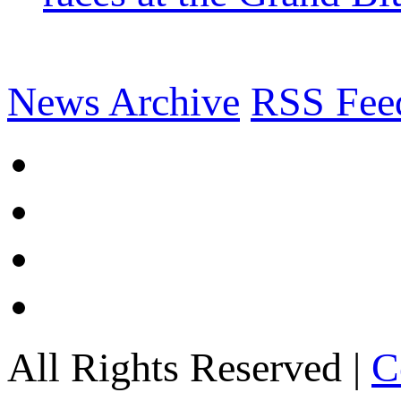
News Archive
RSS Fee
All Rights Reserved |
C