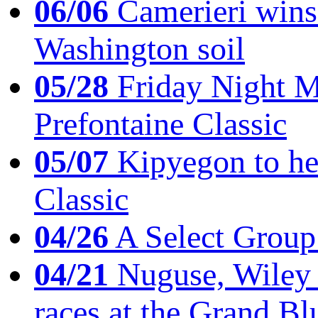
06/06
Camerieri wins 
Washington soil
05/28
Friday Night Mil
Prefontaine Classic
05/07
Kipyegon to he
Classic
04/26
A Select Group
04/21
Nuguse, Wiley w
races at the Grand Bl