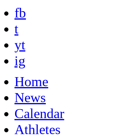
fb
t
yt
ig
Home
News
Calendar
Athletes