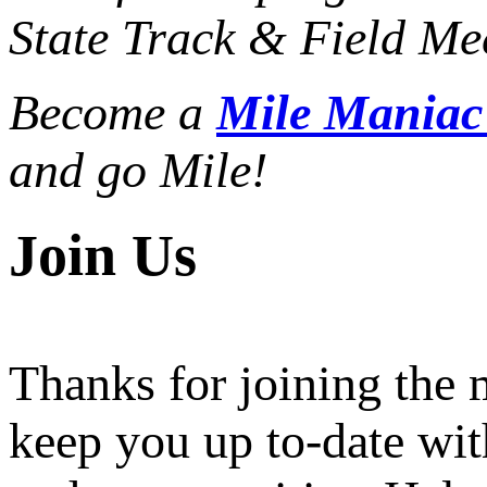
State Track & Field Mee
Become a
Mile Mania
and go Mile!
Join Us
Thanks for joining the
keep you up to-date wit