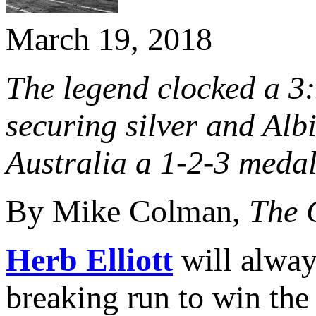
March 19, 2018
The legend clocked a 3
securing silver and Alb
Australia a 1-2-3 meda
By Mike Colman,
The 
Herb Elliott
will alway
breaking run to win the