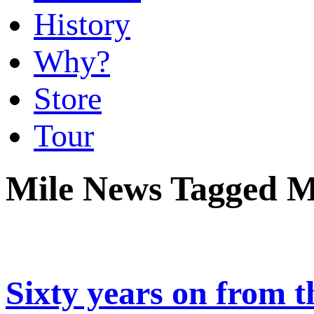
History
Why?
Store
Tour
Mile News Tagged M
Sixty years on from t