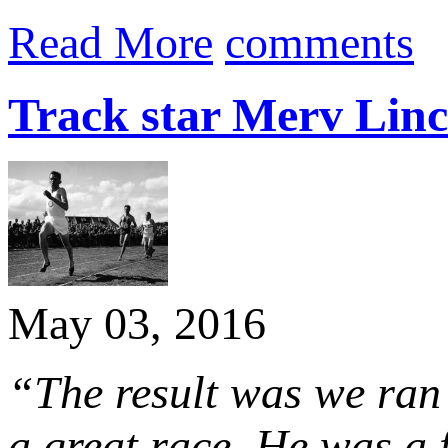
Read More
comments
Track star Merv Linc
May 03, 2016
“The result was we ran 
a great race. He was a f