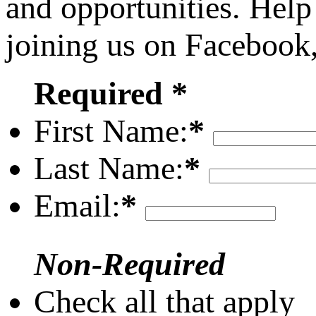
and opportunities. Help
joining us on Facebook
Required *
First Name:
*
Last Name:
*
Email:
*
Non-Required
Check all that apply