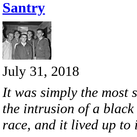
Santry
July 31, 2018
It was simply the most s
the intrusion of a bla
race, and it lived up to i