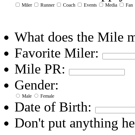
Miler
Runner
Coach
Events
Media
Fan
What does the Mile 
Favorite Miler:
Mile PR:
Gender:
Male
Female
Date of Birth:
Don't put anything he