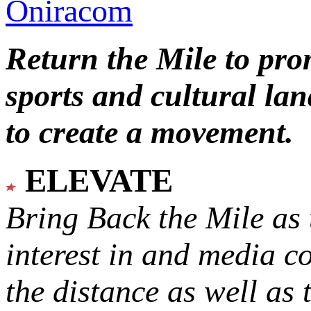
Oniracom
Return the Mile to pr
sports and cultural lan
to create a movement.
ELEVATE
Bring Back the Mile as 
interest in and media c
the distance as well as 