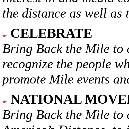
the distance as well as 
CELEBRATE
Bring Back the Mile to 
recognize the people w
promote Mile events and
NATIONAL MOV
Bring Back the Mile to 