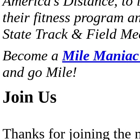
America’s Distance,
to 
their fitness program a
State Track & Field Mee
Become a
Mile Mania
and go Mile!
Join Us
Thanks for joining the