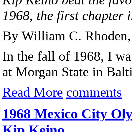
1968, the first chapter 
By William C. Rhoden
In the fall of 1968, I w
at Morgan State in Bal
Read More
comments
1968 Mexico City Ol
Kip Keino