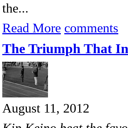
the...
Read More
comments
The Triumph That In
August 11, 2012
Kip Keino beat the fav