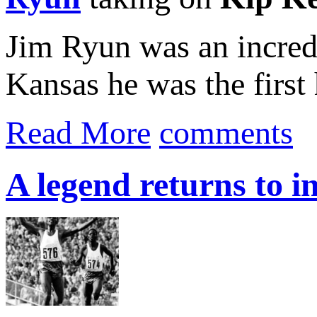
Jim Ryun was an incredi
Kansas he was the first 
Read More
comments
A legend returns to i