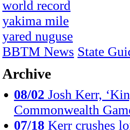
world record
yakima mile
yared nuguse
BBTM News
State Gui
Archive
08/02
Josh Kerr, ‘King
Commonwealth Game
07/18
Kerr crushes lo