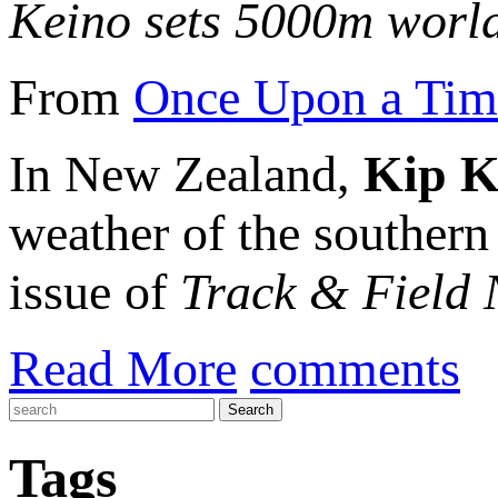
Keino sets 5000m world
From
Once Upon a Time
In New Zealand,
Kip K
weather of the southern
issue of
Track & Field
Read More
comments
Tags