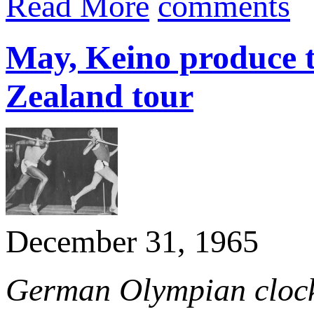
Read More
comments
May, Keino produce t
Zealand tour
December 31, 1965
German Olympian clocks 