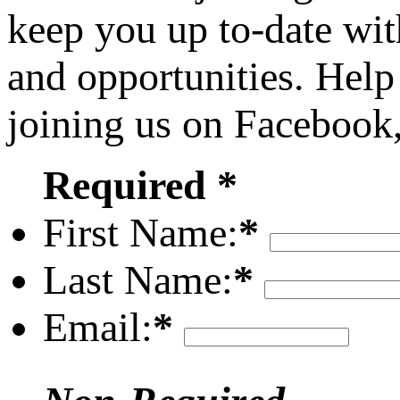
keep you up to-date wit
and opportunities. Help
joining us on Facebook
Required *
First Name:
*
Last Name:
*
Email:
*