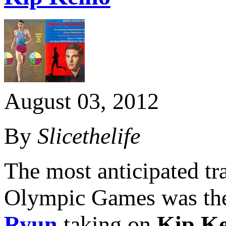
August 03, 2012
By
Slicethelife
The most anticipated tr
Olympic Games was the
Ryun
taking on
Kip Ke