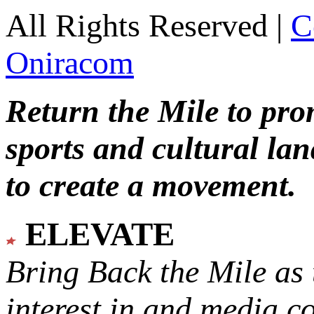
All Rights Reserved |
C
Oniracom
Return the Mile to pr
sports and cultural lan
to create a movement.
ELEVATE
Bring Back the Mile as 
interest in and media c