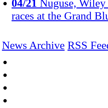
04/21
Nuguse, Wiley w
races at the Grand Bl
News Archive
RSS Fee