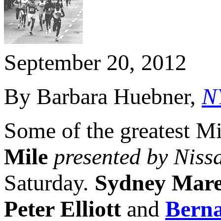
September 20, 2012
By Barbara Huebner,
N
Some of the greatest Mi
Mile
presented by Niss
Saturday.
Sydney Mar
Peter Elliott
and
Berna