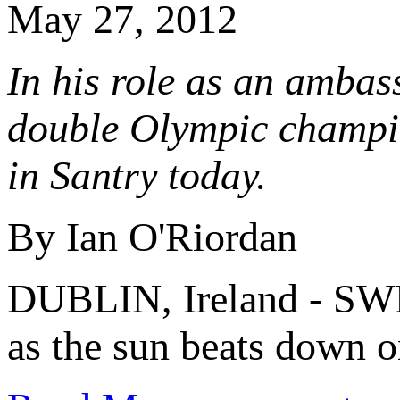
May 27, 2012
In his role as an ambas
double Olympic champio
in Santry today.
By Ian O'Riordan
DUBLIN, Ireland - SWE
as the sun beats down on