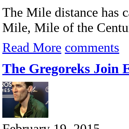
The Mile distance has c
Mile, Mile of the Centu
Read More
comments
The Gregoreks Join E
February 19, 2015