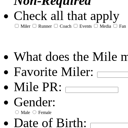
Non-Required
Check all that apply
Miler
Runner
Coach
Events
Media
Fan
What does the Mile 
Favorite Miler:
Mile PR:
Gender:
Male
Female
Date of Birth: