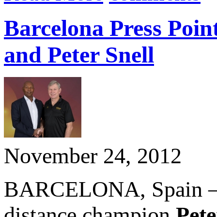
Barcelona Press Poin
and Peter Snell
November 24, 2012
BARCELONA, Spain – N
distance champion
Pete