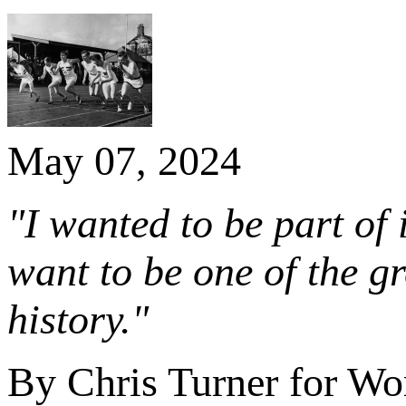
May 07, 2024
"I wanted to be part of 
want to be one of the gr
history."
By Chris Turner for Wor