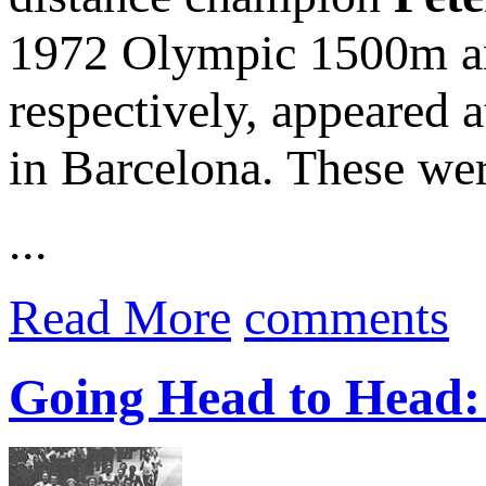
1972 Olympic 1500m a
respectively, appeared 
in Barcelona. These wer
...
Read More
comments
Going Head to Head: 