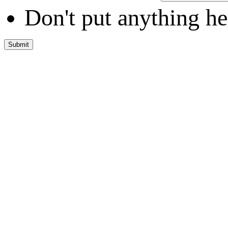
Don't put anything he