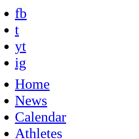
fb
t
yt
ig
Home
News
Calendar
Athletes