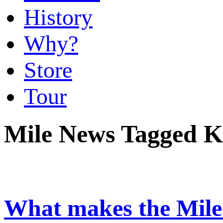
History
Why?
Store
Tour
Mile News Tagged K
What makes the Mile 