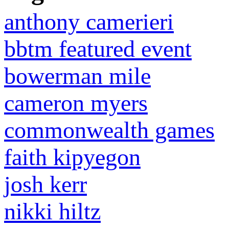
anthony camerieri
bbtm featured event
bowerman mile
cameron myers
commonwealth games
faith kipyegon
josh kerr
nikki hiltz