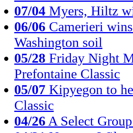
07/04
Myers, Hiltz wi
06/06
Camerieri wins 
Washington soil
05/28
Friday Night Mil
Prefontaine Classic
05/07
Kipyegon to he
Classic
04/26
A Select Group