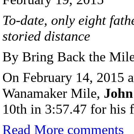
To-date, only eight fat
storied distance
By Bring Back the Mil
On February 14, 2015 
Wanamaker Mile,
John
10th in 3:57.47 for his f
Read More
comments