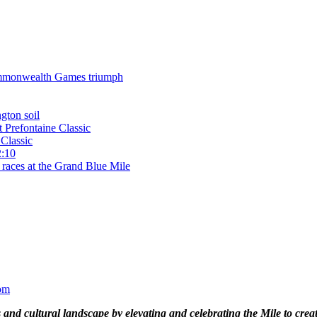
 Commonwealth Games triumph
gton soil
t Prefontaine Classic
Classic
2:10
 races at the Grand Blue Mile
om
and cultural landscape by elevating and celebrating the Mile to cre