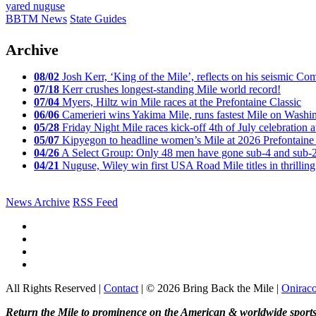
yared nuguse
BBTM News
State Guides
Archive
08/02
Josh Kerr, ‘King of the Mile’, reflects on his seismic
07/18
Kerr crushes longest-standing Mile world record!
07/04
Myers, Hiltz win Mile races at the Prefontaine Classic
06/06
Camerieri wins Yakima Mile, runs fastest Mile on Washin
05/28
Friday Night Mile races kick-off 4th of July celebration a
05/07
Kipyegon to headline women’s Mile at 2026 Prefontaine 
04/26
A Select Group: Only 48 men have gone sub-4 and sub-
04/21
Nuguse, Wiley win first USA Road Mile titles in thrilling
News Archive
RSS Feed
All Rights Reserved |
Contact
| © 2026 Bring Back the Mile |
Onirac
Return the Mile to prominence on the American & worldwide sports 