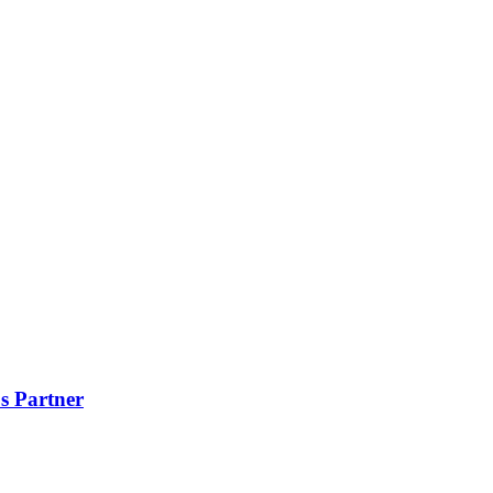
s Partner