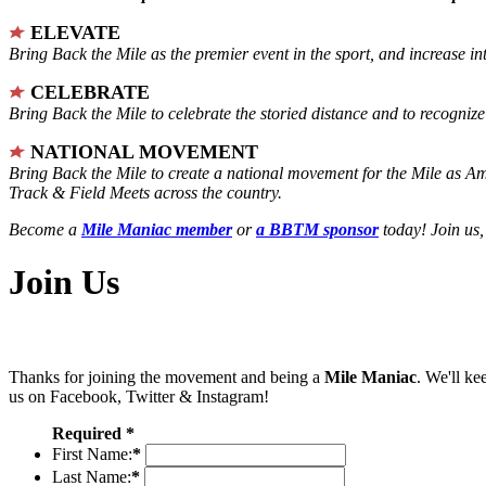
ELEVATE
Bring Back the Mile as the premier event in the sport, and increase in
CELEBRATE
Bring Back the Mile to celebrate the storied distance and to recogni
NATIONAL MOVEMENT
Bring Back the Mile to create a national movement for the Mile as A
Track & Field Meets across the country.
Become a
Mile Maniac member
or
a BBTM sponsor
today! Join us,
Join Us
Thanks for joining the movement and being a
Mile Maniac
. We'll ke
us on Facebook, Twitter & Instagram!
Required *
First Name:
*
Last Name:
*