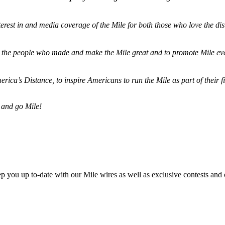
terest in and media coverage of the Mile for both those who love the dis
ze the people who made and make the Mile great and to promote Mile eve
merica’s Distance,
to inspire Americans to run the Mile as part of their 
 and go Mile!
ep you up to-date with our Mile wires as well as exclusive contests and 