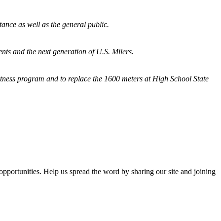
tance as well as the general public.
nts and the next generation of U.S. Milers.
fitness program and
to replace the 1600 meters at High School State
opportunities. Help us spread the word by sharing our site and joining