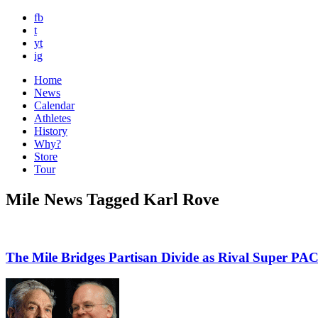
fb
t
yt
ig
Home
News
Calendar
Athletes
History
Why?
Store
Tour
Mile News Tagged Karl Rove
The Mile Bridges Partisan Divide as Rival Super PAC