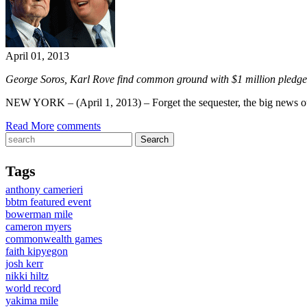
April 01, 2013
George Soros, Karl Rove find common ground with $1 million pledge 
NEW YORK – (April 1, 2013) – Forget the sequester, the big news ou
Read More
comments
Tags
anthony camerieri
bbtm featured event
bowerman mile
cameron myers
commonwealth games
faith kipyegon
josh kerr
nikki hiltz
world record
yakima mile