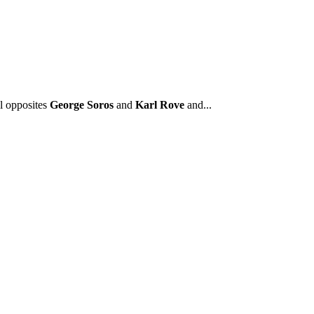
l opposites
George Soros
and
Karl Rove
and...