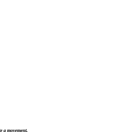
ate a movement.