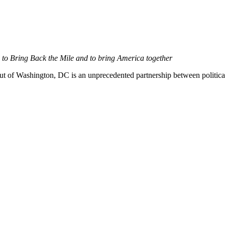
to Bring Back the Mile and to bring America together
t of Washington, DC is an unprecedented partnership between politica