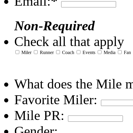
Email:
*
Non-Required
Check all that apply
Miler
Runner
Coach
Events
Media
Fan
What does the Mile 
Favorite Miler:
Mile PR:
Gender: