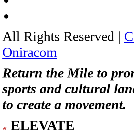
All Rights Reserved |
C
Oniracom
Return the Mile to pr
sports and cultural lan
to create a movement.
ELEVATE