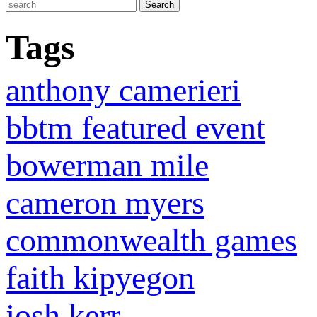
Tags
anthony camerieri
bbtm featured event
bowerman mile
cameron myers
commonwealth games
faith kipyegon
josh kerr