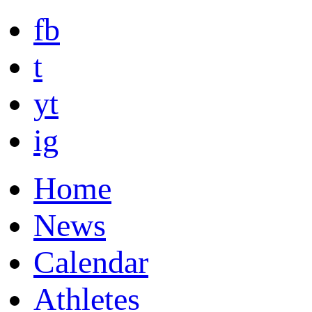
fb
t
yt
ig
Home
News
Calendar
Athletes