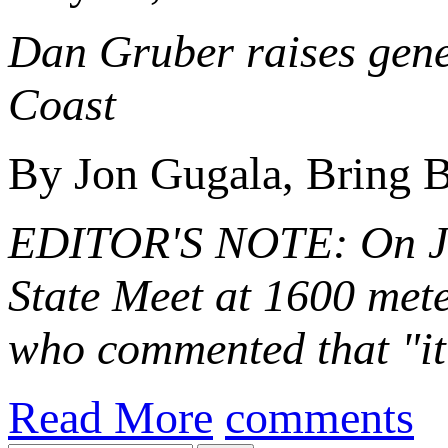
Dan Gruber raises gener
Coast
By Jon Gugala, Bring B
EDITOR'S NOTE: On Ju
State Meet at 1600 met
who commented that "i
Read More
comments