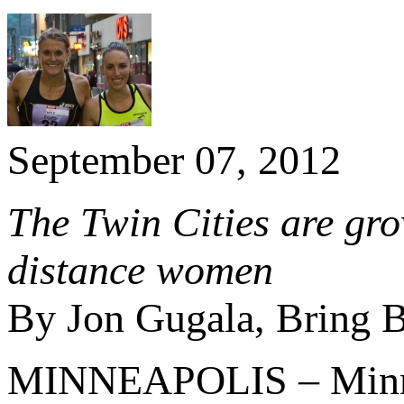
September 07, 2012
The Twin Cities are gr
distance women
By Jon Gugala, Bring B
MINNEAPOLIS – Minneso