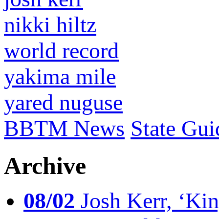
nikki hiltz
world record
yakima mile
yared nuguse
BBTM News
State Gui
Archive
08/02
Josh Kerr, ‘King