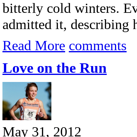
bitterly cold winters. 
admitted it, describing 
Read More
comments
Love on the Run
May 31, 2012