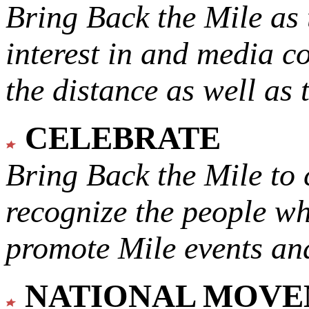
Bring Back the Mile as 
interest in and media c
the distance as well as 
CELEBRATE
Bring Back the Mile to 
recognize the people w
promote Mile events and
NATIONAL MOV