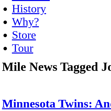
History
Why?
Store
Tour
Mile News Tagged J
Minnesota Twins: An