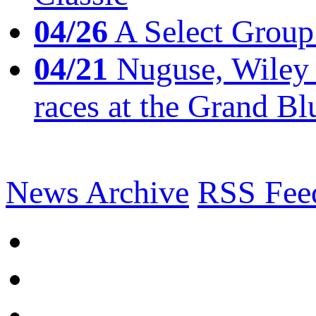
04/26
A Select Group
04/21
Nuguse, Wiley w
races at the Grand Bl
News Archive
RSS Fee