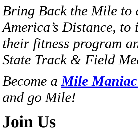
Bring Back the Mile to 
America’s Distance,
to 
their fitness program a
State Track & Field Mee
Become a
Mile Mania
and go Mile!
Join Us