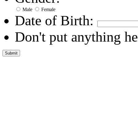
Male
Female
Date of Birth:
Don't put anything he