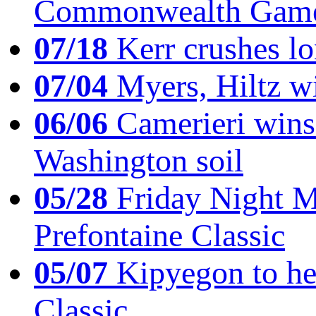
Commonwealth Game
07/18
Kerr crushes lo
07/04
Myers, Hiltz wi
06/06
Camerieri wins 
Washington soil
05/28
Friday Night Mil
Prefontaine Classic
05/07
Kipyegon to he
Classic