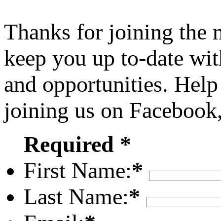
Thanks for joining the
keep you up to-date wit
and opportunities. Help
joining us on Facebook
Required *
First Name:
*
Last Name:
*