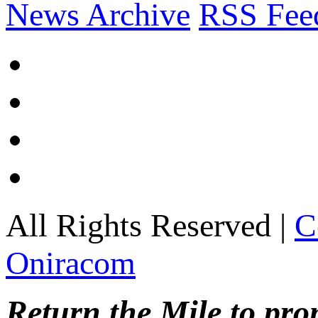
News Archive
RSS Fee
All Rights Reserved |
C
Oniracom
Return the Mile to pr