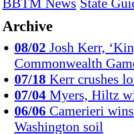
BBTM News
State Gui
Archive
08/02
Josh Kerr, ‘King
Commonwealth Game
07/18
Kerr crushes lo
07/04
Myers, Hiltz wi
06/06
Camerieri wins 
Washington soil