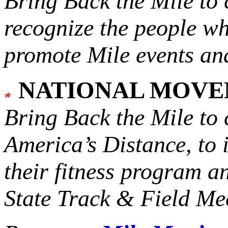
Bring Back the Mile to 
recognize the people w
promote Mile events and
NATIONAL MOV
Bring Back the Mile to 
America’s Distance,
to 
their fitness program a
State Track & Field Mee