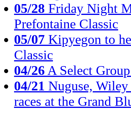
05/28
Friday Night Mil
Prefontaine Classic
05/07
Kipyegon to he
Classic
04/26
A Select Group
04/21
Nuguse, Wiley w
races at the Grand Bl