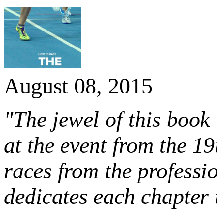
August 08, 2015
"The jewel of this book 
at the event from the 1
races from the professi
dedicates each chapter t