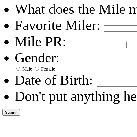
What does the Mile 
Favorite Miler:
Mile PR:
Gender:
Male
Female
Date of Birth:
Don't put anything he