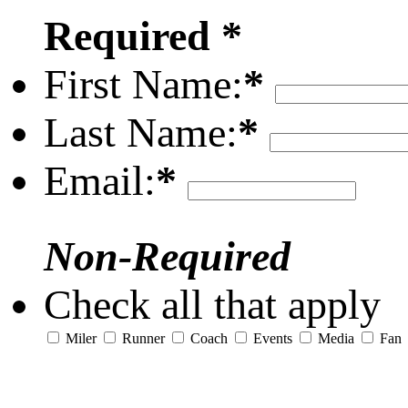
Required *
First Name:
*
Last Name:
*
Email:
*
Non-Required
Check all that apply
Miler
Runner
Coach
Events
Media
Fan