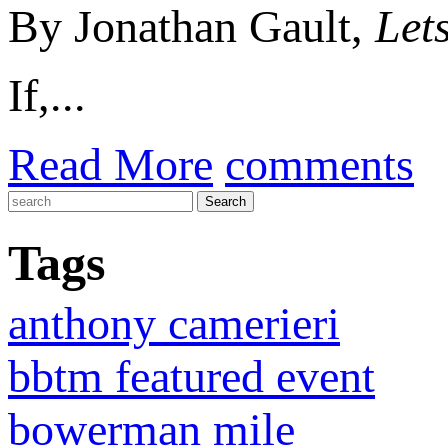
By Jonathan Gault,
Let
If,...
Read More
comments
Tags
anthony camerieri
bbtm featured event
bowerman mile