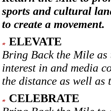
sports and cultural lan
to create a movement.
ELEVATE
Bring Back the Mile as 
interest in and media c
the distance as well as 
CELEBRATE