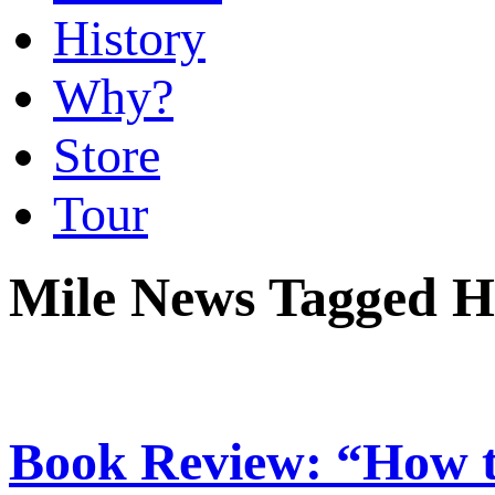
History
Why?
Store
Tour
Mile News Tagged H
Book Review: “How t