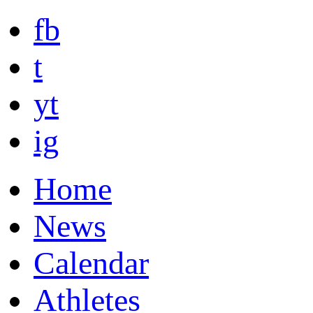
fb
t
yt
ig
Home
News
Calendar
Athletes