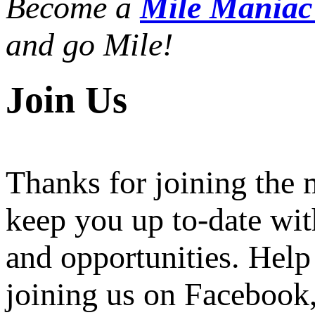
Become a
Mile Mania
and go Mile!
Join Us
Thanks for joining the
keep you up to-date wit
and opportunities. Help
joining us on Facebook