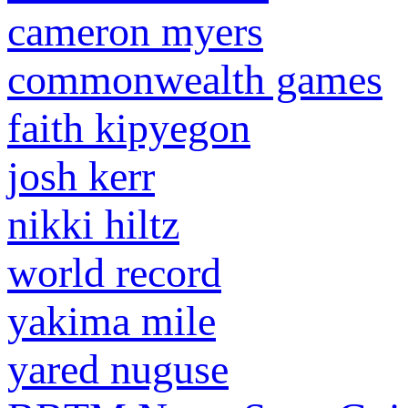
cameron myers
commonwealth games
faith kipyegon
josh kerr
nikki hiltz
world record
yakima mile
yared nuguse