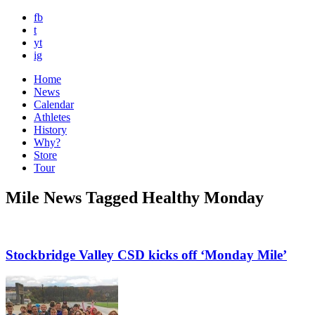
fb
t
yt
ig
Home
News
Calendar
Athletes
History
Why?
Store
Tour
Mile News Tagged Healthy Monday
Stockbridge Valley CSD kicks off ‘Monday Mile’