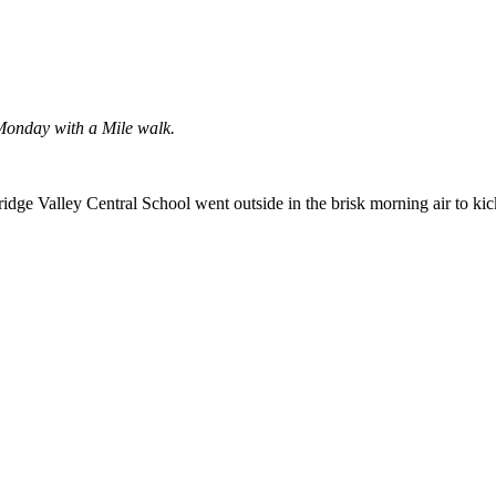
 Monday with a Mile walk.
idge Valley Central School went outside in the brisk morning air to ki