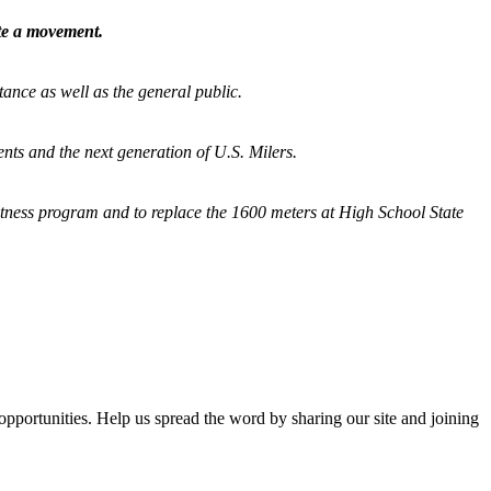
ate a movement.
tance as well as the general public.
nts and the next generation of U.S. Milers.
fitness program and
to replace the 1600 meters at High School State
opportunities. Help us spread the word by sharing our site and joining