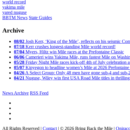
world record
yakima mile
yared nuguse
BBTM News
State Guides
Archive
08/02
Josh Kerr, ‘King of the Mile’, reflects on his seismic
07/18
Kerr crushes longest-standing Mile world record!
07/04
Myers, Hiltz win Mile races at the Prefontaine Classic
06/06
Camerieri wins Yakima Mile, runs fastest Mile on Washin
05/28
Friday Night Mile races kick-off 4th of July celebration a
05/07
Kipyegon to headline women’s Mile at 2026 Prefontaine 
04/26
A Select Group: Only 48 men have gone sub-4 and sub-
04/21
Nuguse, Wiley win first USA Road Mile titles in thrilling
News Archive
RSS Feed
All Rights Reserved |
Contact
| © 2026 Bring Back the Mile |
Onirac