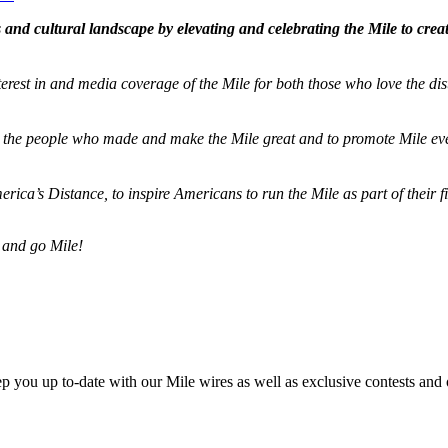
and cultural landscape by elevating and celebrating the Mile to cre
terest in and media coverage of the Mile for both those who love the dis
ze the people who made and make the Mile great and to promote Mile eve
merica’s Distance,
to inspire Americans to run the Mile as part of their 
 and go Mile!
ep you up to-date with our Mile wires as well as exclusive contests and 