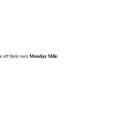
ck off their own
Monday Mile
.