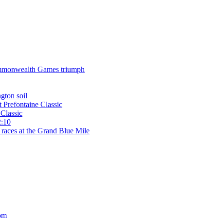
 Commonwealth Games triumph
gton soil
t Prefontaine Classic
Classic
2:10
 races at the Grand Blue Mile
om