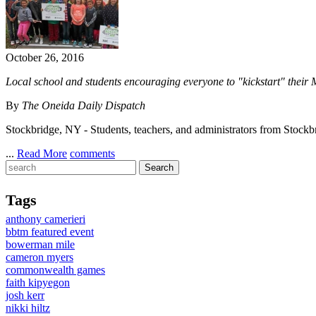
October 26, 2016
Local school and students encouraging everyone to "kickstart" their
By
The Oneida Daily Dispatch
Stockbridge, NY - Students, teachers, and administrators from Stockbr
...
Read More
comments
Tags
anthony camerieri
bbtm featured event
bowerman mile
cameron myers
commonwealth games
faith kipyegon
josh kerr
nikki hiltz