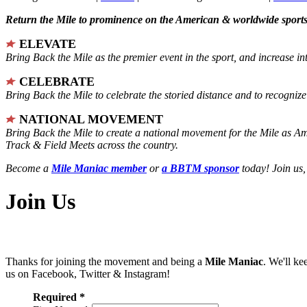
Return the Mile to prominence on the American & worldwide sports 
ELEVATE
Bring Back the Mile as the premier event in the sport, and increase in
CELEBRATE
Bring Back the Mile to celebrate the storied distance and to recogni
NATIONAL MOVEMENT
Bring Back the Mile to create a national movement for the Mile as A
Track & Field Meets across the country.
Become a
Mile Maniac member
or
a BBTM sponsor
today! Join us,
Join Us
Thanks for joining the movement and being a
Mile Maniac
. We'll ke
us on Facebook, Twitter & Instagram!
Required *