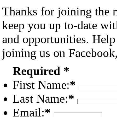
Thanks for joining the
keep you up to-date wit
and opportunities. Help
joining us on Facebook
Required *
First Name:
*
Last Name:
*
Email:
*