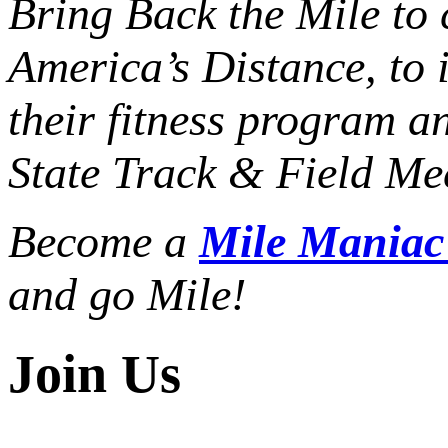
Bring Back the Mile to 
America’s Distance,
to 
their fitness program a
State Track & Field Mee
Become a
Mile Mania
and go Mile!
Join Us