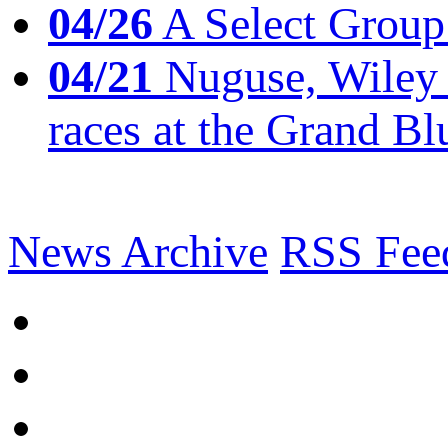
04/26
A Select Group
04/21
Nuguse, Wiley w
races at the Grand Bl
News Archive
RSS Fee