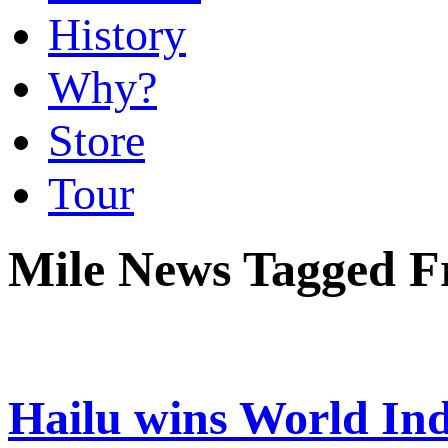
History
Why?
Store
Tour
Mile News Tagged F
Hailu wins World In