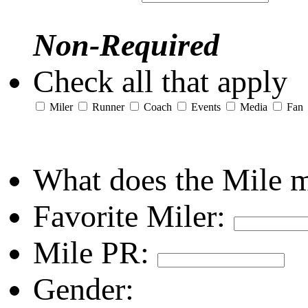
Non-Required
Check all that apply
Miler
Runner
Coach
Events
Media
Fan
What does the Mile 
Favorite Miler:
Mile PR:
Gender: