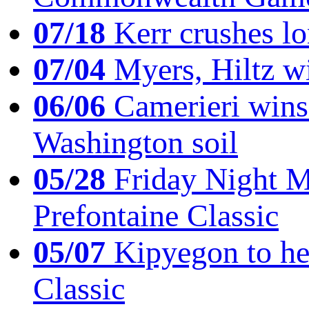
07/18
Kerr crushes lo
07/04
Myers, Hiltz wi
06/06
Camerieri wins 
Washington soil
05/28
Friday Night Mil
Prefontaine Classic
05/07
Kipyegon to he
Classic