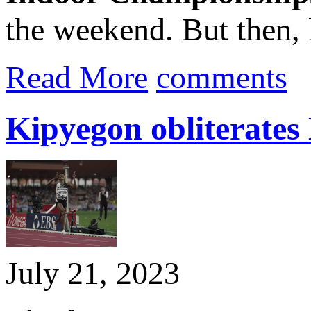
the weekend. But then, 
Read More
comments
Kipyegon obliterates
July 21, 2023