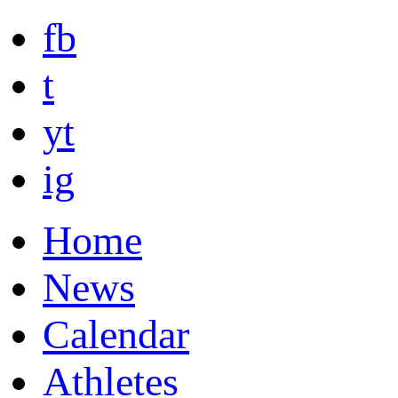
fb
t
yt
ig
Home
News
Calendar
Athletes