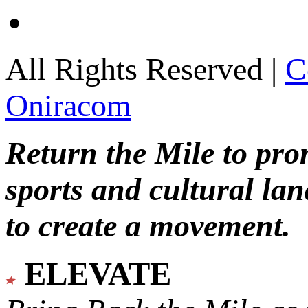
All Rights Reserved |
C
Oniracom
Return the Mile to pr
sports and cultural lan
to create a movement.
ELEVATE