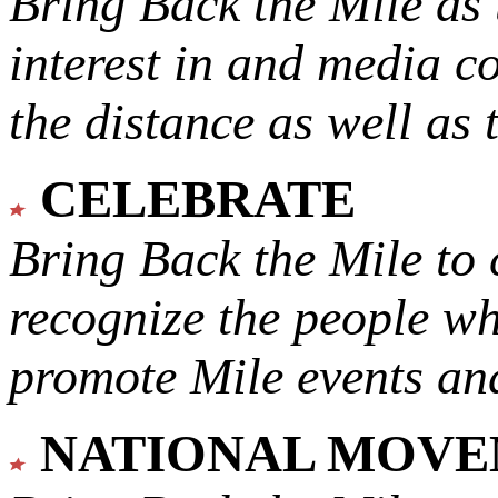
Bring Back the Mile as 
interest in and media c
the distance as well as 
CELEBRATE
Bring Back the Mile to 
recognize the people w
promote Mile events and
NATIONAL MOV