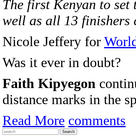
The first Kenyan to set
well as all 13 finisher
Nicole Jeffery for
World
Was it ever in doubt?
Faith Kipyegon
contin
distance marks in the spo
Read More
comments