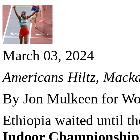
March 03, 2024
Americans Hiltz, Mackay
By Jon Mulkeen for Wor
Ethiopia waited until th
Indoor Championship