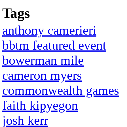
Tags
anthony camerieri
bbtm featured event
bowerman mile
cameron myers
commonwealth games
faith kipyegon
josh kerr