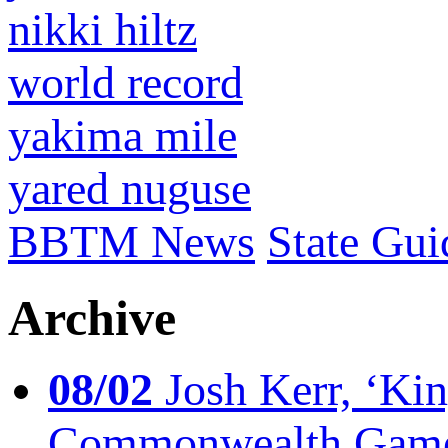
nikki hiltz
world record
yakima mile
yared nuguse
BBTM News
State Gui
Archive
08/02
Josh Kerr, ‘King
Commonwealth Game