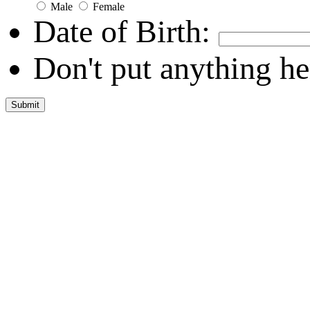
Male
Female
Date of Birth:
Don't put anything he