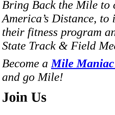
Bring Back the Mile to 
America’s Distance,
to 
their fitness program a
State Track & Field Mee
Become a
Mile Mania
and go Mile!
Join Us