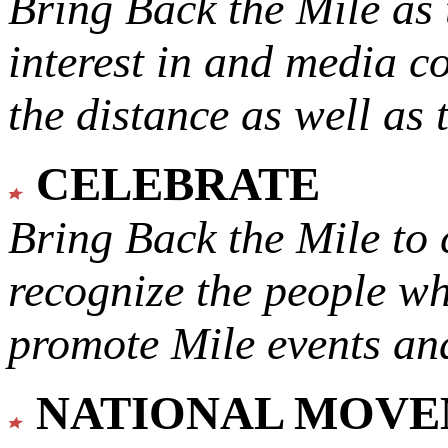
Bring Back the Mile as 
interest in and media c
the distance as well as 
CELEBRATE
Bring Back the Mile to 
recognize the people w
promote Mile events and
NATIONAL MOV