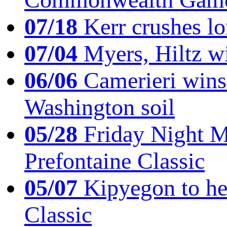
07/18
Kerr crushes lo
07/04
Myers, Hiltz wi
06/06
Camerieri wins 
Washington soil
05/28
Friday Night Mil
Prefontaine Classic
05/07
Kipyegon to he
Classic