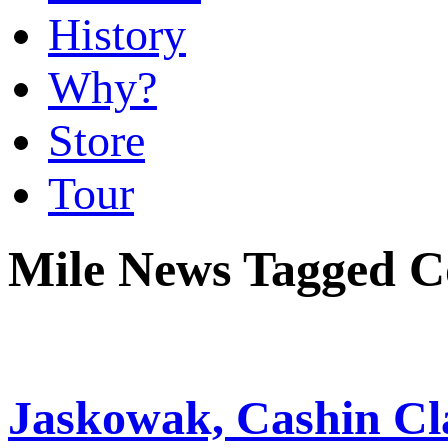
History
Why?
Store
Tour
Mile News Tagged C
Jaskowak, Cashin Cla