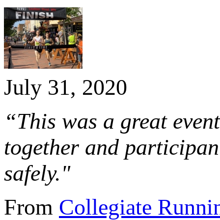
July 31, 2020
“This was a great eve
together and participant
safely."
From
Collegiate Runni