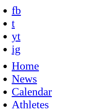
fb
t
yt
ig
Home
News
Calendar
Athletes