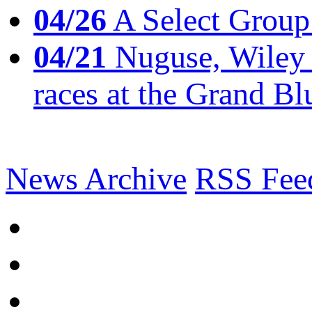
04/26
A Select Group
04/21
Nuguse, Wiley w
races at the Grand Bl
News Archive
RSS Fee