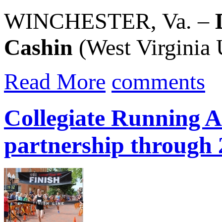
WINCHESTER, Va. –
Cashin
(West Virginia U
Read More
comments
Collegiate Running A
partnership through 