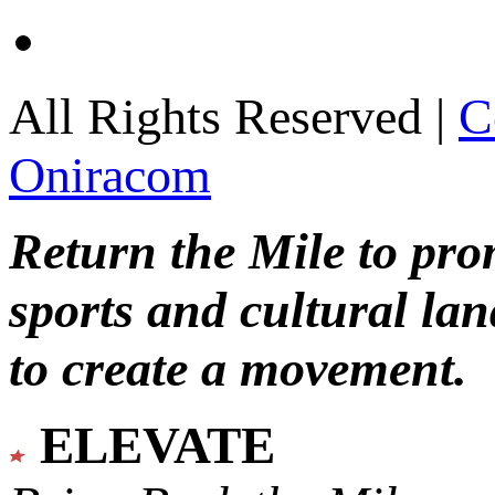
All Rights Reserved |
C
Oniracom
Return the Mile to pr
sports and cultural lan
to create a movement.
ELEVATE