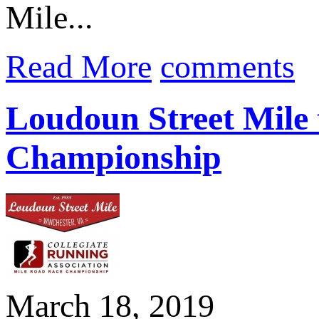
Mile...
Read More
comments
Loudoun Street Mile 
Championship
March 18, 2019