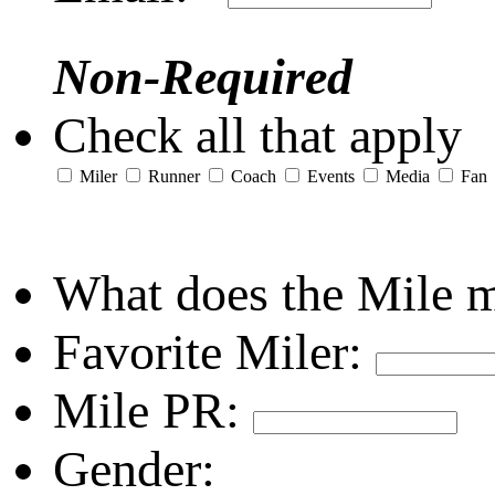
Non-Required
Check all that apply
Miler
Runner
Coach
Events
Media
Fan
What does the Mile 
Favorite Miler:
Mile PR:
Gender: