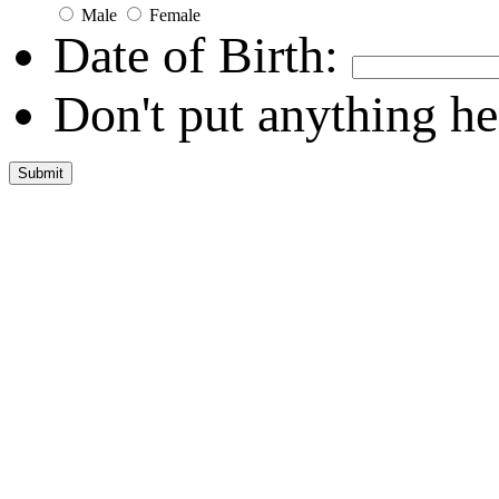
Male
Female
Date of Birth:
Don't put anything he