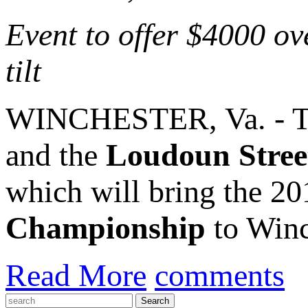
Event to offer $4000 ov
tilt
WINCHESTER, Va. - 
and the
Loudoun Stree
which will bring the 2
Championship
to Winc
Read More
comments