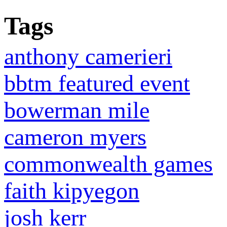
Tags
anthony camerieri
bbtm featured event
bowerman mile
cameron myers
commonwealth games
faith kipyegon
josh kerr