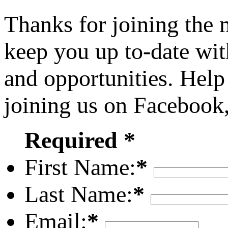
Thanks for joining the
keep you up to-date wit
and opportunities. Help
joining us on Facebook
Required *
First Name:
*
Last Name:
*
Email:
*