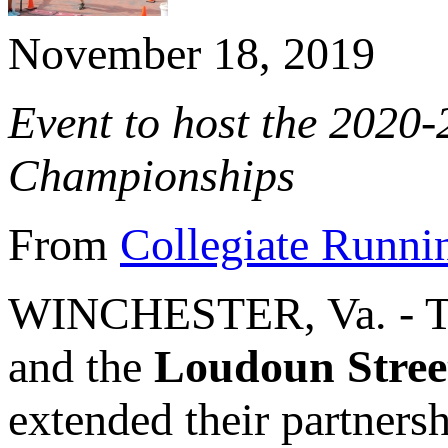
November 18, 2019
Event to host the 2020
Championships
From
Collegiate Runni
WINCHESTER, Va. - 
and the
Loudoun Stree
extended their partners