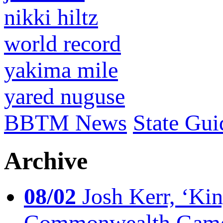
nikki hiltz
world record
yakima mile
yared nuguse
BBTM News
State Gui
Archive
08/02
Josh Kerr, ‘King
Commonwealth Game