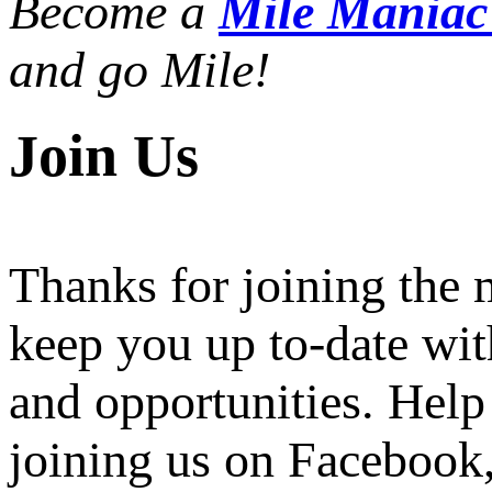
Become a
Mile Mania
and go Mile!
Join Us
Thanks for joining the
keep you up to-date wit
and opportunities. Help
joining us on Facebook