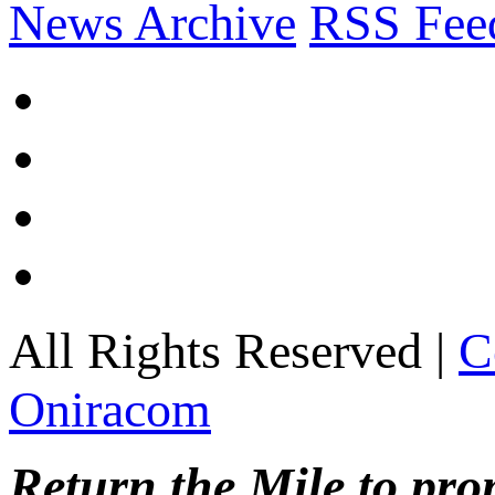
News Archive
RSS Fee
All Rights Reserved |
C
Oniracom
Return the Mile to pr