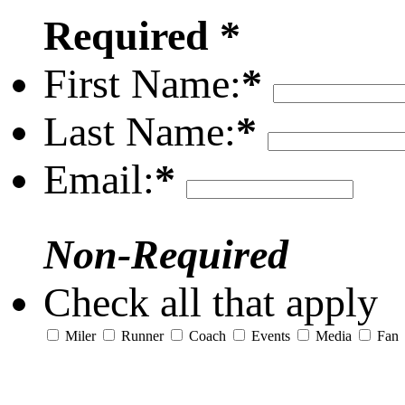
Required *
First Name:
*
Last Name:
*
Email:
*
Non-Required
Check all that apply
Miler
Runner
Coach
Events
Media
Fan