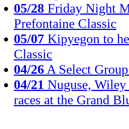
05/28
Friday Night Mil
Prefontaine Classic
05/07
Kipyegon to he
Classic
04/26
A Select Group
04/21
Nuguse, Wiley w
races at the Grand Bl