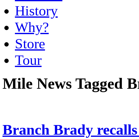
History
Why?
Store
Tour
Mile News Tagged B
Branch Brady recalls