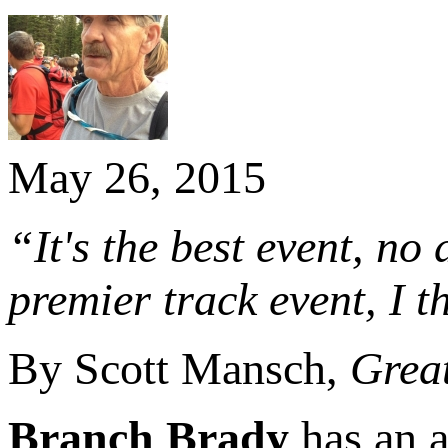
May 26, 2015
“It's the best event, n
premier track event, I t
By Scott Mansch,
Great
Branch Brady
has an a