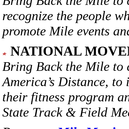
Bring Back the Mile to 
recognize the people w
promote Mile events and
NATIONAL MOV
Bring Back the Mile to 
America’s Distance,
to 
their fitness program a
State Track & Field Mee