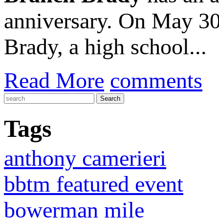
anniversary. On May 30
Brady, a high school...
Read More
comments
Tags
anthony camerieri
bbtm featured event
bowerman mile