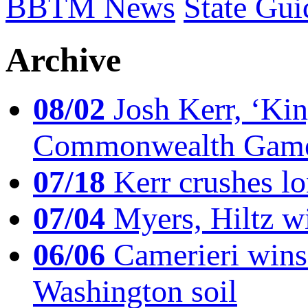
BBTM News
State Gui
Archive
08/02
Josh Kerr, ‘King
Commonwealth Game
07/18
Kerr crushes lo
07/04
Myers, Hiltz wi
06/06
Camerieri wins 
Washington soil