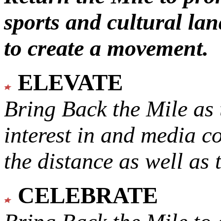
sports and cultural lan
to create a movement.
ELEVATE
Bring Back the Mile as 
interest in and media c
the distance as well as 
CELEBRATE