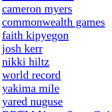
cameron myers
commonwealth games
faith kipyegon
josh kerr
nikki hiltz
world record
yakima mile
yared nuguse