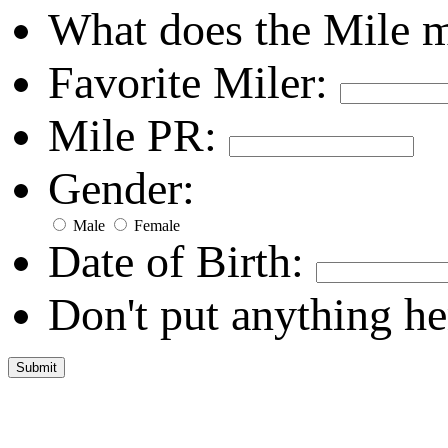
What does the Mile 
Favorite Miler:
Mile PR:
Gender:
Male
Female
Date of Birth:
Don't put anything he