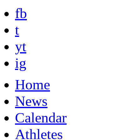
fb
t
yt
ig
Home
News
Calendar
Athletes