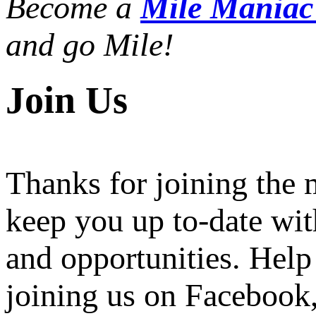
Become a
Mile Mania
and go Mile!
Join Us
Thanks for joining the
keep you up to-date wit
and opportunities. Help
joining us on Facebook