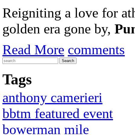
Reigniting a love for a
golden era gone by,
Pu
Read More
comments
Tags
anthony camerieri
bbtm featured event
bowerman mile