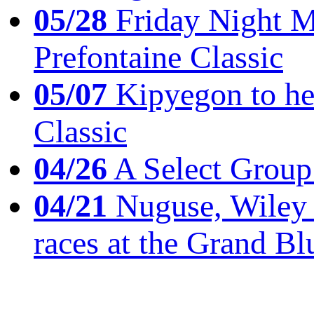
05/28
Friday Night Mil
Prefontaine Classic
05/07
Kipyegon to he
Classic
04/26
A Select Group
04/21
Nuguse, Wiley w
races at the Grand Bl