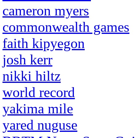
cameron myers
commonwealth games
faith kipyegon
josh kerr
nikki hiltz
world record
yakima mile
yared nuguse