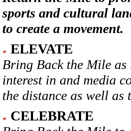
sports and cultural lan
to create a movement.
ELEVATE
Bring Back the Mile as 
interest in and media c
the distance as well as 
CELEBRATE