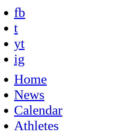
fb
t
yt
ig
Home
News
Calendar
Athletes