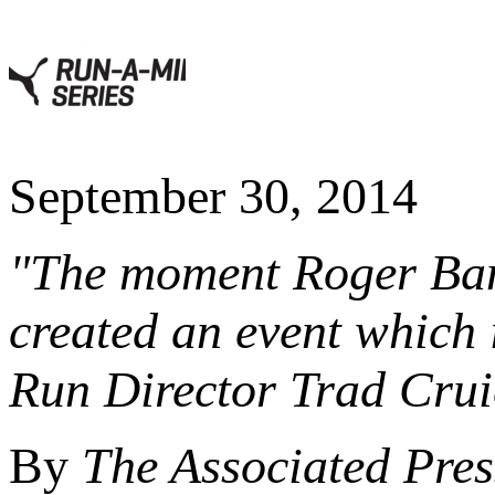
September 30, 2014
"The moment Roger Bani
created an event which i
Run Director Trad Crui
By
The Associated Pres