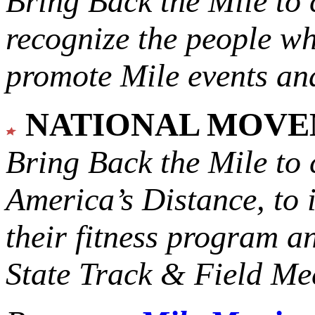
Bring Back the Mile to 
recognize the people w
promote Mile events and
NATIONAL MOV
Bring Back the Mile to 
America’s Distance,
to 
their fitness program a
State Track & Field Mee