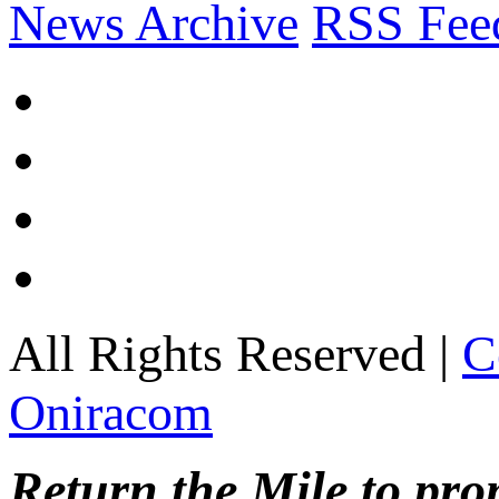
News Archive
RSS Fee
All Rights Reserved |
C
Oniracom
Return the Mile to pr