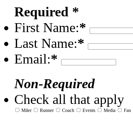
Required *
First Name:
*
Last Name:
*
Email:
*
Non-Required
Check all that apply
Miler
Runner
Coach
Events
Media
Fan