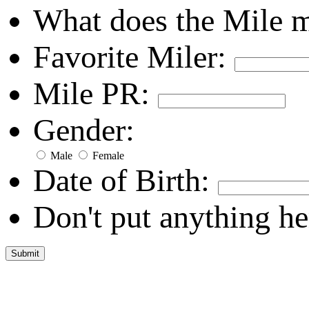
What does the Mile 
Favorite Miler:
Mile PR:
Gender:
Male
Female
Date of Birth:
Don't put anything he