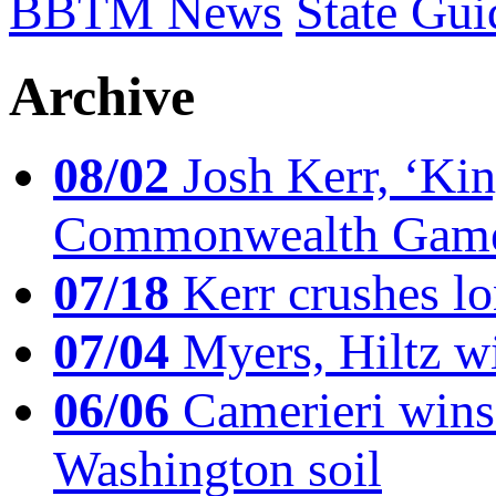
BBTM News
State Gui
Archive
08/02
Josh Kerr, ‘King
Commonwealth Game
07/18
Kerr crushes lo
07/04
Myers, Hiltz wi
06/06
Camerieri wins 
Washington soil