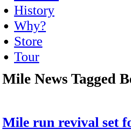
History
Why?
Store
Tour
Mile News Tagged Bo
Mile run revival set 