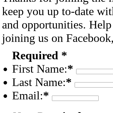
keep you up to-date wit
and opportunities. Help
joining us on Facebook
Required *
First Name:
*
Last Name:
*
Email:
*