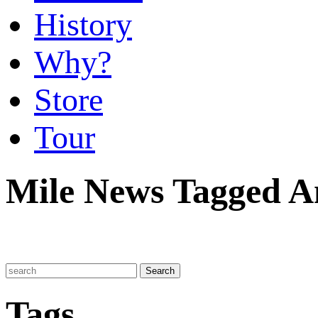
History
Why?
Store
Tour
Mile News Tagged A
Tags