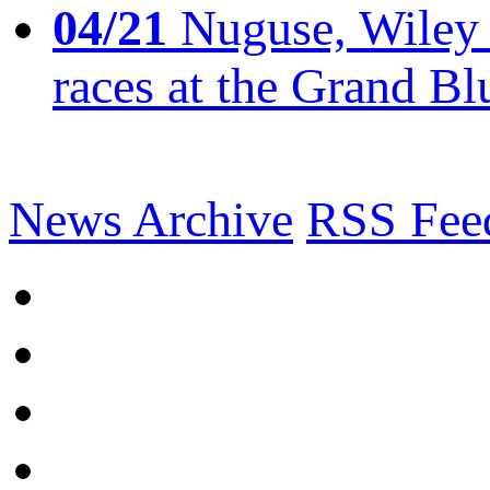
04/21
Nuguse, Wiley w
races at the Grand Bl
News Archive
RSS Fee