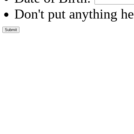
Don't put anything he