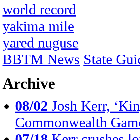
world record
yakima mile
yared nuguse
BBTM News
State Gui
Archive
08/02
Josh Kerr, ‘King
Commonwealth Game
07/18
Kerr crushes lo