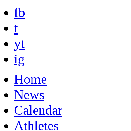
fb
t
yt
ig
Home
News
Calendar
Athletes