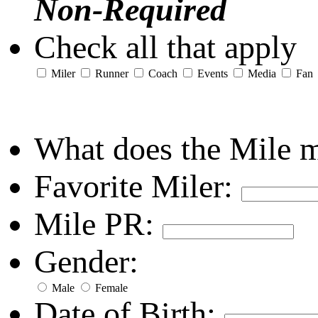
Non-Required
Check all that apply
Miler
Runner
Coach
Events
Media
Fan
What does the Mile 
Favorite Miler:
Mile PR:
Gender:
Male
Female
Date of Birth: