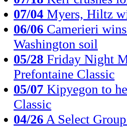
07/04
Myers, Hiltz wi
06/06
Camerieri wins 
Washington soil
05/28
Friday Night Mil
Prefontaine Classic
05/07
Kipyegon to he
Classic
04/26
A Select Group