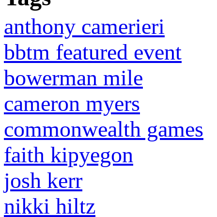
anthony camerieri
bbtm featured event
bowerman mile
cameron myers
commonwealth games
faith kipyegon
josh kerr
nikki hiltz