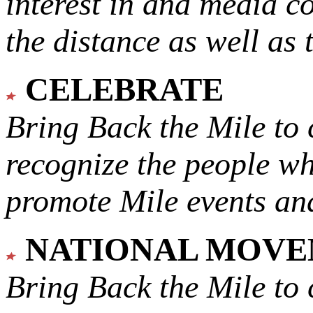
interest in and media c
the distance as well as 
CELEBRATE
Bring Back the Mile to 
recognize the people w
promote Mile events and
NATIONAL MOV
Bring Back the Mile to 