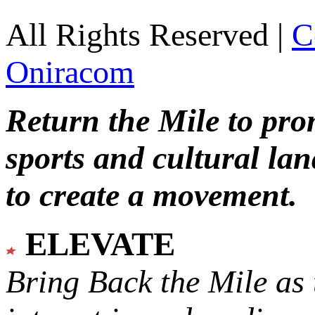
All Rights Reserved |
C
Oniracom
Return the Mile to pr
sports and cultural lan
to create a movement.
ELEVATE
Bring Back the Mile as 