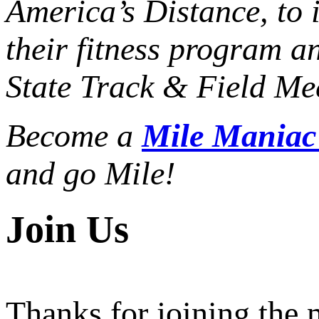
America’s Distance,
to 
their fitness program a
State Track & Field Mee
Become a
Mile Mania
and go Mile!
Join Us
Thanks for joining the