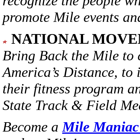
recognize the people w
promote Mile events and
NATIONAL MOV
Bring Back the Mile to 
America’s Distance,
to 
their fitness program a
State Track & Field Mee
Become a
Mile Mania