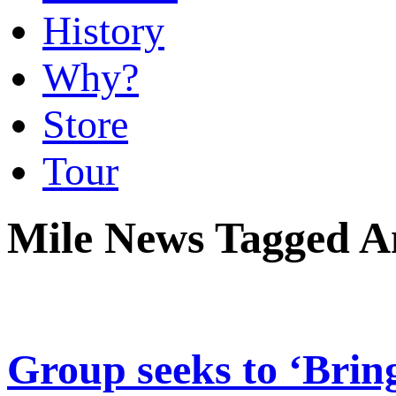
History
Why?
Store
Tour
Mile News Tagged 
Group seeks to ‘Brin