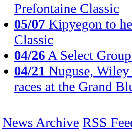
Prefontaine Classic
05/07
Kipyegon to he
Classic
04/26
A Select Group
04/21
Nuguse, Wiley w
races at the Grand Bl
News Archive
RSS Fee