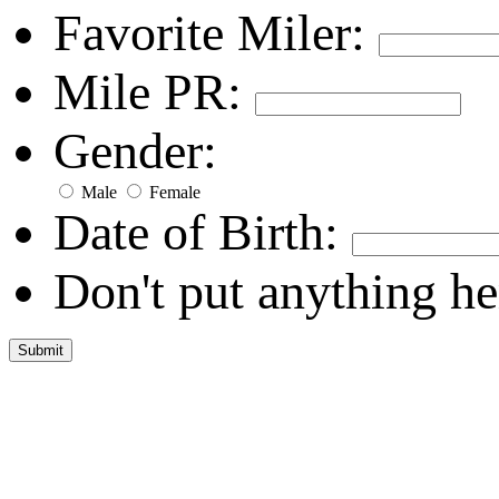
Favorite Miler:
Mile PR:
Gender:
Male
Female
Date of Birth:
Don't put anything he