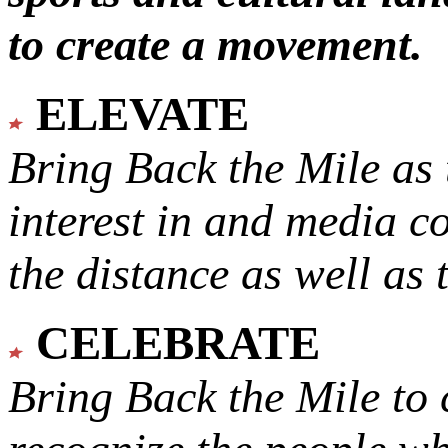
to create a movement.
ELEVATE
Bring Back the Mile as 
interest in and media c
the distance as well as 
CELEBRATE
Bring Back the Mile to 