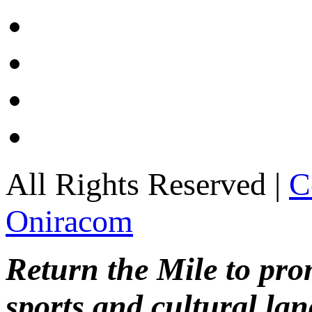
All Rights Reserved |
C
Oniracom
Return the Mile to pr
sports and cultural lan