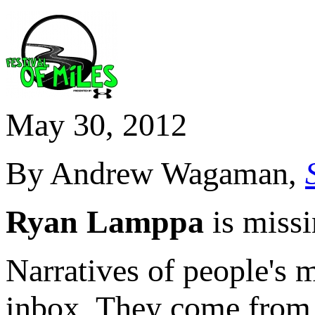
May 30, 2012
By Andrew Wagaman,
Ryan Lamppa
is missi
Narratives of people's 
inbox. They come from p