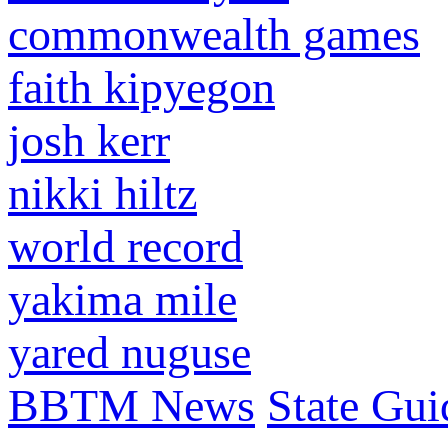
commonwealth games
faith kipyegon
josh kerr
nikki hiltz
world record
yakima mile
yared nuguse
BBTM News
State Gui