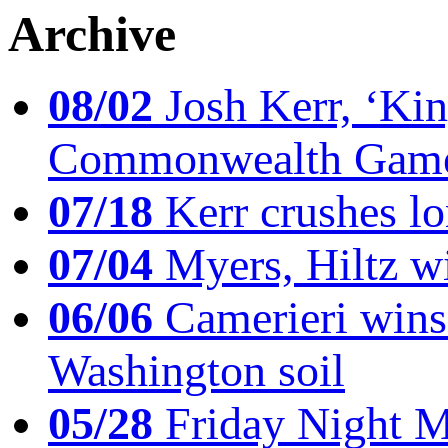
Archive
08/02
Josh Kerr, ‘King
Commonwealth Game
07/18
Kerr crushes lo
07/04
Myers, Hiltz wi
06/06
Camerieri wins 
Washington soil
05/28
Friday Night Mil