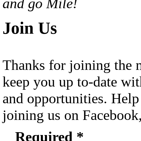
and go Mile!
Join Us
Thanks for joining the
keep you up to-date wit
and opportunities. Help
joining us on Facebook
Required *