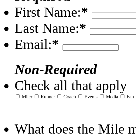
First Name:
*
Last Name:
*
Email:
*
Non-Required
Check all that apply
Miler
Runner
Coach
Events
Media
Fan
What does the Mile 