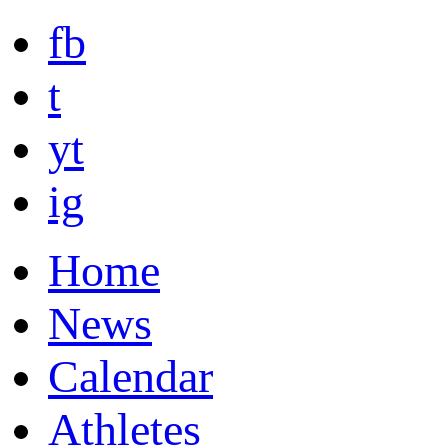
fb
t
yt
ig
Home
News
Calendar
Athletes