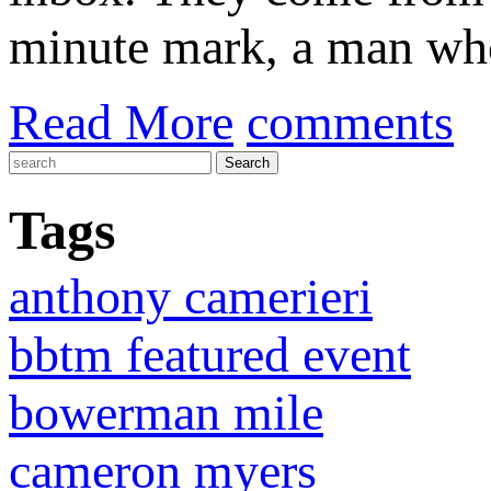
minute mark, a man who 
Read More
comments
Tags
anthony camerieri
bbtm featured event
bowerman mile
cameron myers