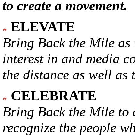
to create a movement.
ELEVATE
Bring Back the Mile as 
interest in and media c
the distance as well as 
CELEBRATE
Bring Back the Mile to 
recognize the people w