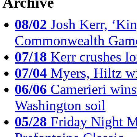
Archive
08/02
Josh Kerr, ‘King
Commonwealth Game
07/18
Kerr crushes lo
07/04
Myers, Hiltz wi
06/06
Camerieri wins 
Washington soil
05/28
Friday Night Mil