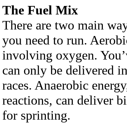
The Fuel Mix
There are two main way
you need to run. Aerobi
involving oxygen. You’v
can only be delivered in 
races. Anaerobic energy,
reactions, can deliver bi
for sprinting.