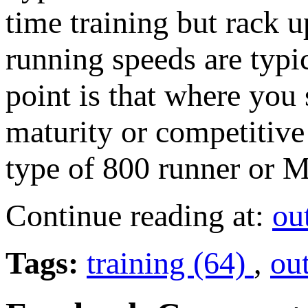
time training but rack u
running speeds are typi
point is that where you s
maturity or competitive 
type of 800 runner or M
Continue reading at:
ou
Tags:
training (64)
,
ou