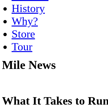
History
Why?
Store
Tour
Mile News
What It Takes to Run