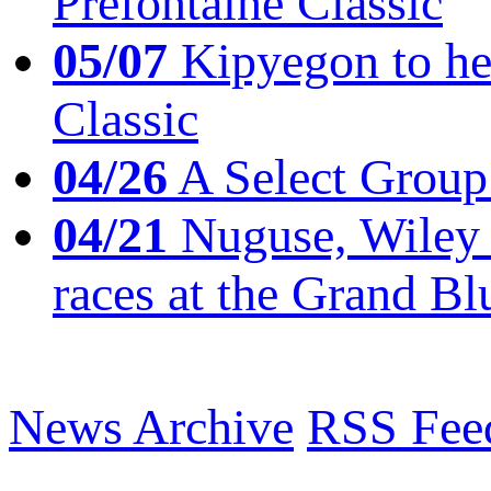
Prefontaine Classic
05/07
Kipyegon to he
Classic
04/26
A Select Group
04/21
Nuguse, Wiley w
races at the Grand Bl
News Archive
RSS Fee