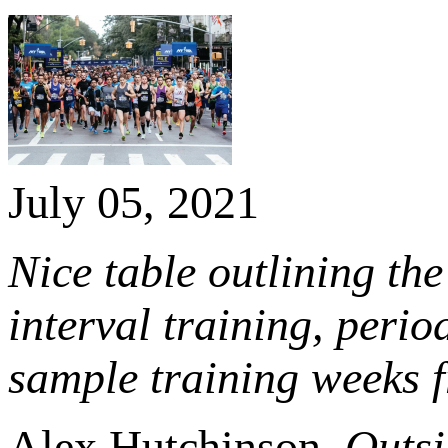
July 05, 2021
Nice table outlining the
interval training, peri
sample training weeks 
Alex Hutchinson,
Outsi