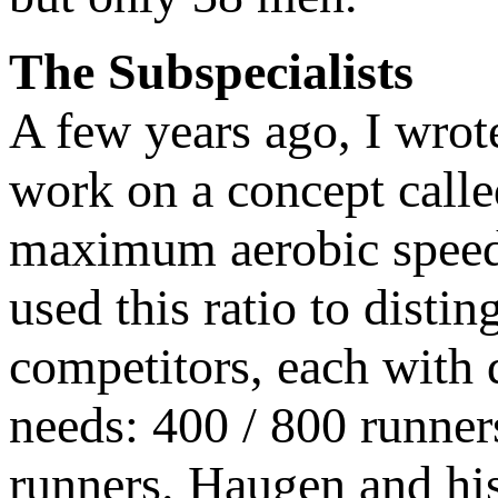
The Subspecialists
A few years ago, I wrot
work on a concept call
maximum aerobic speed
used this ratio to disti
competitors, each with d
needs: 400 / 800 runner
runners. Haugen and his