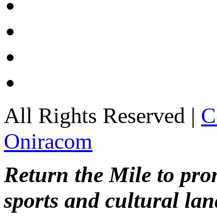
All Rights Reserved |
C
Oniracom
Return the Mile to pr
sports and cultural lan