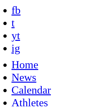
fb
t
yt
ig
Home
News
Calendar
Athletes