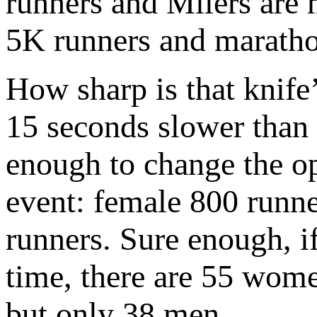
runners and Milers are 
5K runners and maratho
How sharp is that knife
15 seconds slower than 
enough to change the op
event: female 800 runne
runners. Sure enough, if
time, there are 55 wome
but only 38 men.