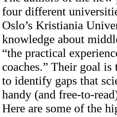
four different universit
Oslo’s Kristiania Unive
knowledge about middle
“the practical experienc
coaches.” Their goal is t
to identify gaps that sci
handy (and free-to-read)
Here are some of the hi