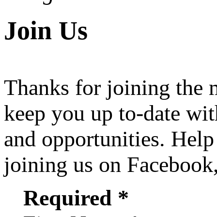
Join Us
Thanks for joining the
keep you up to-date wit
and opportunities. Help
joining us on Facebook
Required *