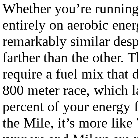
Whether you’re running
entirely on aerobic energ
remarkably similar despi
farther than the other. 
require a fuel mix that 
800 meter race, which l
percent of your energy 
the Mile, it’s more lik