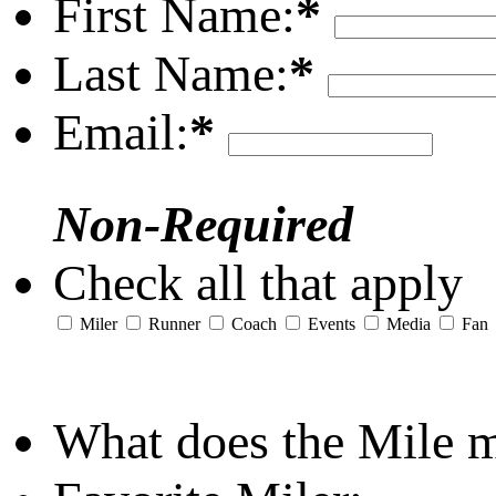
First Name:
*
Last Name:
*
Email:
*
Non-Required
Check all that apply
Miler
Runner
Coach
Events
Media
Fan
What does the Mile 