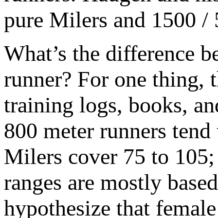
pure Milers and 1500 / 
What’s the difference b
runner? For one thing, t
training logs, books, a
800 meter runners tend 
Milers cover 75 to 105;
ranges are mostly based
hypothesize that female