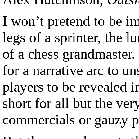
I won’t pretend to be im
legs of a sprinter, the 
of a chess grandmaster.
for a narrative arc to un
players to be revealed i
short for all but the ve
commercials or gauzy pro