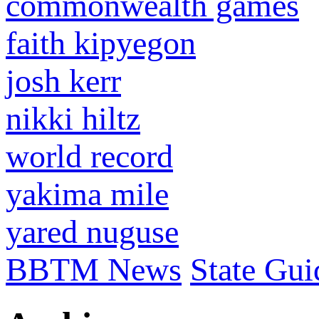
commonwealth games
faith kipyegon
josh kerr
nikki hiltz
world record
yakima mile
yared nuguse
BBTM News
State Gui