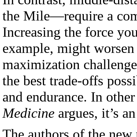
the Mile—require a co
Increasing the force you
example, might worsen y
maximization challenge,
the best trade-offs pos
and endurance. In othe
Medicine
argues, it’s an 
The authors of the new p