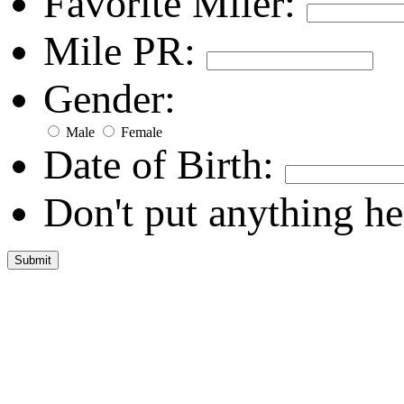
Favorite Miler:
Mile PR:
Gender:
Male
Female
Date of Birth:
Don't put anything he