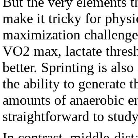
But the very elements t
make it tricky for physi
maximization challenge
VO2 max, lactate thres
better. Sprinting is als
the ability to generate 
amounts of anaerobic ene
straightforward to stud
In contrast, middle-di