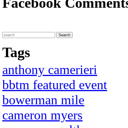
Facebook Comment
Tags
anthony camerieri
bbtm featured event
bowerman mile
cameron myers