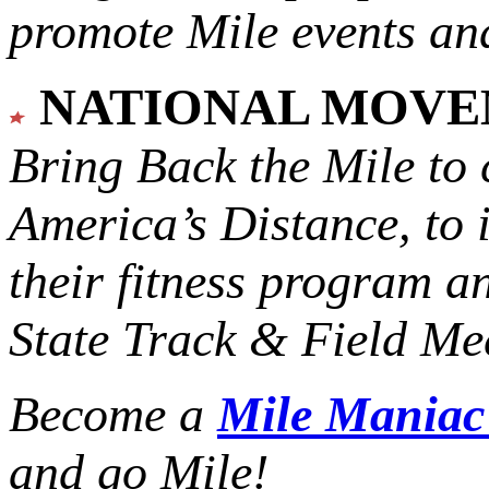
promote Mile events and
NATIONAL MOV
Bring Back the Mile to 
America’s Distance,
to 
their fitness program a
State Track & Field Mee
Become a
Mile Mania
and go Mile!