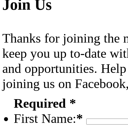
Join Us
Thanks for joining the
keep you up to-date wit
and opportunities. Help
joining us on Facebook
Required *
First Name:
*