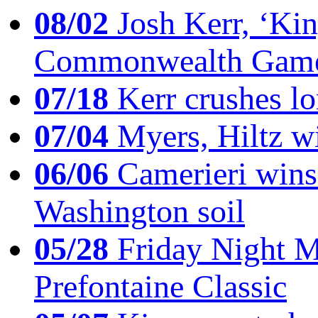
08/02
Josh Kerr, ‘King
Commonwealth Game
07/18
Kerr crushes lo
07/04
Myers, Hiltz wi
06/06
Camerieri wins 
Washington soil
05/28
Friday Night Mil
Prefontaine Classic