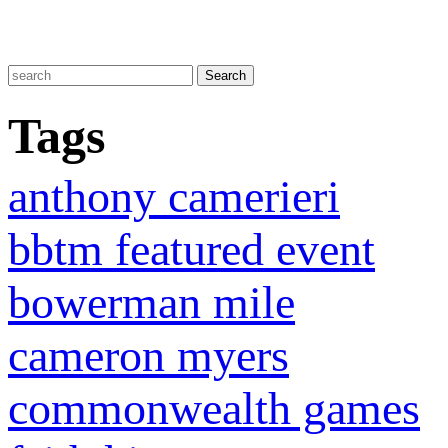
Tags
anthony camerieri
bbtm featured event
bowerman mile
cameron myers
commonwealth games