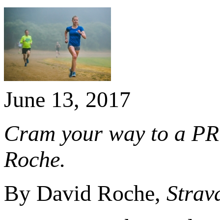
June 13, 2017
Cram your way to a PR
Roche.
By David Roche,
Strav