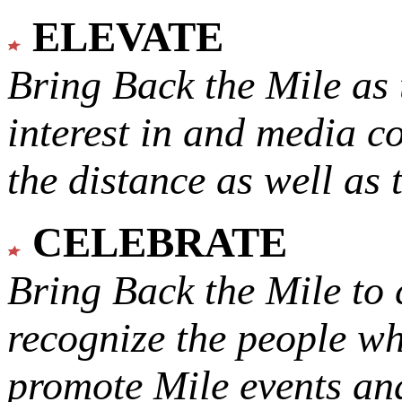
ELEVATE
Bring Back the Mile as 
interest in and media c
the distance as well as 
CELEBRATE
Bring Back the Mile to 
recognize the people w
promote Mile events and