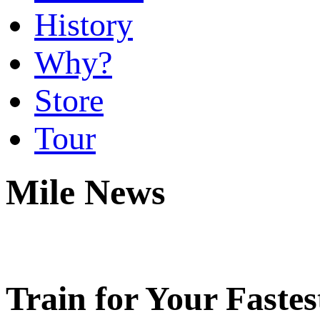
History
Why?
Store
Tour
Mile News
Train for Your Fastes