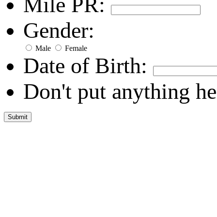
Mile PR:
Gender:
Male
Female
Date of Birth:
Don't put anything he