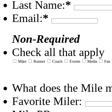
Last Name:
*
Email:
*
Non-Required
Check all that apply
Miler
Runner
Coach
Events
Media
Fan
What does the Mile 
Favorite Miler: