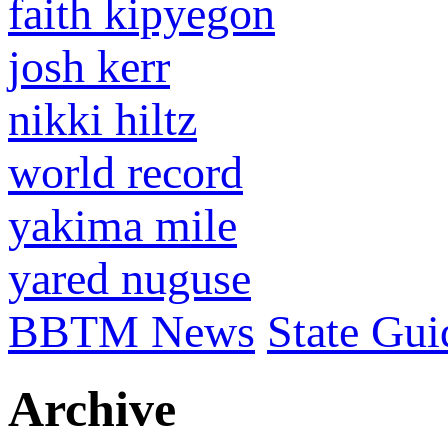
faith kipyegon
josh kerr
nikki hiltz
world record
yakima mile
yared nuguse
BBTM News
State Gui
Archive