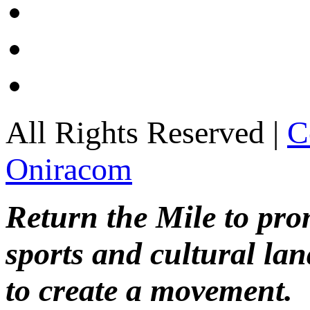
All Rights Reserved |
C
Oniracom
Return the Mile to pr
sports and cultural lan
to create a movement.