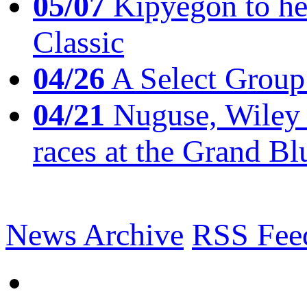
05/07
Kipyegon to he
Classic
04/26
A Select Group
04/21
Nuguse, Wiley w
races at the Grand Bl
News Archive
RSS Fee