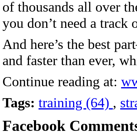
of thousands all over t
you don’t need a track o
And here’s the best par
and faster than ever, wh
Continue reading at:
ww
Tags:
training (64)
,
st
Facebook Comment