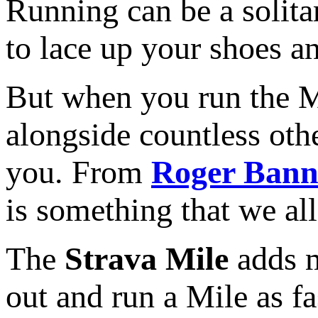
Running can be a solita
to lace up your shoes a
But when you run the M
alongside countless oth
you. From
Roger Bann
is something that we all
The
Strava Mile
adds m
out and run a Mile as f