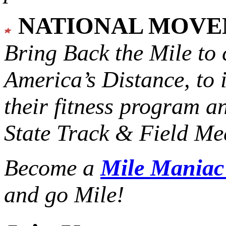
NATIONAL MOV
Bring Back the Mile to 
America’s Distance,
to 
their fitness program a
State Track & Field Mee
Become a
Mile Mania
and go Mile!