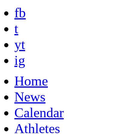
fb
t
yt
ig
Home
News
Calendar
Athletes