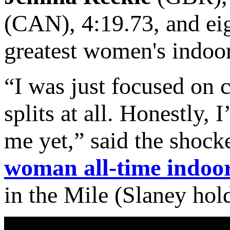
(CAN), 4:19.73, and ei
greatest women's indoor
“I was just focused on c
splits at all. Honestly, I
me yet,” said the shock
woman all-time indoo
in the Mile (Slaney hol