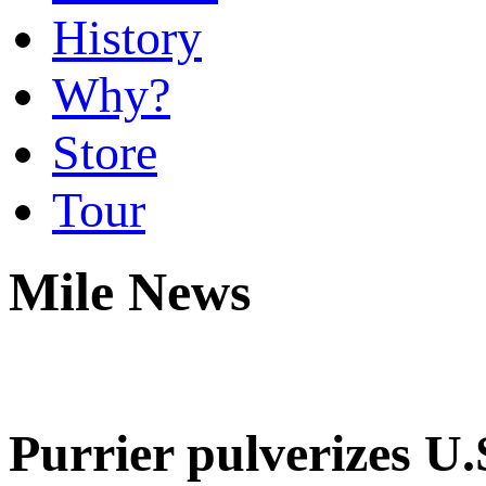
History
Why?
Store
Tour
Mile News
Purrier pulverizes U.