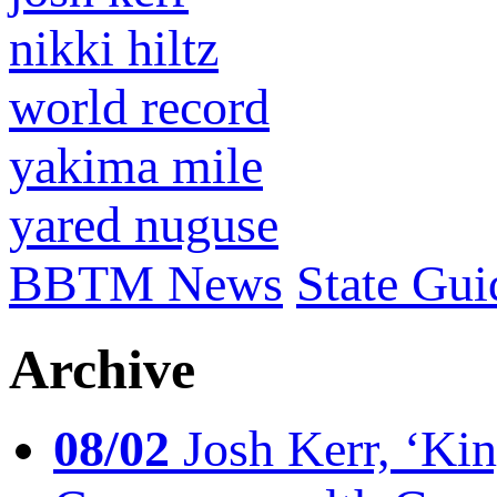
nikki hiltz
world record
yakima mile
yared nuguse
BBTM News
State Gui
Archive
08/02
Josh Kerr, ‘King