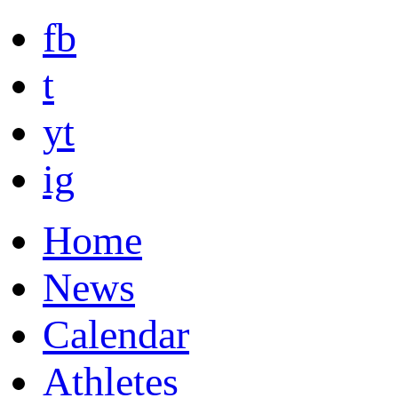
fb
t
yt
ig
Home
News
Calendar
Athletes