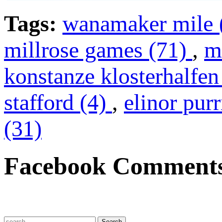
Tags:
wanamaker mile 
millrose games (71)
,
m
konstanze klosterhalfen
stafford (4)
,
elinor pur
(31)
Facebook Comment