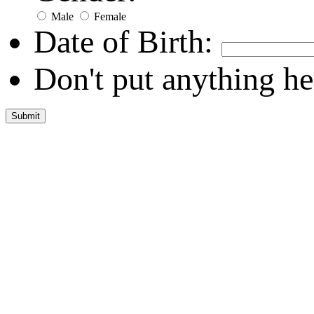
Male
Female
Date of Birth:
Don't put anything he