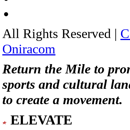
All Rights Reserved |
C
Oniracom
Return the Mile to pr
sports and cultural lan
to create a movement.
ELEVATE