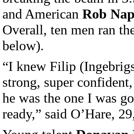
and American
Rob Nap
Overall, ten men ran th
below).
“I knew Filip (Ingebrig
strong, super confident
he was the one I was goi
ready,” said O’Hare, 29