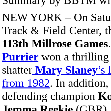
Summary by BBTM with
NEW YORK – On Saturd
Track & Field Center, th
113th Millrose Games
Purrier
won a thrilling
shatter
Mary Slaney
’s
from 1982
. In addition
defending champion
Ko
Jemma Reekie
(GBR), 