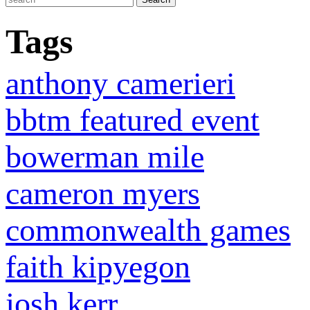
Tags
anthony camerieri
bbtm featured event
bowerman mile
cameron myers
commonwealth games
faith kipyegon
josh kerr