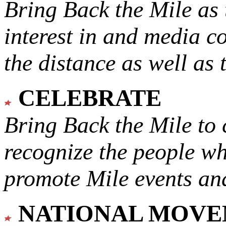
Bring Back the Mile as 
interest in and media c
the distance as well as 
CELEBRATE
Bring Back the Mile to 
recognize the people w
promote Mile events and
NATIONAL MOV