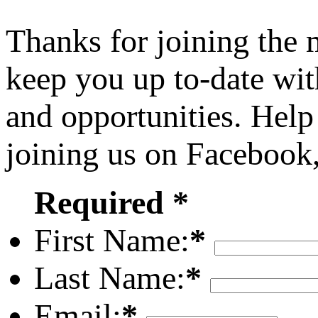
Thanks for joining the
keep you up to-date wit
and opportunities. Help
joining us on Facebook
Required *
First Name:
*
Last Name:
*
Email:
*