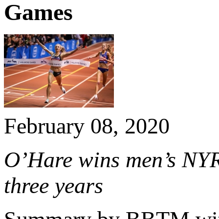
Games
February 08, 2020
O’Hare wins men’s NYR
three years