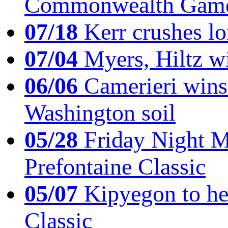
Commonwealth Game
07/18
Kerr crushes lo
07/04
Myers, Hiltz wi
06/06
Camerieri wins 
Washington soil
05/28
Friday Night Mil
Prefontaine Classic
05/07
Kipyegon to he
Classic