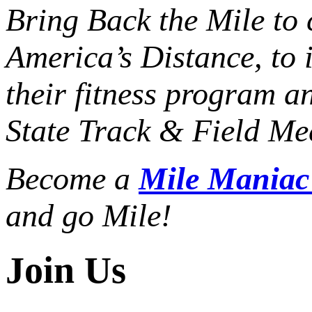
Bring Back the Mile to 
America’s Distance,
to 
their fitness program a
State Track & Field Mee
Become a
Mile Mania
and go Mile!
Join Us