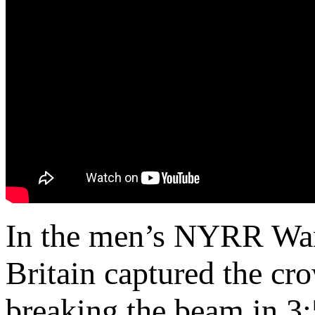
In the men’s NYRR Wa
Britain captured the cro
breaking the beam in 3