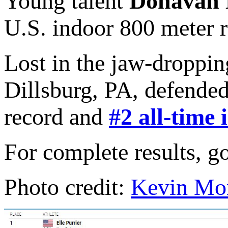
Young talent
Donavan 
U.S. indoor 800 meter r
Lost in the jaw-droppi
Dillsburg, PA, defended
record and
#2 all-time 
For complete results, g
Photo credit:
Kevin Mor