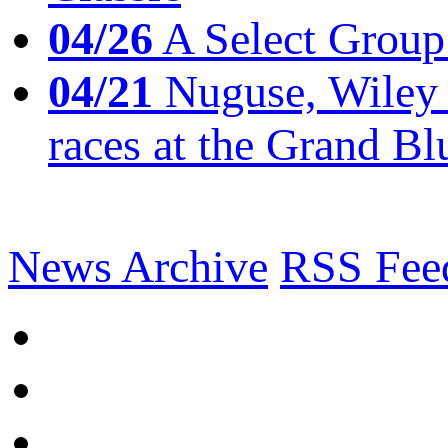
04/26
A Select Group
04/21
Nuguse, Wiley w
races at the Grand Bl
News Archive
RSS Fee