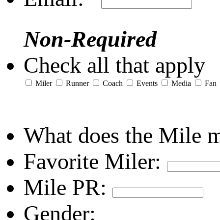
Non-Required
Check all that apply
Miler
Runner
Coach
Events
Media
Fan
What does the Mile 
Favorite Miler:
Mile PR:
Gender: