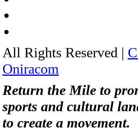
All Rights Reserved |
C
Oniracom
Return the Mile to pr
sports and cultural lan
to create a movement.