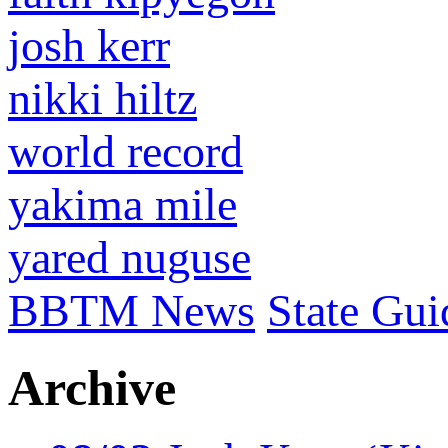
josh kerr
nikki hiltz
world record
yakima mile
yared nuguse
BBTM News
State Gui
Archive