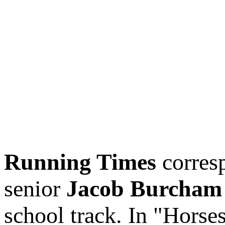
Running Times
corres
senior
Jacob Burcham
school track. In "Horse