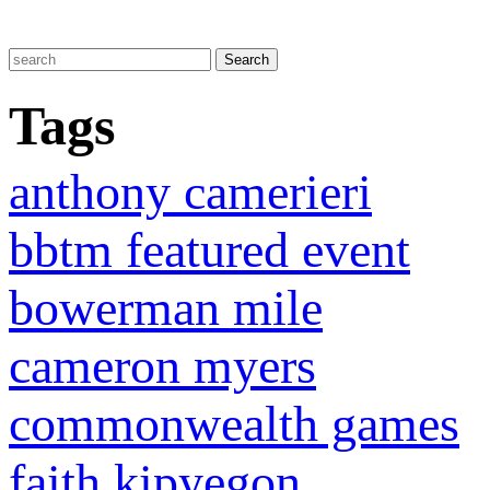
Tags
anthony camerieri
bbtm featured event
bowerman mile
cameron myers
commonwealth games
faith kipyegon