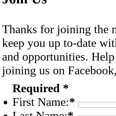
Thanks for joining the
keep you up to-date wit
and opportunities. Help
joining us on Facebook
Required *
First Name:
*
Last Name:
*