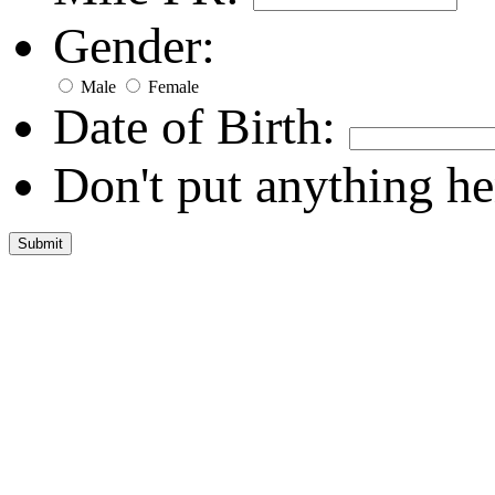
Gender:
Male
Female
Date of Birth:
Don't put anything he