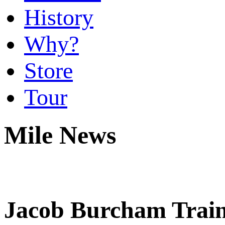
History
Why?
Store
Tour
Mile News
Jacob Burcham Train