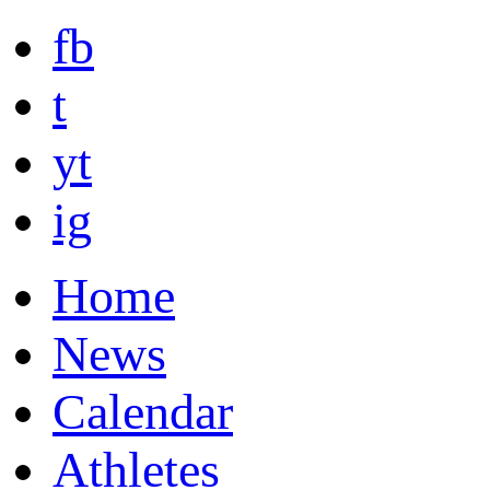
fb
t
yt
ig
Home
News
Calendar
Athletes