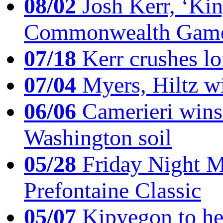
08/02
Josh Kerr, ‘King
Commonwealth Game
07/18
Kerr crushes lo
07/04
Myers, Hiltz wi
06/06
Camerieri wins 
Washington soil
05/28
Friday Night Mil
Prefontaine Classic
05/07
Kipyegon to he