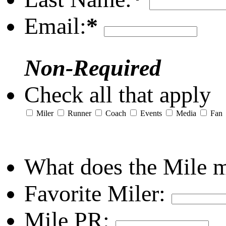
Email:
*
Non-Required
Check all that apply
Miler
Runner
Coach
Events
Media
Fan
What does the Mile 
Favorite Miler:
Mile PR: