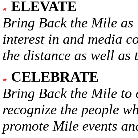
ELEVATE
Bring Back the Mile as 
interest in and media c
the distance as well as 
CELEBRATE
Bring Back the Mile to 
recognize the people w
promote Mile events and