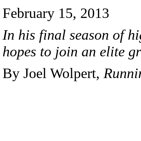
February 15, 2013
In his final season of h
hopes to join an elite g
By Joel Wolpert,
Runni