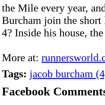
the Mile every year, an
Burcham join the short 
4? Inside his house, the
More at:
runnersworld
Tags:
jacob burcham (
Facebook Comment