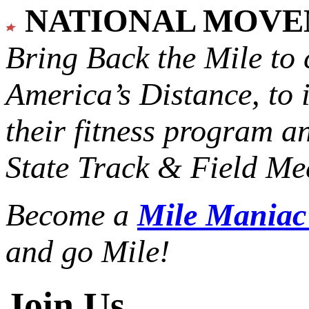
NATIONAL MOV
Bring Back the Mile to 
America’s Distance,
to 
their fitness program a
State Track & Field Mee
Become a
Mile Mania
and go Mile!
Join Us