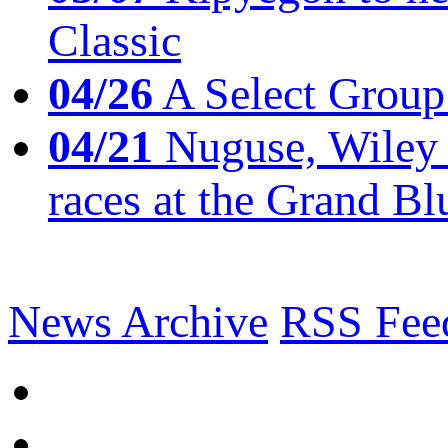
Classic
04/26
A Select Group
04/21
Nuguse, Wiley w
races at the Grand Bl
News Archive
RSS Fee