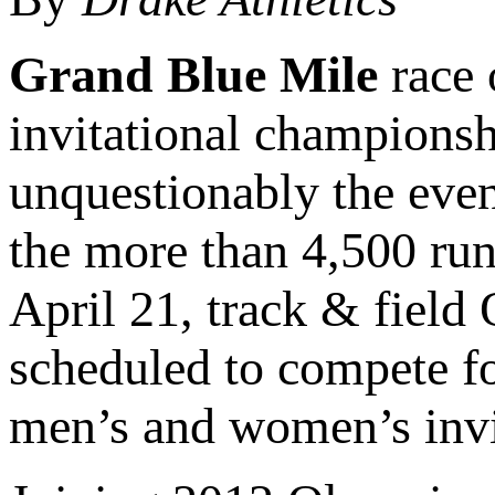
Grand Blue Mile
race 
invitational championshi
unquestionably the even
the more than 4,500 run
April 21, track & fiel
scheduled to compete f
men’s and women’s invi