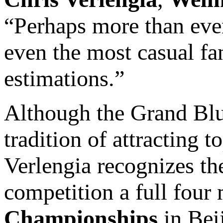
“Perhaps more than ever,
even the most casual fan
estimations.”
Although the Grand Bl
tradition of attracting t
Verlengia recognizes th
competition a full four
Championships
in Bei