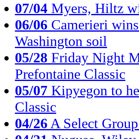
07/04
Myers, Hiltz wi
06/06
Camerieri wins 
Washington soil
05/28
Friday Night Mil
Prefontaine Classic
05/07
Kipyegon to he
Classic
04/26
A Select Group