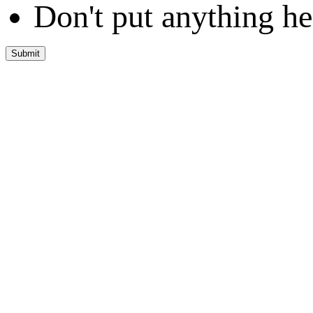
Don't put anything he