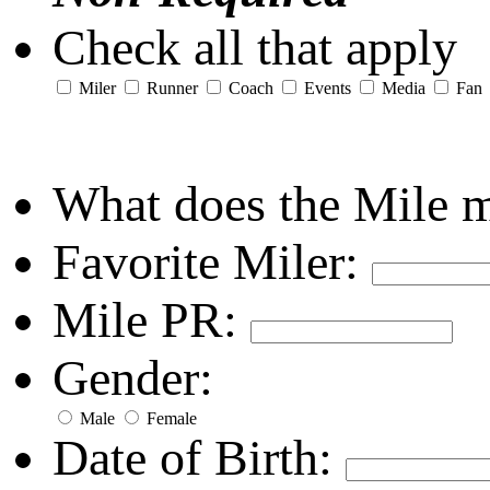
Check all that apply
Miler
Runner
Coach
Events
Media
Fan
What does the Mile 
Favorite Miler:
Mile PR:
Gender:
Male
Female
Date of Birth: