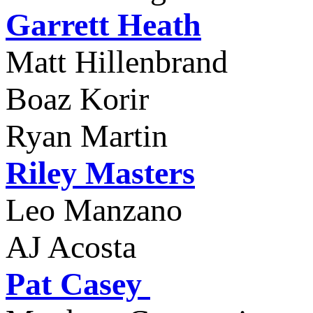
Garrett Heath
Matt Hillenbran
Boaz Korir
Ryan Martin
Riley Masters
Leo Manzano
AJ Acosta
Pat Casey