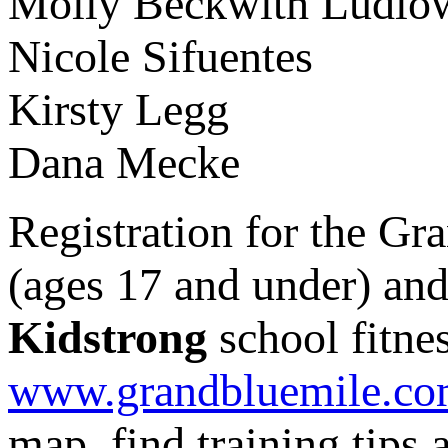
Molly Beckwith
Nicole Sifuente
Kirsty Legg
Dana Mecke
Registration for the Gr
(ages 17 and under) and
Kidstrong
school fitne
www.grandbluemile.c
map, find training tips 