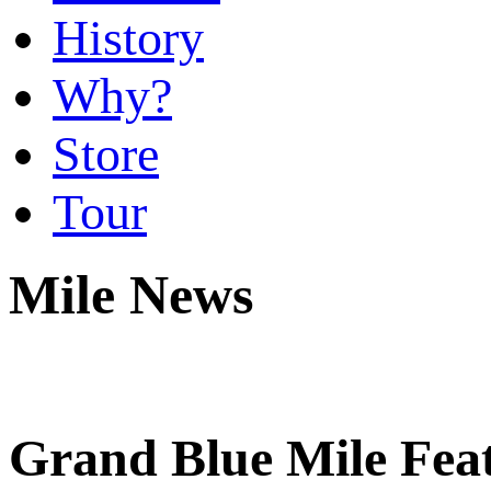
History
Why?
Store
Tour
Mile News
Grand Blue Mile Feat