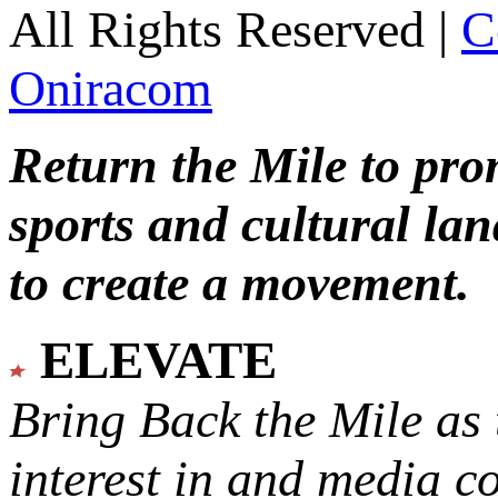
All Rights Reserved |
C
Oniracom
Return the Mile to pr
sports and cultural lan
to create a movement.
ELEVATE
Bring Back the Mile as 
interest in and media c