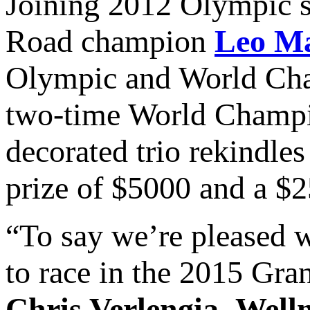
Joining 2012 Olympic s
Road champion
Leo M
Olympic and World Ch
two-time World Champi
decorated trio rekindles 
prize of $5000 and a $2
“To say we’re pleased w
to race in the 2015 Gra
Chris Verlengia
,
Well