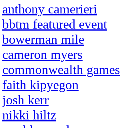
anthony camerieri
bbtm featured event
bowerman mile
cameron myers
commonwealth games
faith kipyegon
josh kerr
nikki hiltz