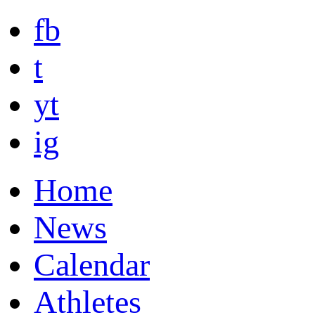
fb
t
yt
ig
Home
News
Calendar
Athletes