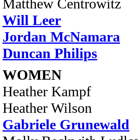
Matthew Centrowitz
Will Leer
Jordan McNamara
Duncan Philips
WOMEN
Heather Kamp
Heather Wilson
Gabriele Grunewald