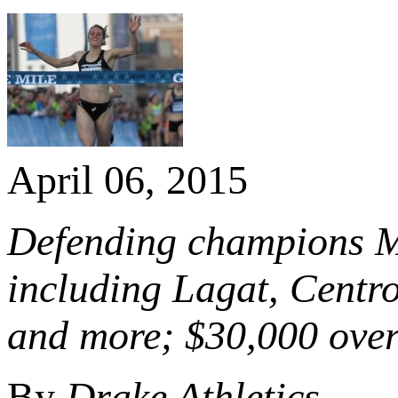
April 06, 2015
Defending champions Ma
including Lagat, Centr
and more; $30,000 overa
By
Drake Athletics