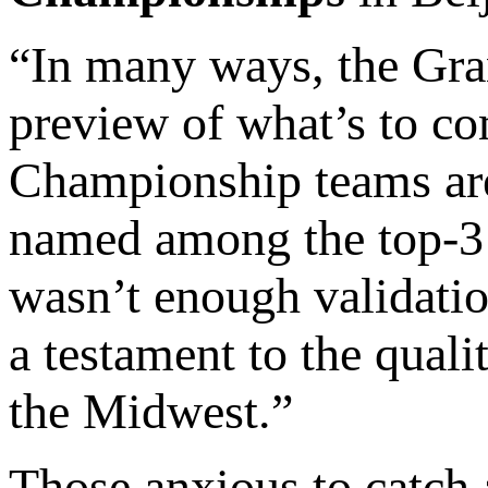
“In many ways, the Gran
preview of what’s to co
Championship teams are 
named among the top-3 
wasn’t enough validation
a testament to the quali
the Midwest.”
Those anxious to catch