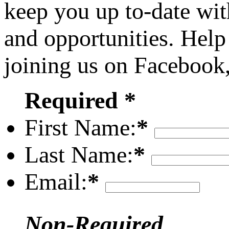
keep you up to-date wit
and opportunities. Help
joining us on Facebook
Required *
First Name:
*
Last Name:
*
Email:
*
Non-Required