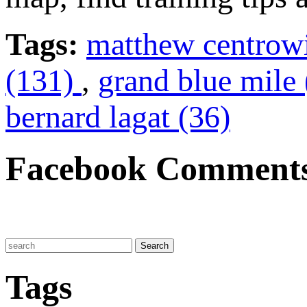
Tags:
matthew centrow
(131)
,
grand blue mile
bernard lagat (36)
Facebook Comment
Tags