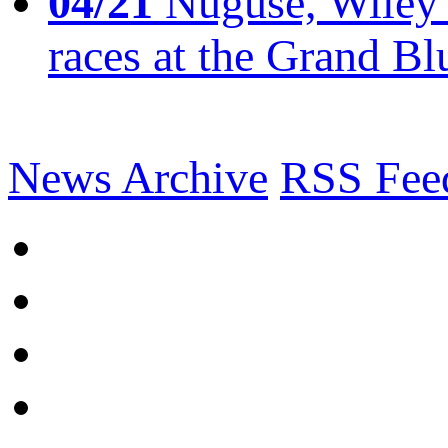
04/21
Nuguse, Wiley w
races at the Grand Bl
News Archive
RSS Fee