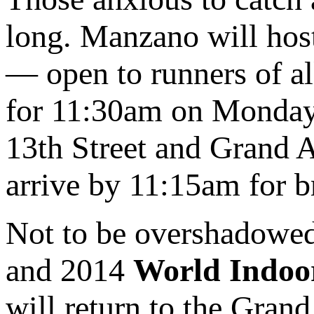
long. Manzano will hos
— open to runners of al
for 11:30am on Monday, 
13th Street and Grand A
arrive by 11:15am for br
Not to be overshadowe
and 2014
World Indoo
will return to the Gran