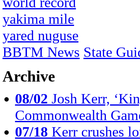
world record
yakima mile
yared nuguse
BBTM News
State Gui
Archive
08/02
Josh Kerr, ‘King
Commonwealth Game
07/18
Kerr crushes lo