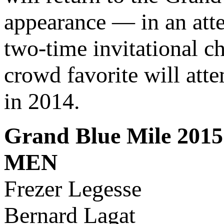
appearance — in an att
two-time invitational 
crowd favorite will atte
in 2014.
Grand Blue Mile 2015 
MEN
Frezer Legesse
Bernard Lagat