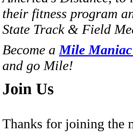
their fitness program a
State Track & Field Mee
Become a
Mile Mania
and go Mile!
Join Us
Thanks for joining the