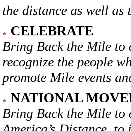
the distance as well as 
CELEBRATE
Bring Back the Mile to 
recognize the people w
promote Mile events and
NATIONAL MOV
Bring Back the Mile to 
America’s Distance,
to 