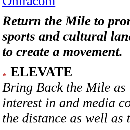
Oniracom
Return the Mile to pr
sports and cultural lan
to create a movement.
ELEVATE
Bring Back the Mile as 
interest in and media c
the distance as well as 