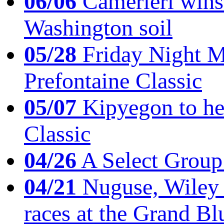
06/06
Camerieri wins 
Washington soil
05/28
Friday Night Mil
Prefontaine Classic
05/07
Kipyegon to he
Classic
04/26
A Select Group
04/21
Nuguse, Wiley w
races at the Grand Bl