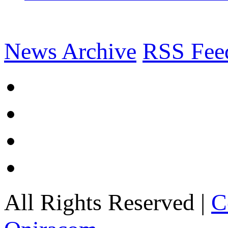
News Archive
RSS Fee
All Rights Reserved |
C