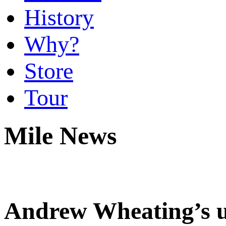
History
Why?
Store
Tour
Mile News
Andrew Wheating’s un