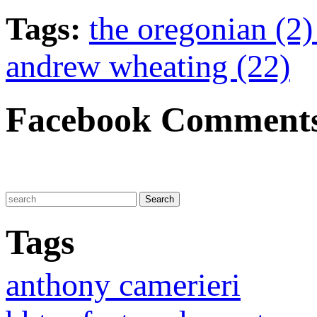
Tags:
the oregonian (2
andrew wheating (22)
Facebook Comment
Tags
anthony camerieri