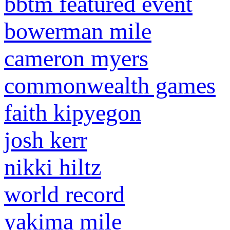
bbtm featured event
bowerman mile
cameron myers
commonwealth games
faith kipyegon
josh kerr
nikki hiltz
world record
yakima mile