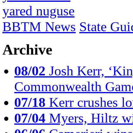
yared nuguse
BBTM News
State Gui
Archive
08/02
Josh Kerr, ‘King
Commonwealth Game
07/18
Kerr crushes lo
07/04
Myers, Hiltz wi