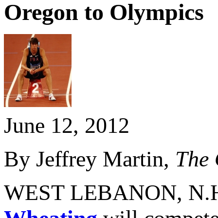
Oregon to Olympics
June 12, 2012
By Jeffrey Martin,
The 
WEST LEBANON, N.H. -