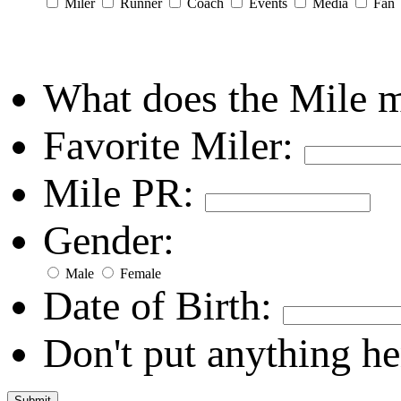
Miler
Runner
Coach
Events
Media
Fan
What does the Mile 
Favorite Miler:
Mile PR:
Gender:
Male
Female
Date of Birth:
Don't put anything he