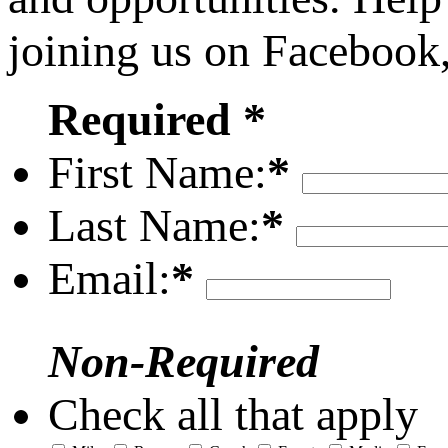
joining us on Facebook
Required *
First Name:
*
Last Name:
*
Email:
*
Non-Required
Check all that apply