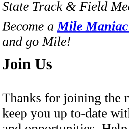
State Track & Field Mee
Become a
Mile Mania
and go Mile!
Join Us
Thanks for joining the
keep you up to-date wit
and opportunities. Help