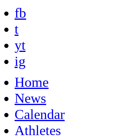
fb
t
yt
ig
Home
News
Calendar
Athletes