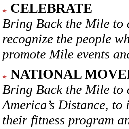
CELEBRATE
Bring Back the Mile to 
recognize the people w
promote Mile events and
NATIONAL MOV
Bring Back the Mile to 
America’s Distance,
to 
their fitness program a