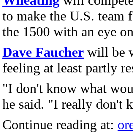
Wheating
will compete
to make the U.S. team f
the 1500 with an eye o
Dave Faucher
will be 
feeling at least partly r
"I don't know what woul
he said. "I really don't
Continue reading at:
or