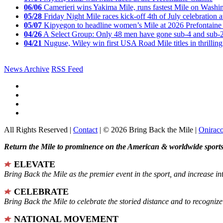
06/06
Camerieri wins Yakima Mile, runs fastest Mile on Washin
05/28
Friday Night Mile races kick-off 4th of July celebration a
05/07
Kipyegon to headline women’s Mile at 2026 Prefontaine 
04/26
A Select Group: Only 48 men have gone sub-4 and sub-
04/21
Nuguse, Wiley win first USA Road Mile titles in thrilling
News Archive
RSS Feed
All Rights Reserved |
Contact
| © 2026 Bring Back the Mile |
Onirac
Return the Mile to prominence on the American & worldwide sports 
ELEVATE
Bring Back the Mile as the premier event in the sport, and increase in
CELEBRATE
Bring Back the Mile to celebrate the storied distance and to recogni
NATIONAL MOVEMENT