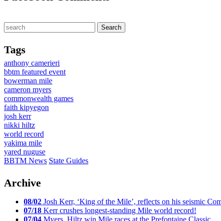
Tags
anthony camerieri
bbtm featured event
bowerman mile
cameron myers
commonwealth games
faith kipyegon
josh kerr
nikki hiltz
world record
yakima mile
yared nuguse
BBTM News
State Guides
Archive
08/02
Josh Kerr, ‘King of the Mile’, reflects on his seismic
07/18
Kerr crushes longest-standing Mile world record!
07/04
Myers, Hiltz win Mile races at the Prefontaine Classic