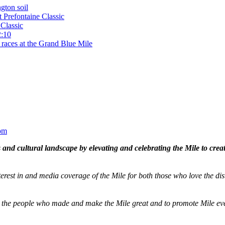
gton soil
t Prefontaine Classic
Classic
2:10
 races at the Grand Blue Mile
om
and cultural landscape by elevating and celebrating the Mile to cre
terest in and media coverage of the Mile for both those who love the dis
ze the people who made and make the Mile great and to promote Mile eve