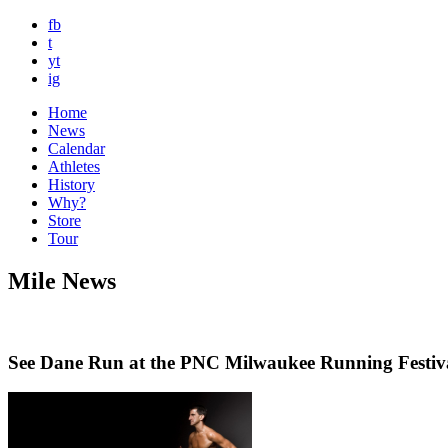
fb
t
yt
ig
Home
News
Calendar
Athletes
History
Why?
Store
Tour
Mile News
See Dane Run at the PNC Milwaukee Running Festiv