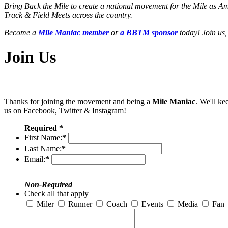
Bring Back the Mile to create a national movement for the Mile as A
Track & Field Meets across the country.
Become a
Mile Maniac member
or
a BBTM sponsor
today! Join us,
Join Us
Thanks for joining the movement and being a
Mile Maniac
. We'll ke
us on Facebook, Twitter & Instagram!
Required *
First Name:
*
Last Name:
*
Email:
*
Non-Required
Check all that apply
Miler
Runner
Coach
Events
Media
Fan