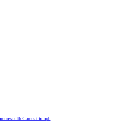
 Commonwealth Games triumph