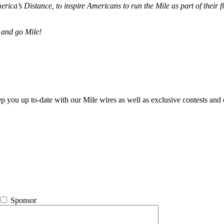
merica’s Distance,
to inspire Americans to run the Mile as part of their 
 and go Mile!
ep you up to-date with our Mile wires as well as exclusive contests and 
Sponsor