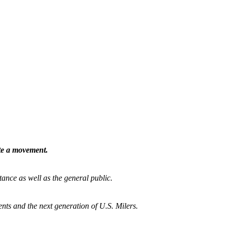
ate a movement.
tance as well as the general public.
nts and the next generation of U.S. Milers.