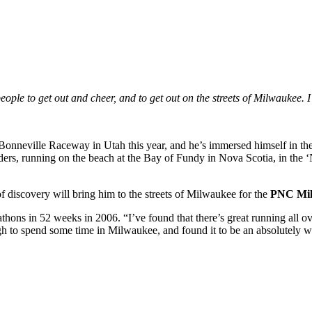
eople to get out and cheer, and to get out on the streets of Milwaukee.
 Bonneville Raceway in Utah this year, and he’s immersed himself in t
ders, running on the beach at the Bay of Fundy in Nova Scotia, in the 
f discovery will bring him to the streets of Milwaukee for the
PNC Mil
thons in 52 weeks in 2006. “I’ve found that there’s great running all ove
ough to spend some time in Milwaukee, and found it to be an absolutely w