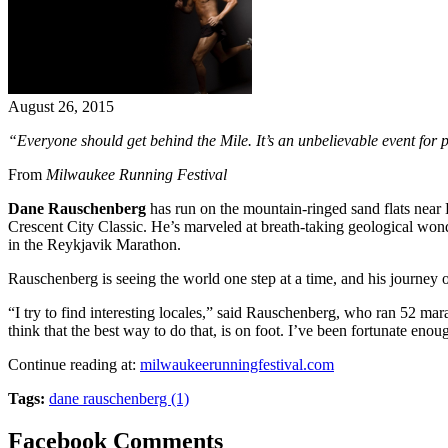
August 26, 2015
“Everyone should get behind the Mile. It’s an unbelievable event for p
From
Milwaukee Running Festival
Dane Rauschenberg
has run on the mountain-ringed sand flats near
Crescent City Classic. He’s marveled at breath-taking geological won
in the Reykjavik Marathon.
Rauschenberg is seeing the world one step at a time, and his journey o
“I try to find interesting locales,” said Rauschenberg, who ran 52 mara
think that the best way to do that, is on foot. I’ve been fortunate en
Continue reading at:
milwaukeerunningfestival.com
Tags:
dane rauschenberg (1)
Facebook Comments