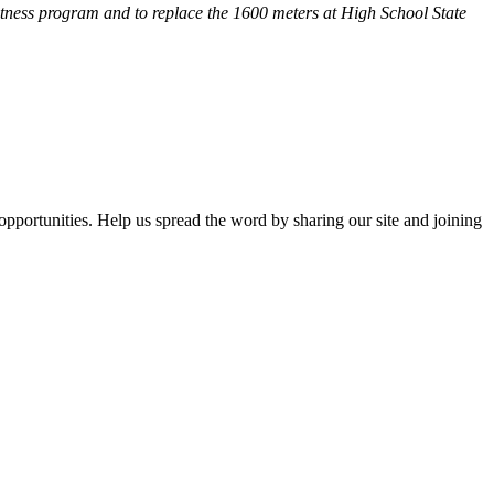
fitness program and
to replace the 1600 meters at High School State
opportunities. Help us spread the word by sharing our site and joining