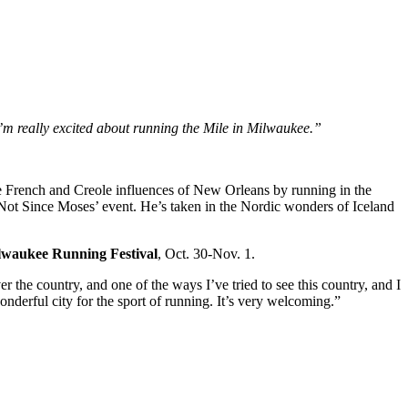
 I’m really excited about running the Mile in Milwaukee.”
he French and Creole influences of New Orleans by running in the
‘Not Since Moses’ event. He’s taken in the Nordic wonders of Iceland
waukee Running Festival
, Oct. 30-Nov. 1.
r the country, and one of the ways I’ve tried to see this country, and I
onderful city for the sport of running. It’s very welcoming.”