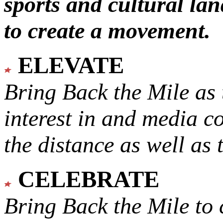
sports and cultural lan
to create a movement.
ELEVATE
Bring Back the Mile as 
interest in and media c
the distance as well as 
CELEBRATE
Bring Back the Mile to 