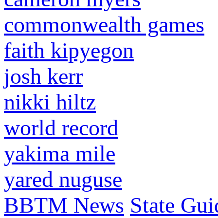
commonwealth games
faith kipyegon
josh kerr
nikki hiltz
world record
yakima mile
yared nuguse
BBTM News
State Gui