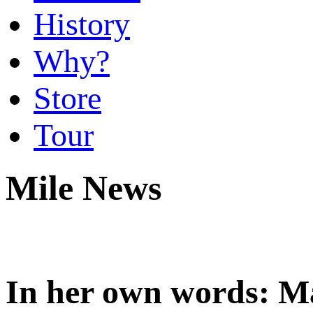
History
Why?
Store
Tour
Mile News
In her own words: M