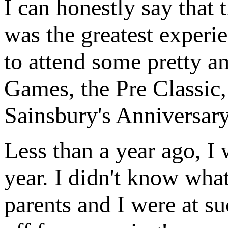
I can honestly say that 
was the greatest experie
to attend some pretty a
Games, the Pre Classic
Sainsbury's Anniversar
Less than a year ago, I 
year. I didn't know wha
parents and I were at su