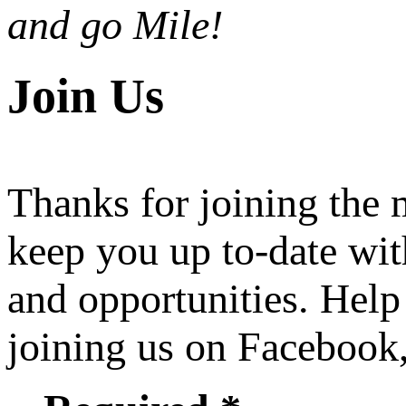
and go Mile!
Join Us
Thanks for joining the
keep you up to-date wit
and opportunities. Help
joining us on Facebook