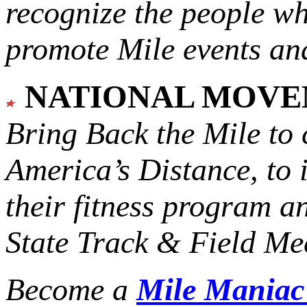
recognize the people w
promote Mile events and
NATIONAL MOV
Bring Back the Mile to 
America’s Distance,
to 
their fitness program a
State Track & Field Mee
Become a
Mile Mania