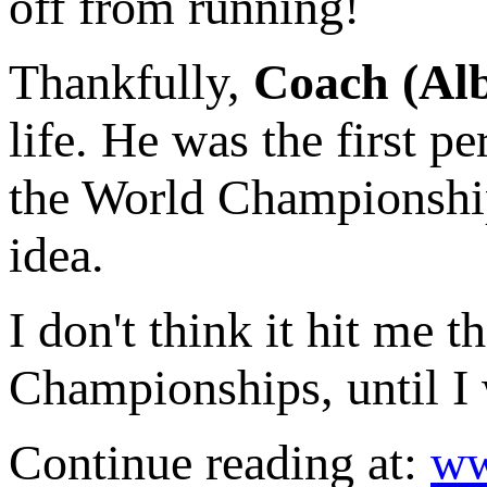
off from running!
Thankfully,
Coach (Alb
life. He was the first p
the World Championships
idea.
I don't think it hit me t
Championships, until I
Continue reading at:
ww