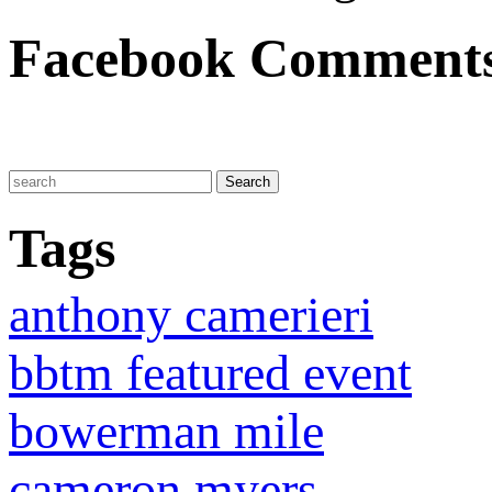
Facebook Comment
Tags
anthony camerieri
bbtm featured event
bowerman mile
cameron myers