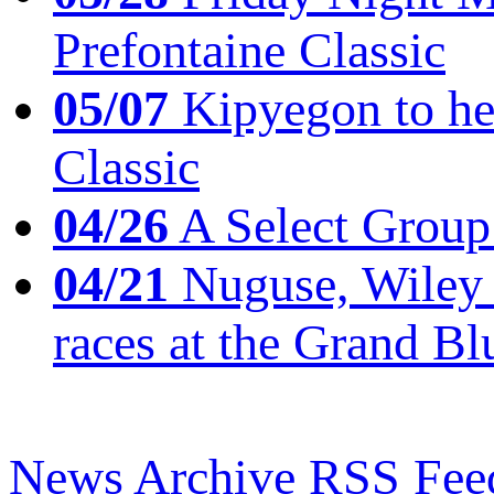
Prefontaine Classic
05/07
Kipyegon to he
Classic
04/26
A Select Group
04/21
Nuguse, Wiley w
races at the Grand Bl
News Archive
RSS Fee