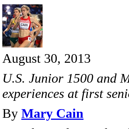
August 30, 2013
U.S. Junior 1500 and Mi
experiences at first s
By
Mary Cain