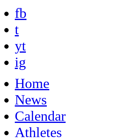
fb
t
yt
ig
Home
News
Calendar
Athletes