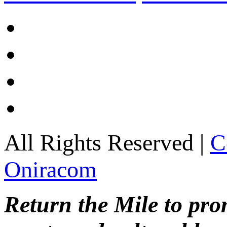
All Rights Reserved |
C
Oniracom
Return the Mile to pr