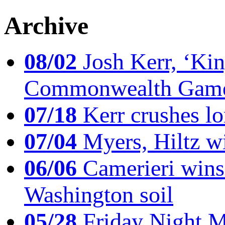
Archive
08/02
Josh Kerr, ‘King
Commonwealth Game
07/18
Kerr crushes lo
07/04
Myers, Hiltz wi
06/06
Camerieri wins 
Washington soil
05/28
Friday Night Mil