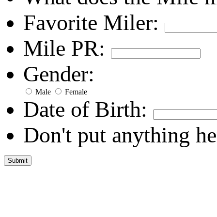
Favorite Miler:
Mile PR:
Gender:
Male
Female
Date of Birth:
Don't put anything he