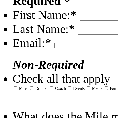
Required *
First Name:
*
Last Name:
*
Email:
*
Non-Required
Check all that apply
Miler
Runner
Coach
Events
Media
Fan
What does the Mile 