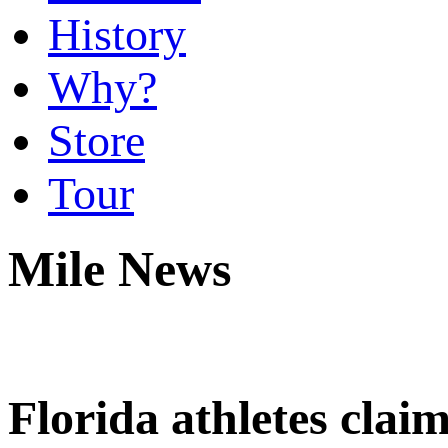
History
Why?
Store
Tour
Mile News
Florida athletes cla