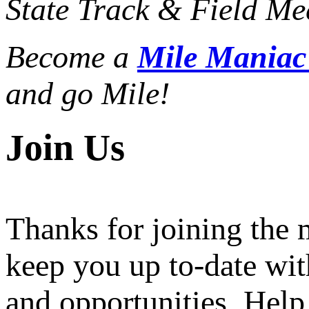
State Track & Field Mee
Become a
Mile Mania
and go Mile!
Join Us
Thanks for joining the
keep you up to-date wit
and opportunities. Help