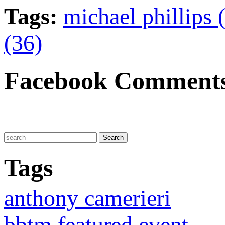
Tags:
michael phillips 
(36)
Facebook Comment
Tags
anthony camerieri
bbtm featured event