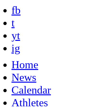
fb
t
yt
ig
Home
News
Calendar
Athletes