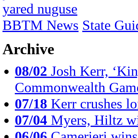
yared nuguse
BBTM News
State Gui
Archive
08/02
Josh Kerr, ‘King
Commonwealth Game
07/18
Kerr crushes lo
07/04
Myers, Hiltz wi
06/06
Camerieri wins 