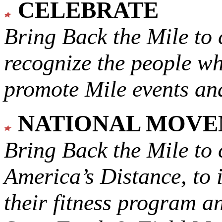
CELEBRATE
Bring Back the Mile to 
recognize the people w
promote Mile events and
NATIONAL MOV
Bring Back the Mile to 
America’s Distance,
to 
their fitness program a