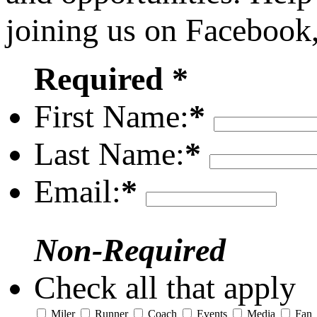
joining us on Facebook
Required *
First Name:
*
Last Name:
*
Email:
*
Non-Required
Check all that apply
Miler
Runner
Coach
Events
Media
Fan