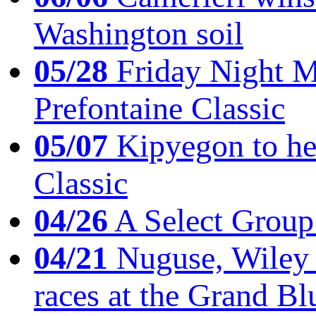
Washington soil
05/28
Friday Night Mil
Prefontaine Classic
05/07
Kipyegon to he
Classic
04/26
A Select Group
04/21
Nuguse, Wiley w
races at the Grand Bl