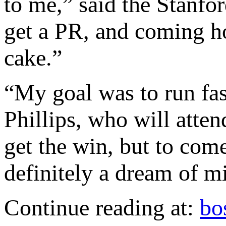
to me,” said the Stanfor
get a PR, and coming ho
cake.”
“My goal was to run fast
Phillips, who will attend
get the win, but to co
definitely a dream of m
Continue reading at:
bo