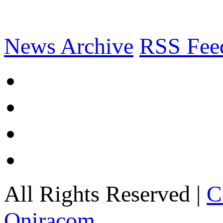
News Archive
RSS Fee
All Rights Reserved |
C
Oniracom