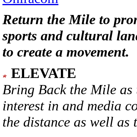
Return the Mile to pr
sports and cultural lan
to create a movement.
ELEVATE
Bring Back the Mile as 
interest in and media c
the distance as well as 