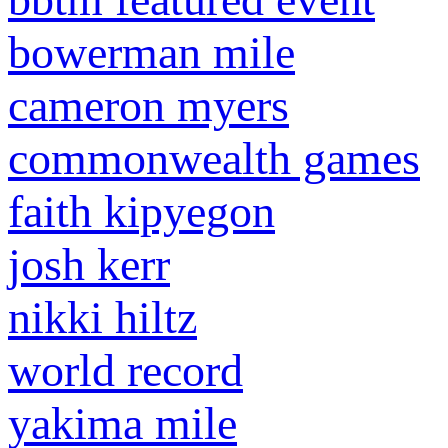
bowerman mile
cameron myers
commonwealth games
faith kipyegon
josh kerr
nikki hiltz
world record
yakima mile