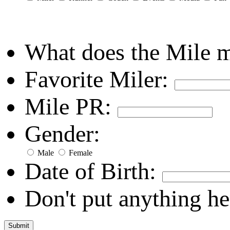
What does the Mile 
Favorite Miler:
Mile PR:
Gender:
Male
Female
Date of Birth:
Don't put anything he