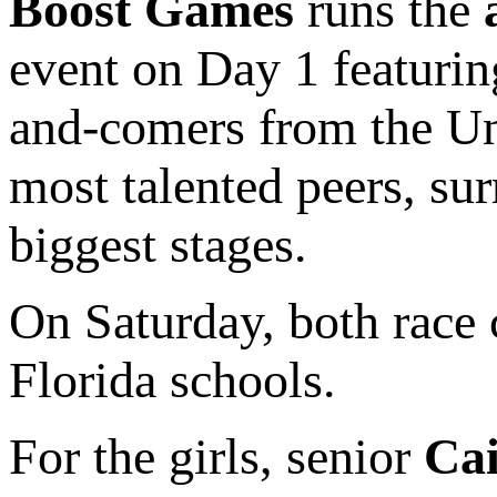
Boost Games
runs the
event on Day 1 featurin
and-comers from the Uni
most talented peers, su
biggest stages.
On Saturday, both race
Florida schools.
For the girls, senior
Cai