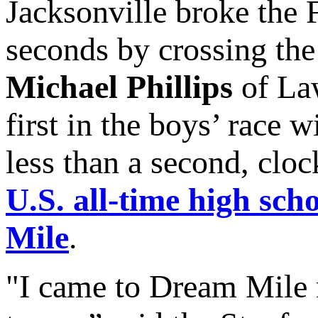
Jacksonville broke the 
seconds by crossing the 
Michael Phillips
of Law
first in the boys’ race 
less than a second, clo
U.S. all-time high scho
Mile
.
"I came to Dream Mile