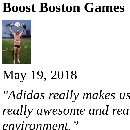
Boost Boston Games
May 19, 2018
"Adidas really makes us 
really awesome and real
environment.”