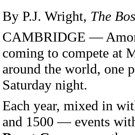
By P.J. Wright,
The Bos
CAMBRIDGE — Amongst t
coming to compete at M
around the world, one pa
Saturday night.
Each year, mixed in wi
and 1500 — events wit