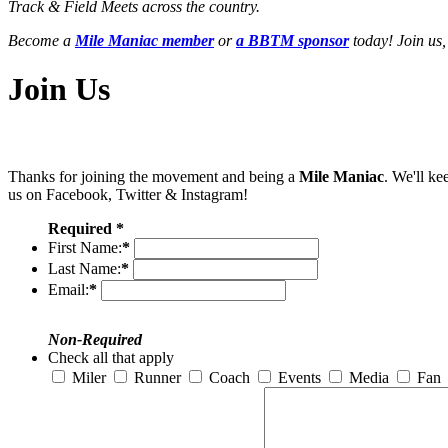
Track & Field Meets across the country.
Become a
Mile Maniac member
or
a BBTM sponsor
today! Join us,
Join Us
Thanks for joining the movement and being a
Mile Maniac
. We'll ke
us on Facebook, Twitter & Instagram!
Required *
First Name:
*
Last Name:
*
Email:
*
Non-Required
Check all that apply
Miler
Runner
Coach
Events
Media
Fan