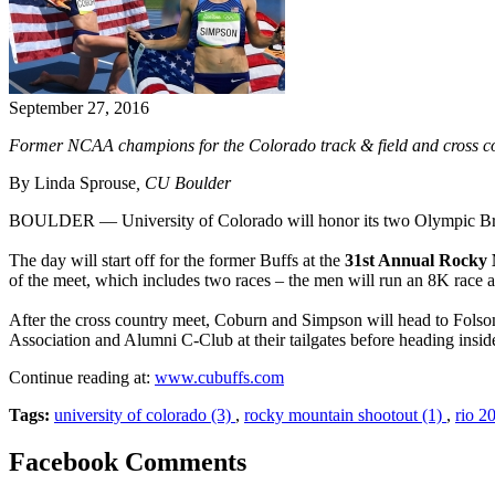
September 27, 2016
Former NCAA champions for the Colorado track & field and cross cou
By Linda Sprouse
, CU Boulder
BOULDER — University of Colorado will honor its two Olympic Br
The day will start off for the former Buffs at the
31st Annual Rocky
of the meet, which includes two races – the men will run an 8K race
After the cross country meet, Coburn and Simpson will head to Folsom
Association and Alumni C-Club at their tailgates before heading insid
Continue reading at:
www.cubuffs.com
Tags:
university of colorado (3)
,
rocky mountain shootout (1)
,
rio 2
Facebook Comments