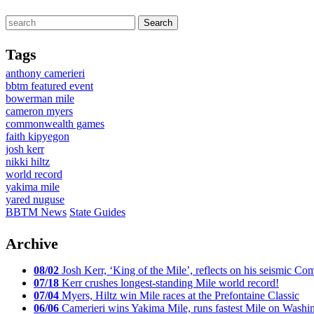
Tags
anthony camerieri
bbtm featured event
bowerman mile
cameron myers
commonwealth games
faith kipyegon
josh kerr
nikki hiltz
world record
yakima mile
yared nuguse
BBTM News
State Guides
Archive
08/02
Josh Kerr, ‘King of the Mile’, reflects on his seismic
07/18
Kerr crushes longest-standing Mile world record!
07/04
Myers, Hiltz win Mile races at the Prefontaine Classic
06/06
Camerieri wins Yakima Mile, runs fastest Mile on Washin