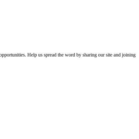
opportunities. Help us spread the word by sharing our site and joining