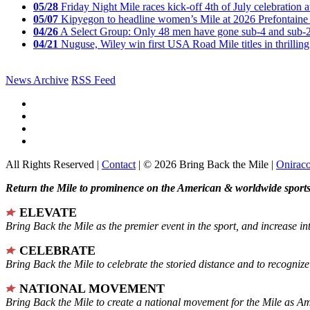
05/28
Friday Night Mile races kick-off 4th of July celebration a
05/07
Kipyegon to headline women’s Mile at 2026 Prefontaine 
04/26
A Select Group: Only 48 men have gone sub-4 and sub-
04/21
Nuguse, Wiley win first USA Road Mile titles in thrilling
News Archive
RSS Feed
All Rights Reserved |
Contact
| © 2026 Bring Back the Mile |
Onirac
Return the Mile to prominence on the American & worldwide sports 
ELEVATE
Bring Back the Mile as the premier event in the sport, and increase in
CELEBRATE
Bring Back the Mile to celebrate the storied distance and to recogni
NATIONAL MOVEMENT
Bring Back the Mile to create a national movement for the Mile as A