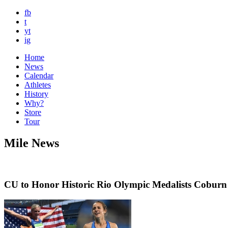
fb
t
yt
ig
Home
News
Calendar
Athletes
History
Why?
Store
Tour
Mile News
CU to Honor Historic Rio Olympic Medalists Cobur