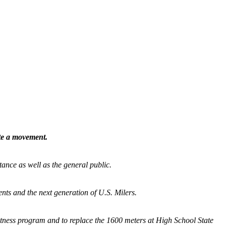
ate a movement.
tance as well as the general public.
nts and the next generation of U.S. Milers.
fitness program and
to replace the 1600 meters at High School State