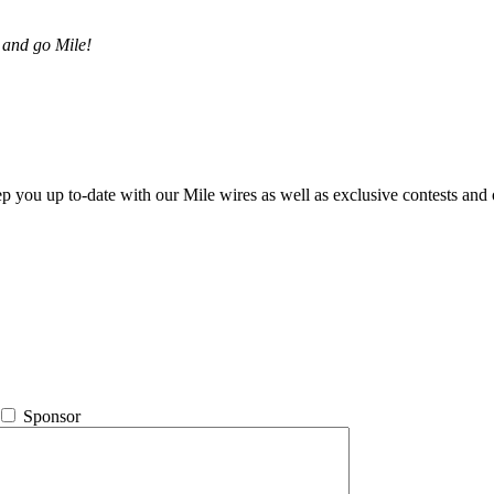
 and go Mile!
ep you up to-date with our Mile wires as well as exclusive contests and 
Sponsor