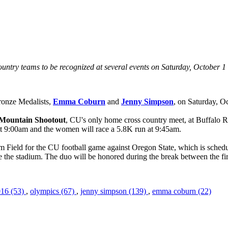
ntry teams to be recognized at several events on Saturday, October 1
onze Medalists,
Emma Coburn
and
Jenny Simpson
, on Saturday, Oc
 Mountain Shootout
, CU's only home cross country meet, at Buffalo R
 at 9:00am and the women will race a 5.8K run at 9:45am.
 Field for the CU football game against Oregon State, which is schedu
e the stadium. The duo will be honored during the break between the fir
016 (53)
,
olympics (67)
,
jenny simpson (139)
,
emma coburn (22)