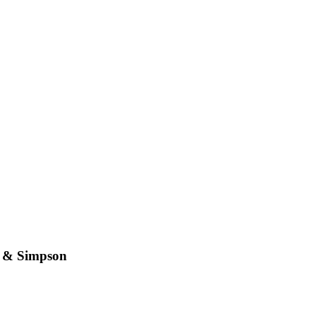
n & Simpson