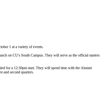
tober 1 at a variety of events.
anch on CU's South Campus. They will serve as the official starters
led for a 12:30pm start. They will spend time with the Alumni
st and second quarters.