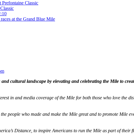
t Prefontaine Classic
Classic
2:10
 races at the Grand Blue Mile
om
and cultural landscape by elevating and celebrating the Mile to cre
terest in and media coverage of the Mile for both those who love the dis
ze the people who made and make the Mile great and to promote Mile eve
merica’s Distance,
to inspire Americans to run the Mile as part of their 