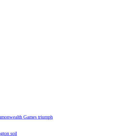
 Commonwealth Games triumph
gton soil