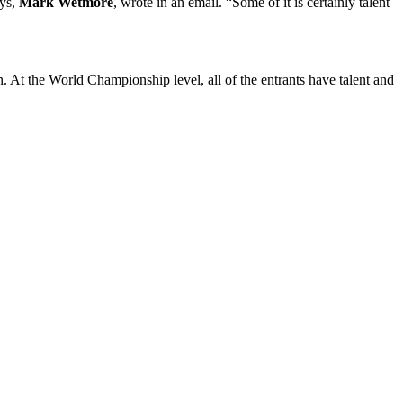
ays,
Mark Wetmore
, wrote in an email. “Some of it is certainly talent
n. At the World Championship level, all of the entrants have talent and