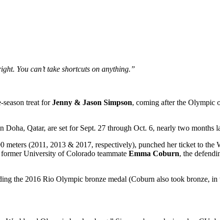
ight. You can’t take shortcuts on anything.”
-season treat for
Jenny & Jason Simpson
, coming after the Olympic 
n Doha, Qatar, are set for Sept. 27 through Oct. 6, nearly two months la
500 meters (2011, 2013 & 2017, respectively), punched her ticket to the
 former University of Colorado teammate
Emma Coburn
, the defend
ng the 2016 Rio Olympic bronze medal (Coburn also took bronze, in th