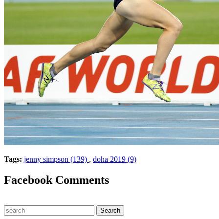
Tags:
jenny simpson (139)
,
doha 2019 (9)
Facebook Comments