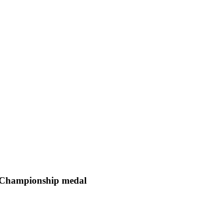
d Championship medal