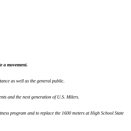
ate a movement.
tance as well as the general public.
nts and the next generation of U.S. Milers.
fitness program and
to replace the 1600 meters at High School State