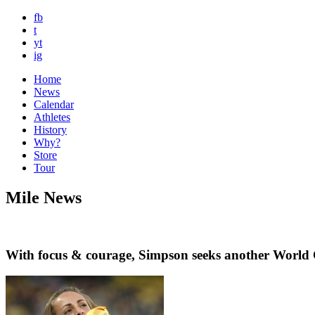
fb
t
yt
ig
Home
News
Calendar
Athletes
History
Why?
Store
Tour
Mile News
With focus & courage, Simpson seeks another Worl