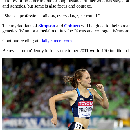
“I know of no other middle or long distance runner who has stayed a
and genetics, but some is also focus and courage.
“She is a professional all day, every day, year round.”
The myriad fans of
Simpson
and
Coburn
will be glued to their stre
genetics. Winning a medal requires the “focus and courage” Wetmore
Continue reading at:
dailycamera.com
Below: Jammin' Jenny in full stride to her 2011 world 1500m title