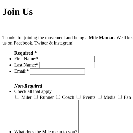
Join Us
Thanks for joining the movement and being a
Mile Maniac
. We'll ke
us on Facebook, Twitter & Instagram!
Required *
First Name:
*
Last Name:
*
Email:
*
Non-Required
Check all that apply
Miler
Runner
Coach
Events
Media
Fan
What does the Mile mean to you?