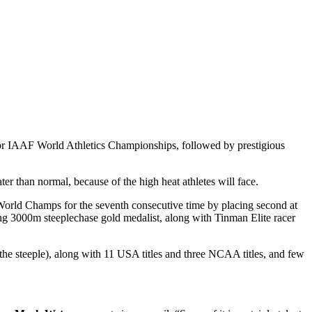
or IAAF World Athletics Championships, followed by prestigious
ter than normal, because of the high heat athletes will face.
 World Champs for the seventh consecutive time by placing second at
ing 3000m steeplechase gold medalist, along with Tinman Elite racer
e steeple), along with 11 USA titles and three NCAA titles, and few