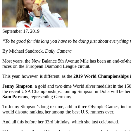
September 17, 2019
“To be good for this long you have to be doing just about everything r
By Michael Sandrock,
Daily Camera
Most years, the New Balance 5th Avenue Mile has been an end-of-the
races on the European Diamond League circuit.
This year, however, is different, as the
2019 World Championships
i
Jenny Simpson
, a gold and two-time World silver medalist in the 1
the recent USA Championships. Joining Simpson in Doha will be her
Sam Parsons
, representing Germany.
To Jenny Simpson’s long resume, add in three Olympic Games, includi
would dispute ranking her among the best U.S. runners ever.
And all this before her 33rd birthday, which she just celebrated.