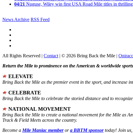
04/21
Nuguse, Wiley win first USA Road Mile titles in thrilling
News Archive
RSS Feed
All Rights Reserved |
Contact
| © 2026 Bring Back the Mile |
Onirac
Return the Mile to prominence on the American & worldwide sports 
ELEVATE
Bring Back the Mile as the premier event in the sport, and increase in
CELEBRATE
Bring Back the Mile to celebrate the storied distance and to recogni
NATIONAL MOVEMENT
Bring Back the Mile to create a national movement for the Mile as A
Track & Field Meets across the country.
Become a
Mile Maniac member
or
a BBTM sponsor
today! Join us,