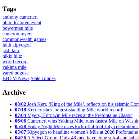
Tags
anthony camerieri
bbtm featured event
bowerman mile
cameron myers
commonwealth games
faith kipyegon
josh kerr
nikki hiltz
world record
yakima mile
yared nuguse
BBTM News
State Guides
Archive
08/02
Josh Kerr, ‘King of the Mile’, reflects on his seismic
07/18
Kerr crushes longest-standing Mile world record!
07/04
Myers, Hiltz win Mile races at the Prefontaine Classic
06/06
Camerieri wins Yakima Mile, runs fastest Mile on Washin
05/28
Friday Night Mile races kick-off 4th of July celebration a
05/07
Kipyegon to headline women’s Mile at 2026 Prefontaine 
04/26
A Select Group: Only 48 men have gone sub-4 and sub-