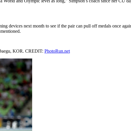
t a World and Olympic level as long,” Simpson’s coach since her CU d
aming devices next month to see if the pair can pull off medals once agai
 mentioned.
 in Daegu, KOR. CREDIT:
PhotoRun.net