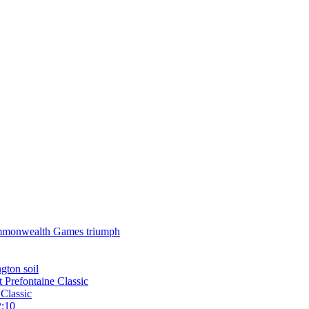
 Commonwealth Games triumph
gton soil
t Prefontaine Classic
Classic
2:10