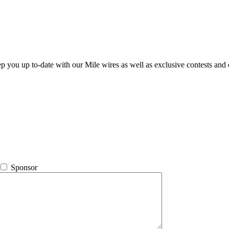
ep you up to-date with our Mile wires as well as exclusive contests and 
Sponsor