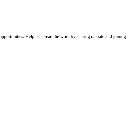
opportunities. Help us spread the word by sharing our site and joining