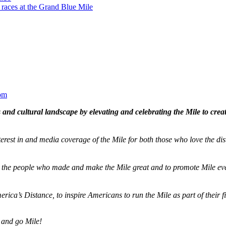
 races at the Grand Blue Mile
om
and cultural landscape by elevating and celebrating the Mile to cre
terest in and media coverage of the Mile for both those who love the dis
ze the people who made and make the Mile great and to promote Mile eve
merica’s Distance,
to inspire Americans to run the Mile as part of their 
 and go Mile!