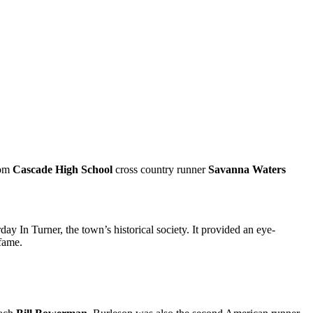
rom
Cascade High School
cross country runner
Savanna Waters
day In Turner, the town’s historical society. It provided an eye-
 fame.