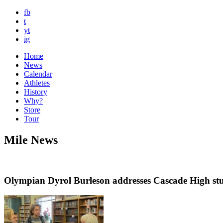
fb
t
yt
ig
Home
News
Calendar
Athletes
History
Why?
Store
Tour
Mile News
Olympian Dyrol Burleson addresses Cascade High st