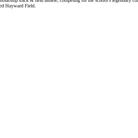
holarship track & field athlete, competing for the school’s legendary c
ried Hayward Field.