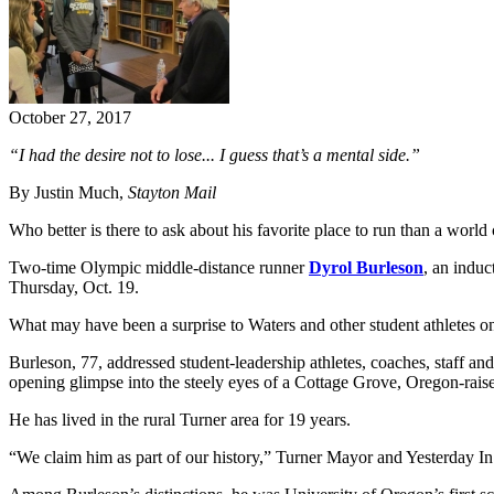
October 27, 2017
“I had the desire not to lose... I guess that’s a mental side.”
By Justin Much,
Stayton Mail
Who better is there to ask about his favorite place to run than a world
Two-time Olympic middle-distance runner
Dyrol Burleson
, an induc
Thursday, Oct. 19.
What may have been a surprise to Waters and other student athletes 
Burleson, 77, addressed student-leadership athletes, coaches, staff and
opening glimpse into the steely eyes of a Cottage Grove, Oregon-raise
He has lived in the rural Turner area for 19 years.
“We claim him as part of our history,” Turner Mayor and Yesterday 