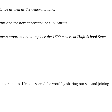
tance as well as the general public.
nts and the next generation of U.S. Milers.
fitness program and
to replace the 1600 meters at High School State
opportunities. Help us spread the word by sharing our site and joining