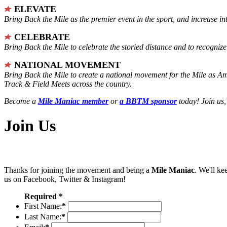
ELEVATE
Bring Back the Mile as the premier event in the sport, and increase in
CELEBRATE
Bring Back the Mile to celebrate the storied distance and to recogni
NATIONAL MOVEMENT
Bring Back the Mile to create a national movement for the Mile as A
Track & Field Meets across the country.
Become a
Mile Maniac member
or
a BBTM sponsor
today! Join us,
Join Us
Thanks for joining the movement and being a
Mile Maniac
. We'll ke
us on Facebook, Twitter & Instagram!
Required *
First Name:
*
Last Name:
*