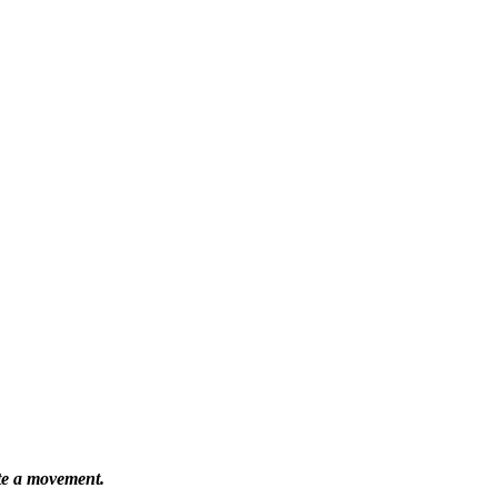
ate a movement.