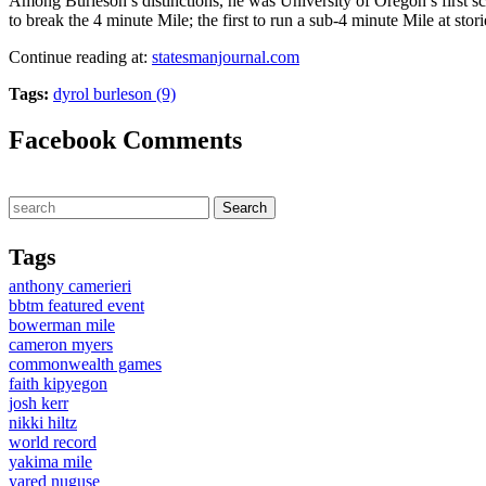
Among Burleson’s distinctions, he was University of Oregon’s first sc
to break the 4 minute Mile; the first to run a sub-4 minute Mile at sto
Continue reading at:
statesmanjournal.com
Tags:
dyrol burleson (9)
Facebook Comments
Tags
anthony camerieri
bbtm featured event
bowerman mile
cameron myers
commonwealth games
faith kipyegon
josh kerr
nikki hiltz
world record
yakima mile
yared nuguse