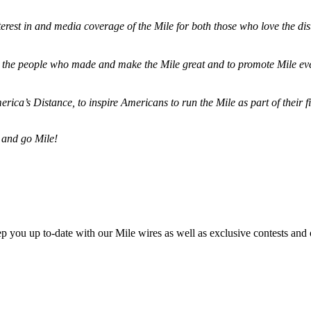
terest in and media coverage of the Mile for both those who love the dis
ze the people who made and make the Mile great and to promote Mile eve
merica’s Distance,
to inspire Americans to run the Mile as part of their 
 and go Mile!
ep you up to-date with our Mile wires as well as exclusive contests and 