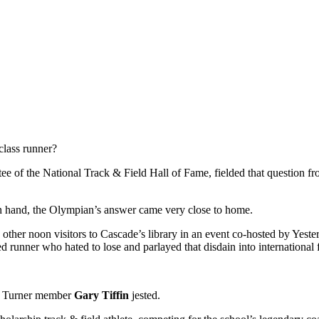
 class runner?
tee of the National Track & Field Hall of Fame, fielded that question f
on hand, the Olympian’s answer came very close to home.
 other noon visitors to Cascade’s library in an event co-hosted by Yester
d runner who hated to lose and parlayed that disdain into international
In Turner member
Gary Tiffin
jested.