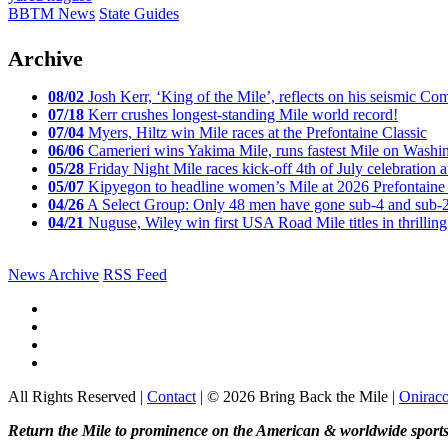
BBTM News
State Guides
Archive
08/02
Josh Kerr, ‘King of the Mile’, reflects on his seismic
07/18
Kerr crushes longest-standing Mile world record!
07/04
Myers, Hiltz win Mile races at the Prefontaine Classic
06/06
Camerieri wins Yakima Mile, runs fastest Mile on Washin
05/28
Friday Night Mile races kick-off 4th of July celebration a
05/07
Kipyegon to headline women’s Mile at 2026 Prefontaine 
04/26
A Select Group: Only 48 men have gone sub-4 and sub-
04/21
Nuguse, Wiley win first USA Road Mile titles in thrilling
News Archive
RSS Feed
All Rights Reserved |
Contact
| © 2026 Bring Back the Mile |
Onirac
Return the Mile to prominence on the American & worldwide sports 