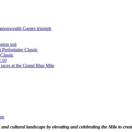
 Commonwealth Games triumph
gton soil
t Prefontaine Classic
Classic
2:10
 races at the Grand Blue Mile
om
and cultural landscape by elevating and celebrating the Mile to cre