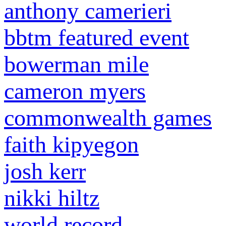
anthony camerieri
bbtm featured event
bowerman mile
cameron myers
commonwealth games
faith kipyegon
josh kerr
nikki hiltz
world record