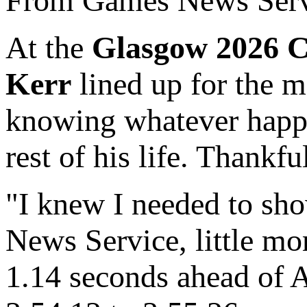
From Games News Serv
At the
Glasgow 2026 
Kerr
lined up for the m
knowing whatever happe
rest of his life. Thankf
"I knew I needed to sh
News Service, little mo
1.14 seconds ahead of Au