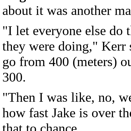
about it was another mat
"I let everyone else do t
they were doing," Kerr
go from 400 (meters) out,
300.
"Then I was like, no, w
how fast Jake is over th
that to chance.