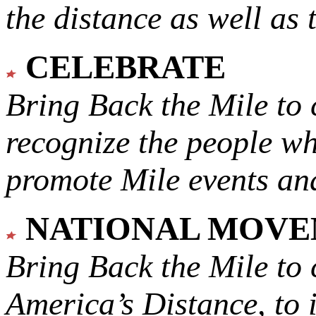
the distance as well as 
CELEBRATE
Bring Back the Mile to 
recognize the people w
promote Mile events and
NATIONAL MOV
Bring Back the Mile to 
America’s Distance,
to 