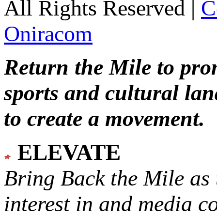
All Rights Reserved |
C
Oniracom
Return the Mile to pr
sports and cultural lan
to create a movement.
ELEVATE
Bring Back the Mile as 
interest in and media c