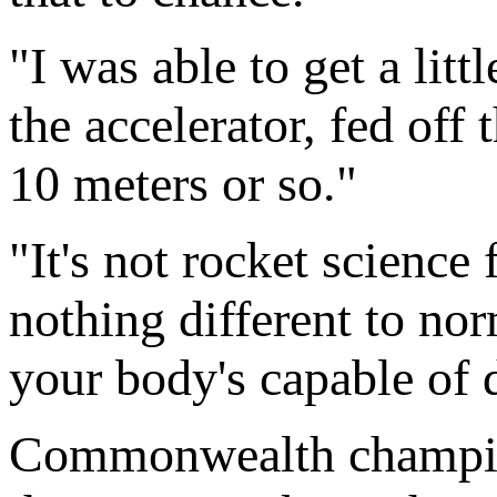
"I was able to get a litt
the accelerator, fed off
10 meters or so."
"It's not rocket science 
nothing different to no
your body's capable of 
Commonwealth champion 