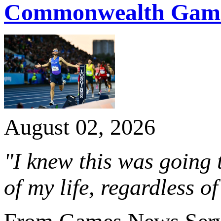
Commonwealth Game
August 02, 2026
"I knew this was going 
of my life, regardless of