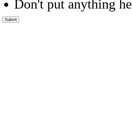
Don't put anything he