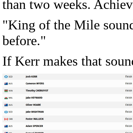
than two weeks. Achiev
"King of the Mile sounds
before."
If Kerr makes that sound 