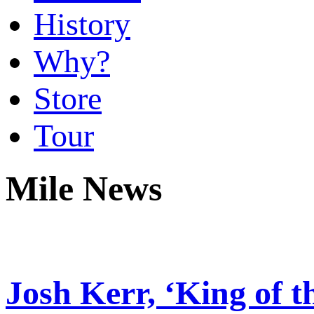
History
Why?
Store
Tour
Mile News
Josh Kerr, ‘King of th