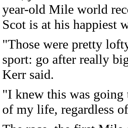
year-old Mile world rec
Scot is at his happiest 
"Those were pretty lofty
sport: go after really 
Kerr said.
"I knew this was going 
of my life, regardless of