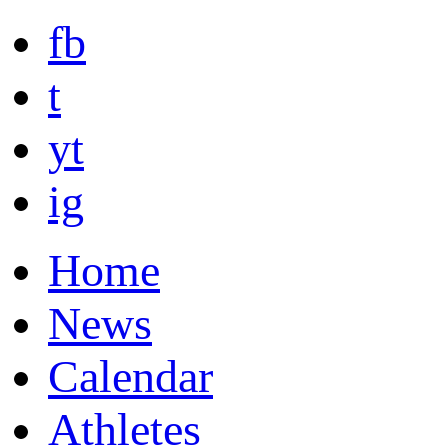
fb
t
yt
ig
Home
News
Calendar
Athletes