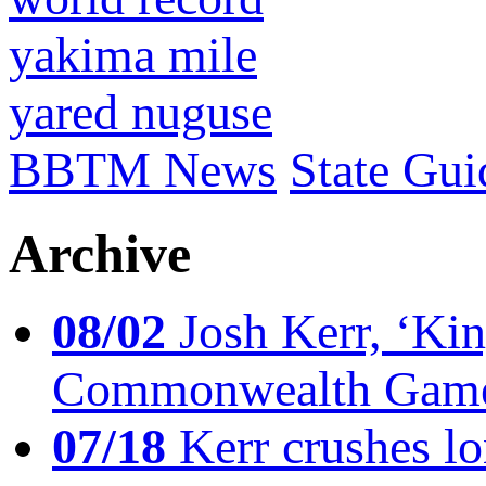
yakima mile
yared nuguse
BBTM News
State Gui
Archive
08/02
Josh Kerr, ‘King
Commonwealth Game
07/18
Kerr crushes lo