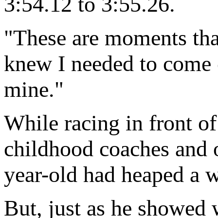
3:54.12 to 3:55.26.
"These are moments that
knew I needed to come 
mine."
While racing in front of
childhood coaches and ol
year-old had heaped a 
But, just as he showed w