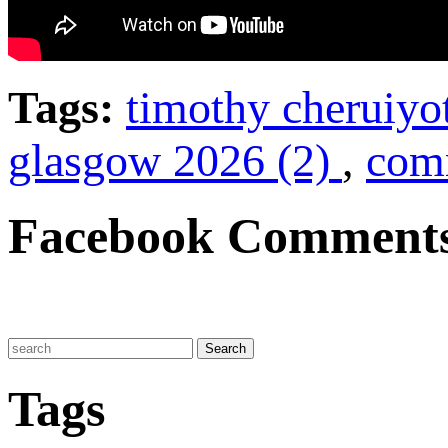
Tags:
timothy cheruiyo
glasgow 2026 (2)
,
com
Facebook Comment
Tags