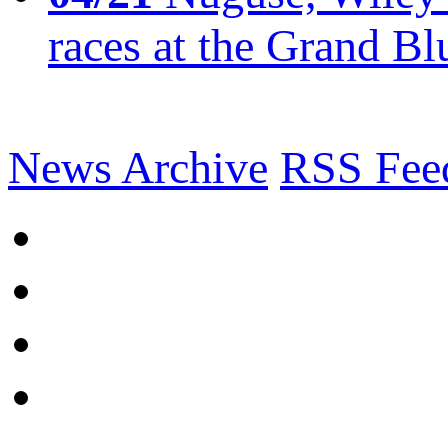
races at the Grand Bl
News Archive
RSS Fee