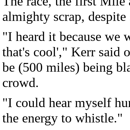
The race, the first Mile
almighty scrap, despite 
"I heard it because we 
that's cool'," Kerr said
be (500 miles) being b
crowd.
"I could hear myself hum
the energy to whistle."