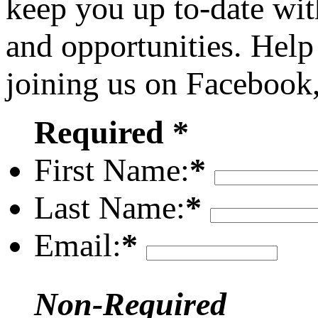
keep you up to-date wit
and opportunities. Help
joining us on Facebook
Required *
First Name:
*
Last Name:
*
Email:
*
Non-Required