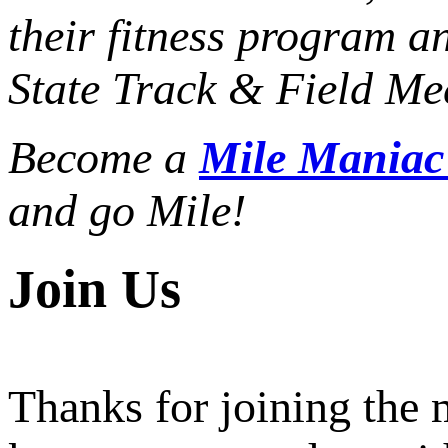
their fitness program a
State Track & Field Mee
Become a
Mile Mania
and go Mile!
Join Us
Thanks for joining the