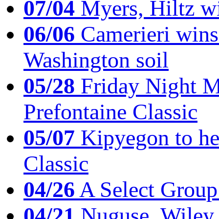
07/04
Myers, Hiltz wi
06/06
Camerieri wins 
Washington soil
05/28
Friday Night Mil
Prefontaine Classic
05/07
Kipyegon to he
Classic
04/26
A Select Group
04/21
Nuguse, Wiley w