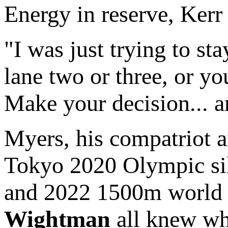
Energy in reserve, Kerr 
"I was just trying to sta
lane two or three, or yo
Make your decision... a
Myers, his compatriot
Tokyo 2020 Olympic si
and 2022 1500m world 
Wightman
all knew wh