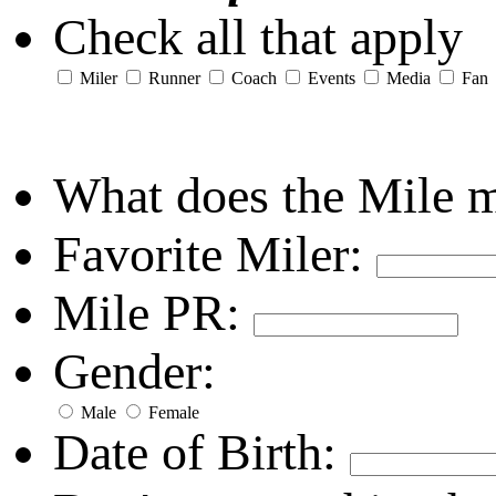
Check all that apply
Miler
Runner
Coach
Events
Media
Fan
What does the Mile 
Favorite Miler:
Mile PR:
Gender:
Male
Female
Date of Birth: