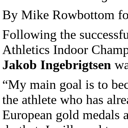
By Mike Rowbottom for
Following the successfu
Athletics Indoor Champ
Jakob Ingebrigtsen
was
“My main goal is to bec
the athlete who has alr
European gold medals a