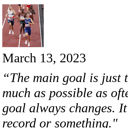
March 13, 2023
“The main goal is just t
much as possible as oft
goal always changes. It
record or something."