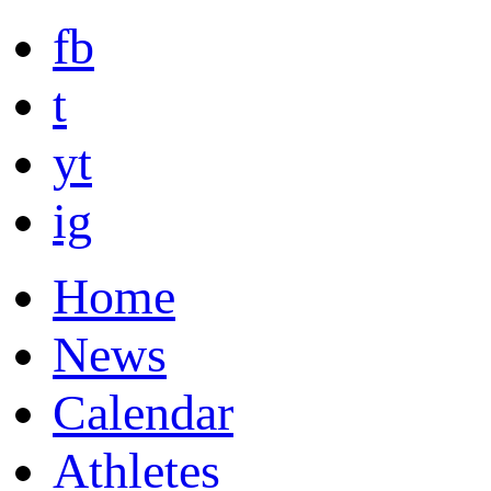
fb
t
yt
ig
Home
News
Calendar
Athletes