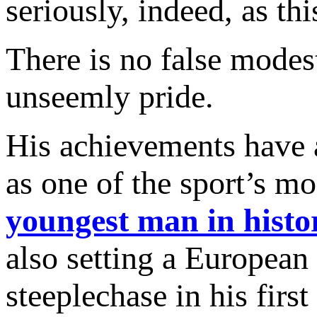
seriously, indeed, as thi
There is no false modes
unseemly pride.
His achievements have 
as one of the sport’s m
youngest man in histo
also setting a European
steeplechase in his first