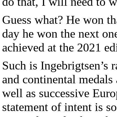
do that, I will need to
Guess what? He won tha
day he won the next one
achieved at the 2021 ed
Such is Ingebrigtsen’s 
and continental medals
well as successive Europ
statement of intent is s