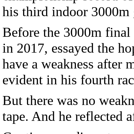
his third indoor 3000m 
Before the 3000m final
in 2017, essayed the ho
have a weakness after m
evident in his fourth ra
But there was no weakne
tape. And he reflected a