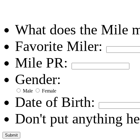
What does the Mile 
Favorite Miler:
Mile PR:
Gender:
Male
Female
Date of Birth:
Don't put anything he