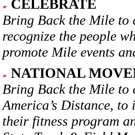
CELEBRATE
Bring Back the Mile to 
recognize the people w
promote Mile events and
NATIONAL MOV
Bring Back the Mile to 
America’s Distance,
to 
their fitness program a