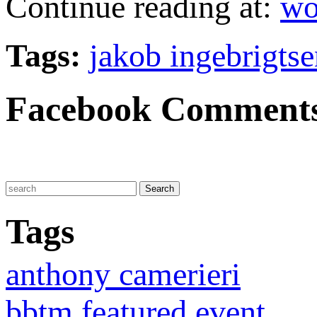
Continue reading at:
wo
Tags:
jakob ingebrigtse
Facebook Comment
Tags
anthony camerieri
bbtm featured event