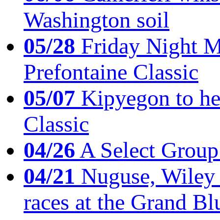
Washington soil
05/28
Friday Night Mil
Prefontaine Classic
05/07
Kipyegon to he
Classic
04/26
A Select Group
04/21
Nuguse, Wiley w
races at the Grand Bl