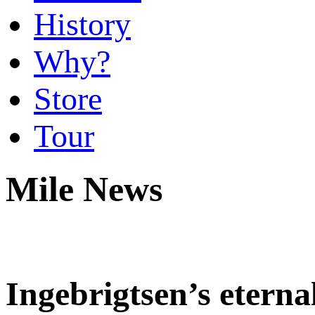
History
Why?
Store
Tour
Mile News
Ingebrigtsen’s etern