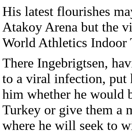
His latest flourishes ma
Atakoy Arena but the vic
World Athletics Indoor
There Ingebrigtsen, hav
to a viral infection, put
him whether he would be
Turkey or give them a m
where he will seek to w