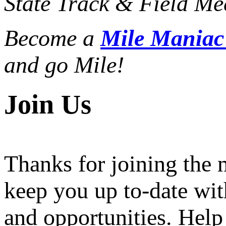
State Track & Field Mee
Become a
Mile Mania
and go Mile!
Join Us
Thanks for joining the
keep you up to-date wit
and opportunities. Help