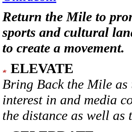
Return the Mile to pr
sports and cultural lan
to create a movement.
ELEVATE
Bring Back the Mile as 
interest in and media c
the distance as well as 