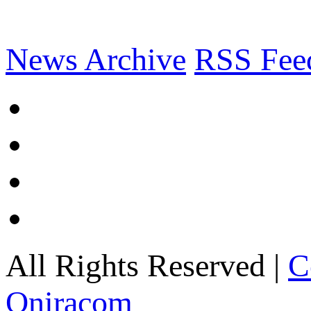
News Archive
RSS Fee
All Rights Reserved |
C
Oniracom