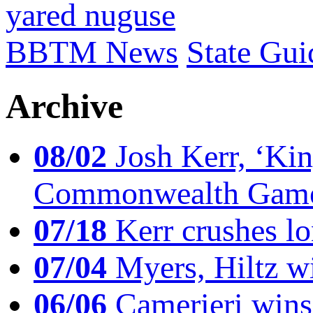
yared nuguse
BBTM News
State Gui
Archive
08/02
Josh Kerr, ‘King
Commonwealth Game
07/18
Kerr crushes lo
07/04
Myers, Hiltz wi
06/06
Camerieri wins 