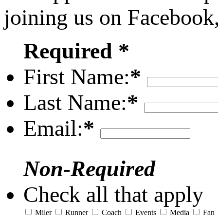
joining us on Facebook
Required *
First Name:
*
Last Name:
*
Email:
*
Non-Required
Check all that apply
Miler
Runner
Coach
Events
Media
Fan