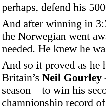
perhaps, defend his 500
And after winning in 3:3
the Norwegian went away
needed. He knew he was
And so it proved as he h
Britain’s
Neil Gourley
season – to win his sec
championship record of 