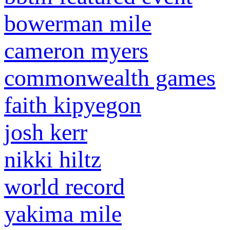
bowerman mile
cameron myers
commonwealth games
faith kipyegon
josh kerr
nikki hiltz
world record
yakima mile