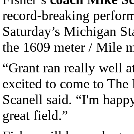
record-breaking perform
Saturday’s Michigan Stat
the 1609 meter / Mile m
“Grant ran really well 
excited to come to The 
Scanell said. “I'm happy
great field.”