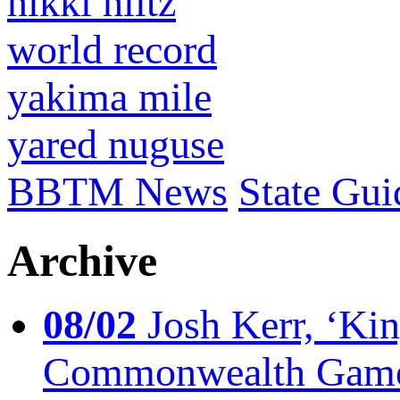
nikki hiltz
world record
yakima mile
yared nuguse
BBTM News
State Gui
Archive
08/02
Josh Kerr, ‘King
Commonwealth Game