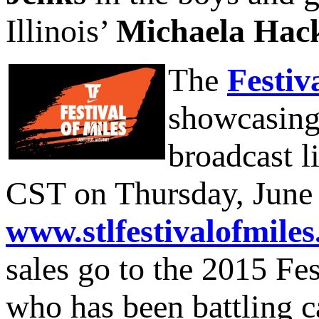
Illinois’
Michaela Hac
The
Festiv
showcasing 
broadcast l
CST on Thursday, June 4
www.stlfestivalofmile
sales go to the 2015 Fes
who has been battling ca