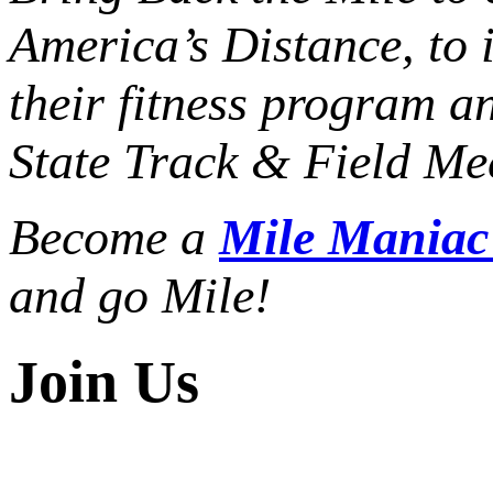
America’s Distance,
to 
their fitness program a
State Track & Field Mee
Become a
Mile Mania
and go Mile!
Join Us