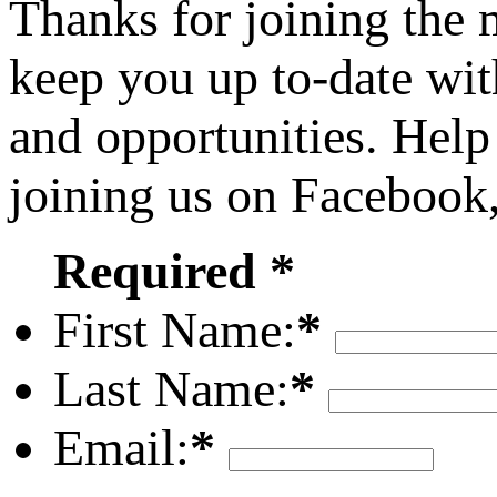
Thanks for joining the
keep you up to-date wit
and opportunities. Help
joining us on Facebook
Required *
First Name:
*
Last Name:
*
Email:
*