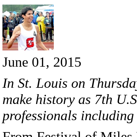
June 01, 2015
In St. Louis on Thursda
make history as 7th U.
professionals includi
From Festival of Miles