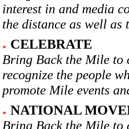
interest in and media c
the distance as well as 
CELEBRATE
Bring Back the Mile to 
recognize the people w
promote Mile events and
NATIONAL MOV
Bring Back the Mile to 