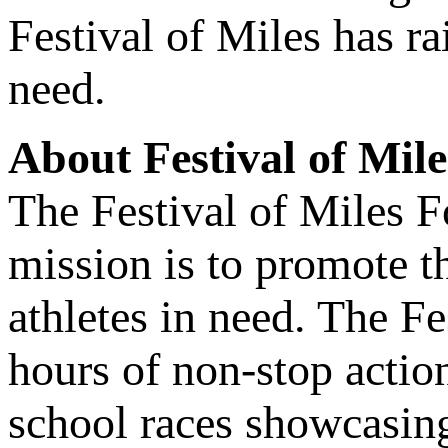
Festival of Miles has ra
need.
About Festival of Mile
The Festival of Miles F
mission is to promote th
athletes in need. The Fe
hours of non-stop actio
school races showcasing