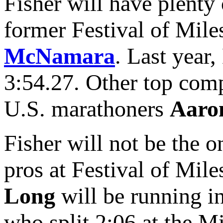
Fisher will have plenty
former Festival of Mil
McNamara
. Last year
3:54.27. Other top com
U.S. marathoners
Aaro
Fisher will not be the o
pros at Festival of Mil
Long
will be running 
who split 2:06 at the Mi