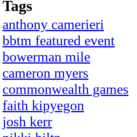
Tags
anthony camerieri
bbtm featured event
bowerman mile
cameron myers
commonwealth games
faith kipyegon
josh kerr