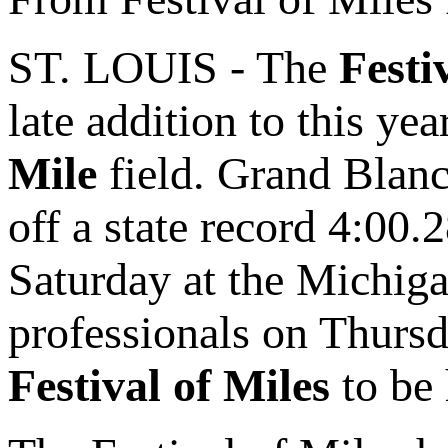
ST. LOUIS - The
Festi
late addition to this yea
Mile
field. Grand Blanc
off a state record 4:00.
Saturday at the Michiga
professionals on Thursd
Festival of Miles
to be 