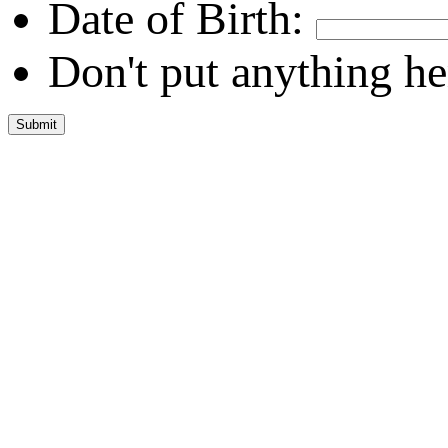
Date of Birth:
Don't put anything he