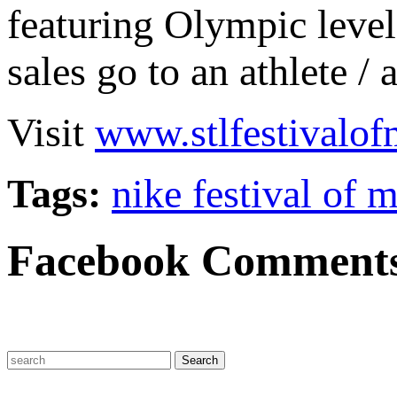
featuring Olympic level 
sales go to an athlete / 
Visit
www.stlfestivalof
Tags:
nike festival of 
Facebook Comment