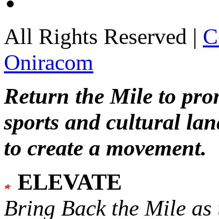
All Rights Reserved |
C
Oniracom
Return the Mile to pr
sports and cultural lan
to create a movement.
ELEVATE
Bring Back the Mile as 