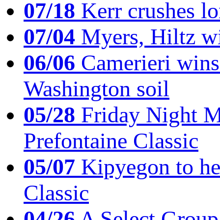
07/18
Kerr crushes lo
07/04
Myers, Hiltz wi
06/06
Camerieri wins 
Washington soil
05/28
Friday Night Mil
Prefontaine Classic
05/07
Kipyegon to he
Classic
04/26
A Select Group