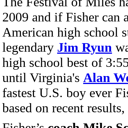
The Festival of Miles h
2009 and if Fisher can a
American high school st
legendary
Jim Ryun
was
high school best of 3:5
until Virginia's
Alan W
fastest U.S. boy ever F
based on recent results,
Fisher’s
coach Mike Sc