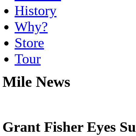
History
Why?
Store
Tour
Mile News
Grant Fisher Eyes Sub