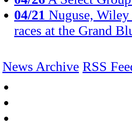
04/21
Nuguse, Wiley w
races at the Grand Bl
News Archive
RSS Fee