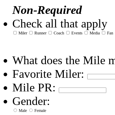
Non-Required
Check all that apply
Miler
Runner
Coach
Events
Media
Fan
What does the Mile 
Favorite Miler:
Mile PR:
Gender:
Male
Female