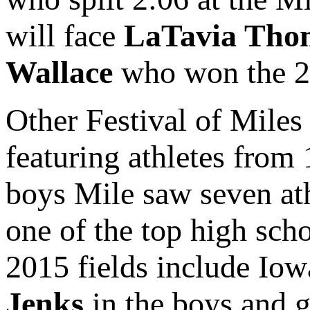
will face
LaTavia Tho
Wallace
who won the 20
Other Festival of Miles 
featuring athletes from 
boys Mile saw seven ath
one of the top high sch
2015 fields include Iow
Jenks
in the boys and g