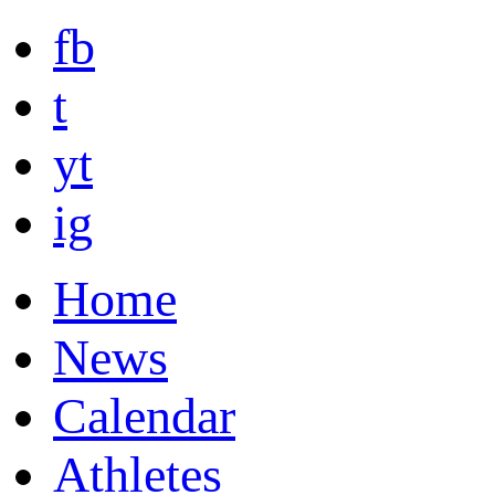
fb
t
yt
ig
Home
News
Calendar
Athletes