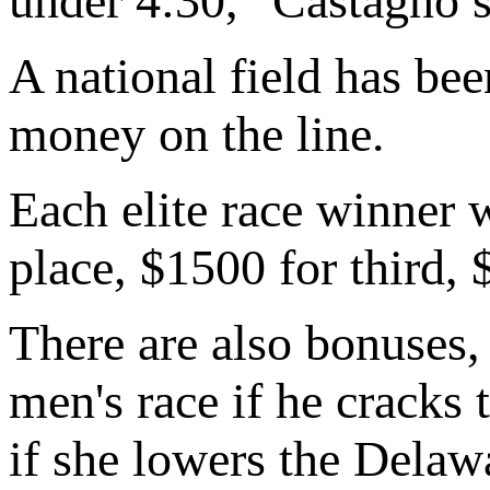
under 4:30," Castagno s
A national field has bee
money on the line.
Each elite race winner 
place, $1500 for third, 
There are also bonuses,
men's race if he cracks
if she lowers the Delaw