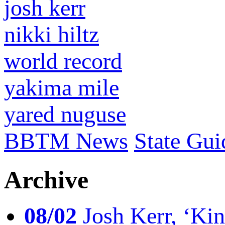
josh kerr
nikki hiltz
world record
yakima mile
yared nuguse
BBTM News
State Gui
Archive
08/02
Josh Kerr, ‘King