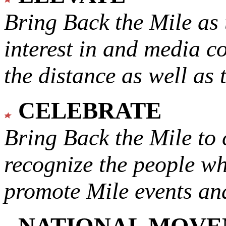
Bring Back the Mile as 
interest in and media c
the distance as well as 
CELEBRATE
Bring Back the Mile to 
recognize the people w
promote Mile events and
NATIONAL MOV