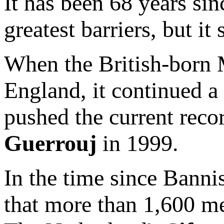
It has been 68 years si
greatest barriers, but it 
When the British-born 
England, it continued a 
pushed the current rec
Guerrouj
in 1999.
In the time since Bannist
that more than 1,600 me