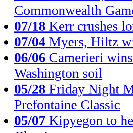
Commonwealth Game
07/18
Kerr crushes lo
07/04
Myers, Hiltz wi
06/06
Camerieri wins 
Washington soil
05/28
Friday Night Mil
Prefontaine Classic
05/07
Kipyegon to he