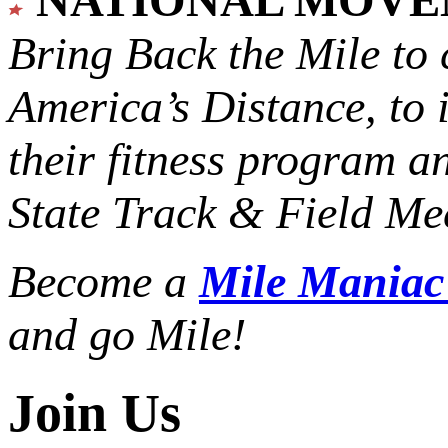
Bring Back the Mile to 
America’s Distance,
to 
their fitness program a
State Track & Field Mee
Become a
Mile Mania
and go Mile!
Join Us