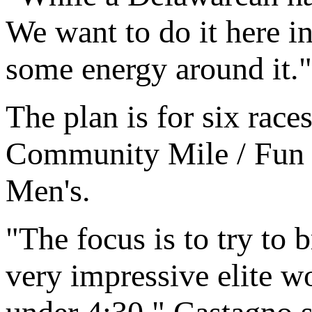
We want to do it here i
some energy around it."
The plan is for six rac
Community Mile / Fun R
Men's.
"The focus is to try to 
very impressive elite w