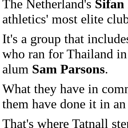
The Netherland's
Sifan
athletics' most elite clu
It's a group that inclu
who ran for Thailand in
alum
Sam Parsons
.
What they have in comm
them have done it in an 
That's where Tatnall st