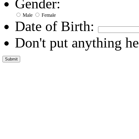
Gender:
Male
Female
Date of Birth:
Don't put anything he