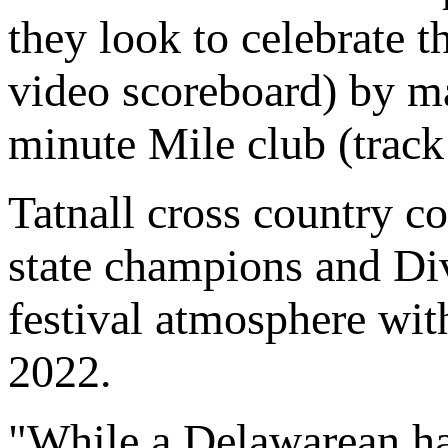
they look to celebrate t
video scoreboard) by 
minute Mile club (track 
Tatnall cross country c
state champions and Divi
festival atmosphere wit
2022.
"While a Delawarean has