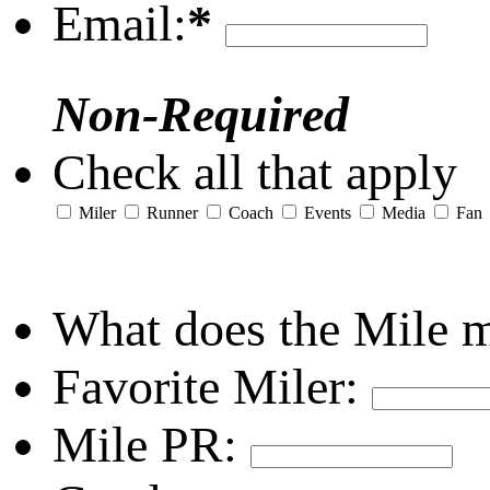
Email:
*
Non-Required
Check all that apply
Miler
Runner
Coach
Events
Media
Fan
What does the Mile 
Favorite Miler:
Mile PR: