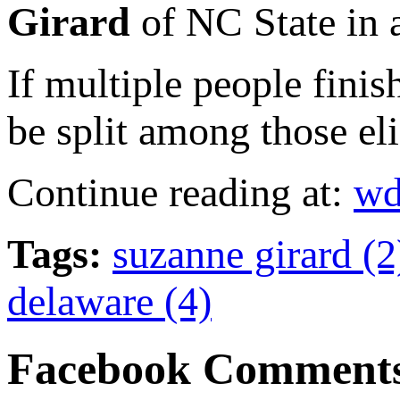
Girard
of NC State in a
If multiple people finis
be split among those eli
Continue reading at:
wd
Tags:
suzanne girard (
delaware (4)
Facebook Comment