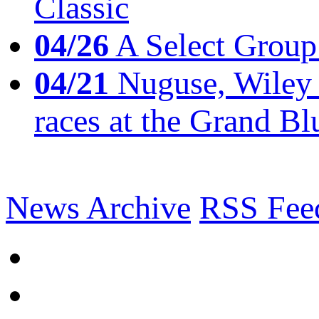
Classic
04/26
A Select Group
04/21
Nuguse, Wiley w
races at the Grand Bl
News Archive
RSS Fee