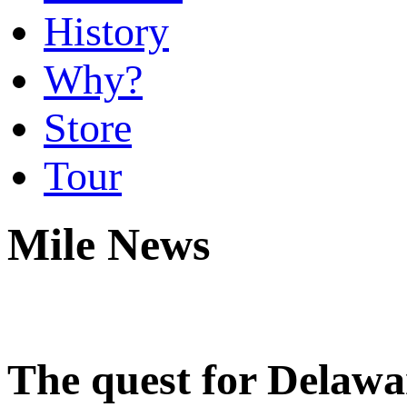
History
Why?
Store
Tour
Mile News
The quest for Delaware