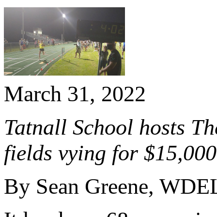
March 31, 2022
Tatnall School hosts T
fields vying for $15,00
By Sean Greene, WDE