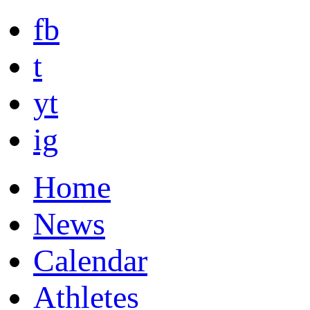
fb
t
yt
ig
Home
News
Calendar
Athletes