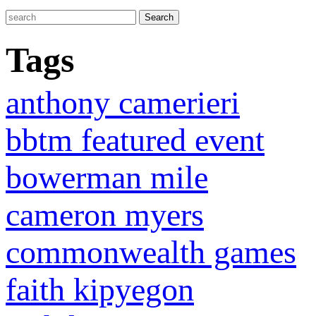
Tags
anthony camerieri
bbtm featured event
bowerman mile
cameron myers
commonwealth games
faith kipyegon