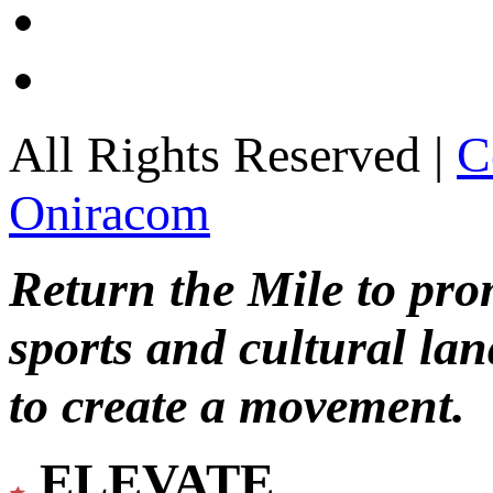
All Rights Reserved |
C
Oniracom
Return the Mile to pr
sports and cultural lan
to create a movement.
ELEVATE