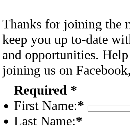
Thanks for joining the
keep you up to-date wit
and opportunities. Help
joining us on Facebook
Required *
First Name:
*
Last Name:
*