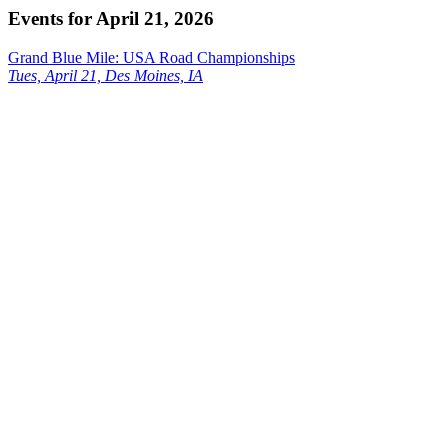
Events for April 21, 2026
Grand Blue Mile: USA Road Championships
Tues, April 21, Des Moines, IA