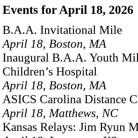
Events for April 18, 2026
B.A.A. Invitational Mile
April 18, Boston, MA
Inaugural B.A.A. Youth Mil
Children’s Hospital
April 18, Boston, MA
ASICS Carolina Distance Ca
April 18, Matthews, NC
Kansas Relays: Jim Ryun M