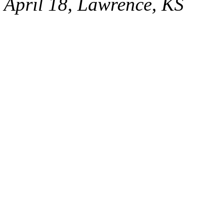
April 18, Lawrence, KS